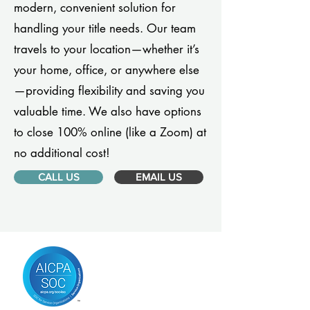
modern, convenient solution for
handling your title needs. Our team
travels to your location—whether it’s
your home, office, or anywhere else
—providing flexibility and saving you
valuable time. We also have options
to close 100% online (like a Zoom) at
no additional cost!
CALL US
EMAIL US