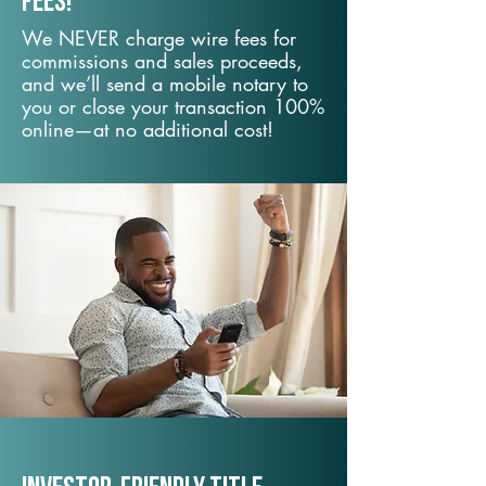
fees!
We NEVER charge wire fees for
commissions and sales proceeds,
and we’ll send a mobile notary to
you or close your transaction 100%
online—at no additional cost!