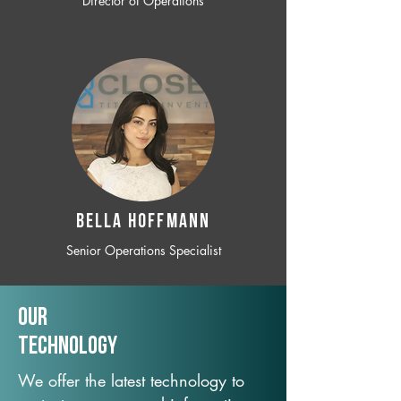
Director of Operations
BELLA HOFFMANN
Senior Operations Specialist
Our
TechNology
We offer the latest technology to