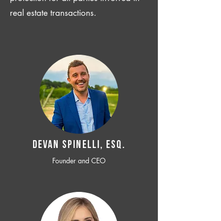
real estate transactions.
Devan SPINELLI, ESQ.
Founder and CEO