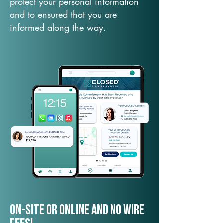
protect your personal information
and to ensured that you are
informed along the way.
On-Site or Online and no wire