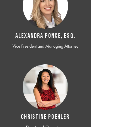
ALEXANDRA PONCE, ESQ.
Vice President and Managing Attorney
CHRISTINE POEHLER