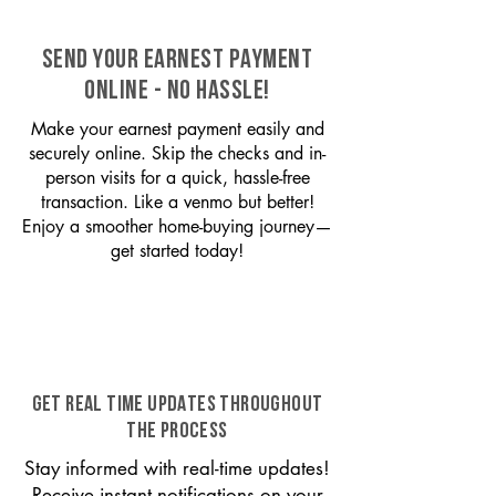
SEND YOUR EARNEST PAYMENT
ONLINE - NO HASSLE!
Make your earnest payment easily and
securely online. Skip the checks and in-
person visits for a quick, hassle-free
transaction. Like a venmo but better!
Enjoy a smoother home-buying journey—
get started today!
GET REAL TIME UPDATES THROUGHOUT
THE PROCESS
Stay informed with real-time updates!
Receive instant notifications on your