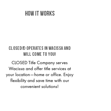
HOW IT WORKS
CLOSED® operates in Wacissa and
will come to you!
CLOSED Title Company serves
Wacissa and offer title services at
your location—home or office. Enjoy
flexibility and save time with our
convenient solutions!