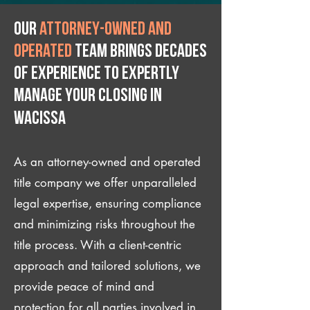
Our
attorney-owned and
operated
team brings decades
of experience to expertly
manage your closing IN
Wacissa
As an attorney-owned and operated
title company we offer unparalleled
legal expertise, ensuring compliance
and minimizing risks throughout the
title process. With a client-centric
approach and tailored solutions, we
provide peace of mind and
protection for all parties involved in