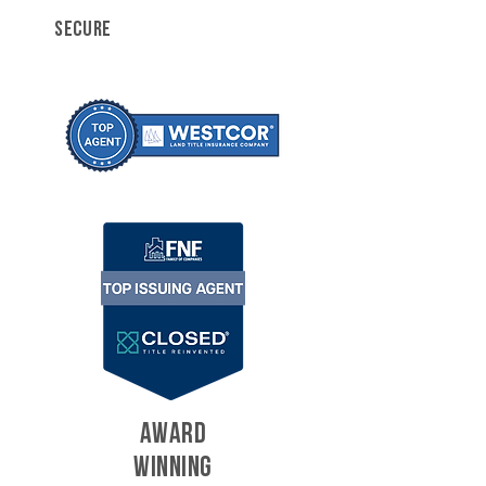
SECURE
AWARD
WINNING