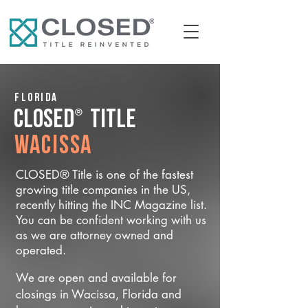
Florida
®
CLOSED
Title
Wacissa
CLOSED® Title is one of the fastest
growing title companies in the US,
recently hitting the INC Magazine list.
You can be confident working with us
as we are attorney owned and
operated.
We are open and available for
closings in Wacissa, Florida and