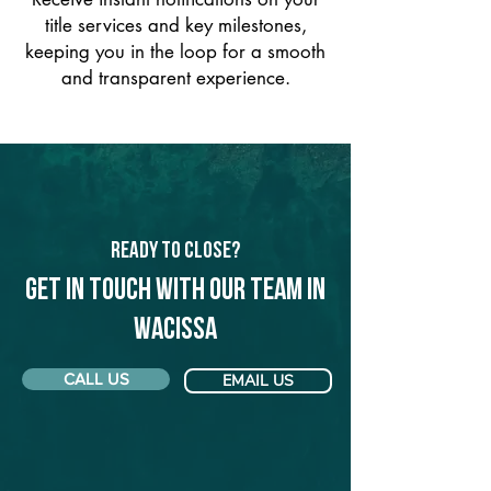
title services and key milestones,
keeping you in the loop for a smooth
and transparent experience.
Ready to Close?
Get in touch with our team in
Wacissa
CALL US
EMAIL US