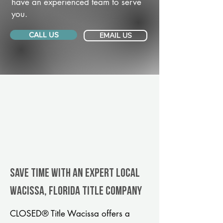
have an experienced team to serve
you.
CALL US
EMAIL US
Save Time With An Expert Local
Wacissa, Florida title company
CLOSED® Title Wacissa offers a