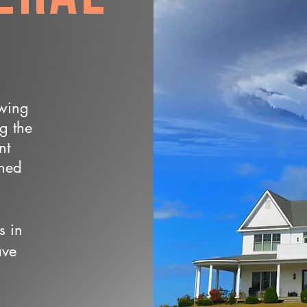
owing
ng the
nt
wned
s in
ave