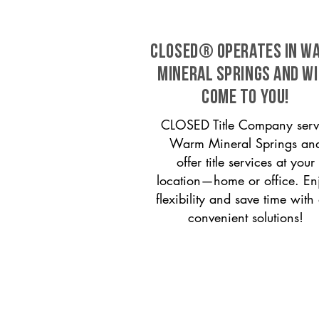
CLOSED® operates in W
Mineral Springs and wi
come to you!
CLOSED Title Company serv
Warm Mineral Springs an
offer title services at your
location—home or office. En
flexibility and save time with
convenient solutions!