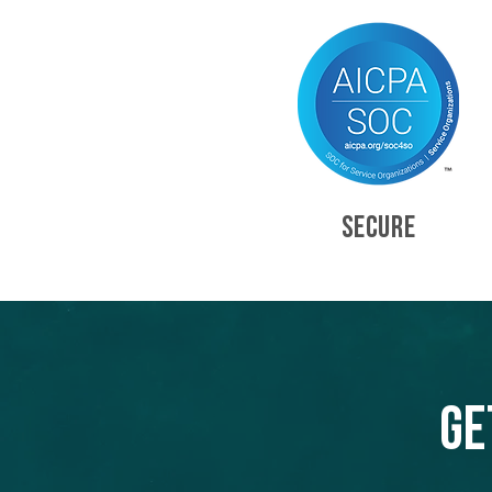
SECURE
Ge