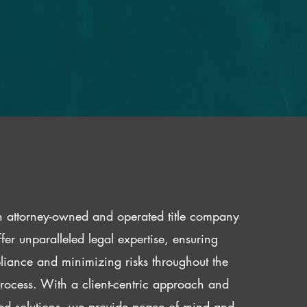
 attorney-owned and operated title company
fer unparalleled legal expertise, ensuring
iance and minimizing risks throughout the
 process. With a client-centric approach and
red solutions, we provide peace of mind and