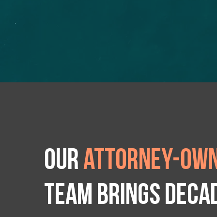
Our
attorney-own
team brings deca