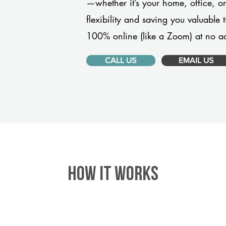
—whether it’s your home, office, 
flexibility and saving you valuable
100% online (like a Zoom) at no ad
CALL US
EMAIL US
HOW IT WORKS