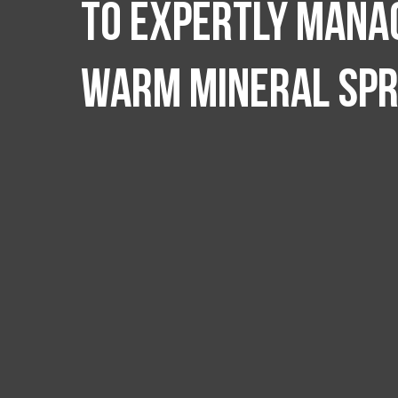
to expertly manag
Warm Mineral Spr