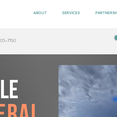
ABOUT
SERVICES
PARTNERSH
405-7150
tle
eral