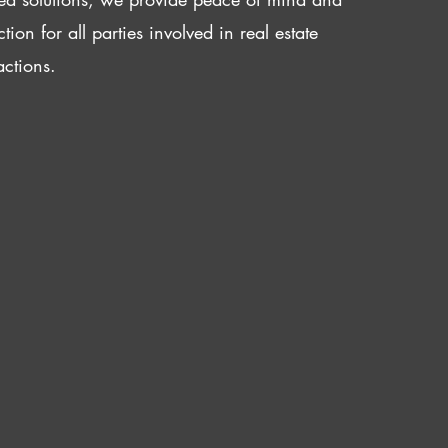
ction for all parties involved in real estate
actions.