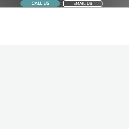
CALL US
EMAIL US