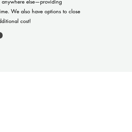
or anywhere else—providing
 time. We also have options to close
ditional cost!