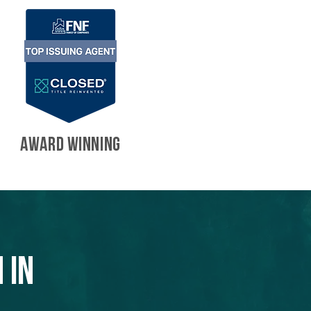
AWARD WINNING
 in