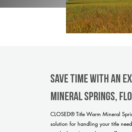
Save Time With An E
Mineral Springs, Fl
CLOSED® Title Warm Mineral Sprin
solution for handling your title nee