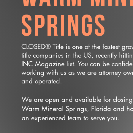
Springs
CLOSED® Title is one of the fastest gr
title companies in the US, recently hitti
INC Magazine list. You can be confide
working with us as we are attorney o
and operated.
We are open and available for closing
Warm Mineral Springs, Florida and h
an experienced team to serve you.