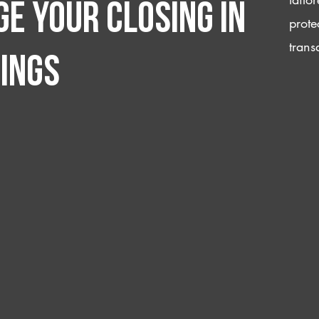
e your closing IN
prote
trans
ings