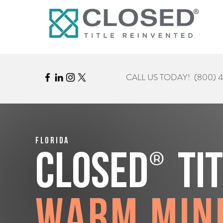
CALL US TODAY!
(800) 
Florida
®
CLOSED
Ti
Warm Min