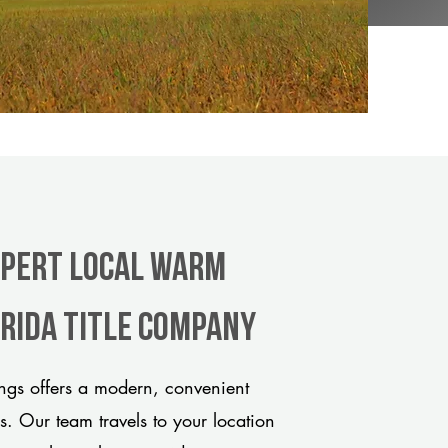
xpert Local Warm
orida title company
gs offers a modern, convenient
ds. Our team travels to your location