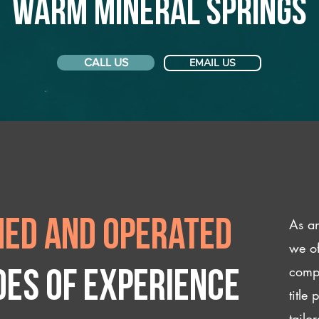
Warm Mineral Springs
CALL US
EMAIL US
As an
ed and operated
we of
compl
des of experience
title
tailo