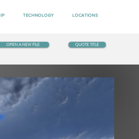
IP
TECHNOLOGY
LOCATIONS
OPEN A NEW FILE
QUOTE TITLE