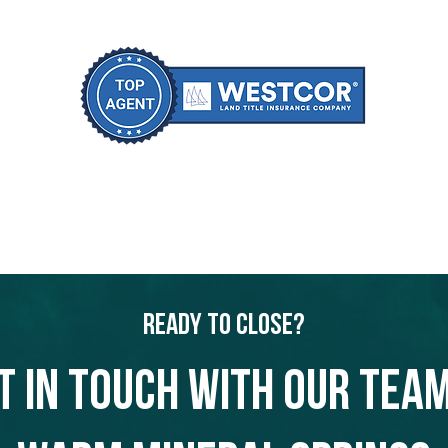
Ready to Close?
t in touch with our team