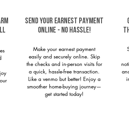
arm
SEND YOUR EARNEST PAYMENT
ll
ONLINE - NO HASSLE!
T
Make your earnest payment
es
easily and securely online. Skip
d
the checks and in-person visits for
not
a quick, hassle-free transaction.
and
joy
Like a venmo but better! Enjoy a
i
 our
smoother home-buying journey—
get started today!