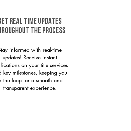
GET REAL TIME UPDATES
HROUGHOUT THE PROCESS
Stay informed with real-time
updates! Receive instant
ifications on your title services
 key milestones, keeping you
n the loop for a smooth and
transparent experience.