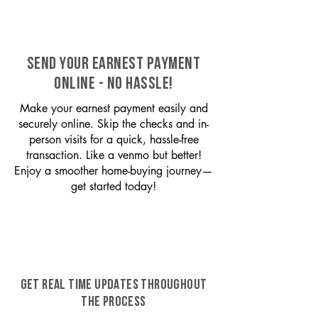
SEND YOUR EARNEST PAYMENT
ONLINE - NO HASSLE!
Make your earnest payment easily and
securely online. Skip the checks and in-
person visits for a quick, hassle-free
transaction. Like a venmo but better!
Enjoy a smoother home-buying journey—
get started today!
GET REAL TIME UPDATES THROUGHOUT
THE PROCESS