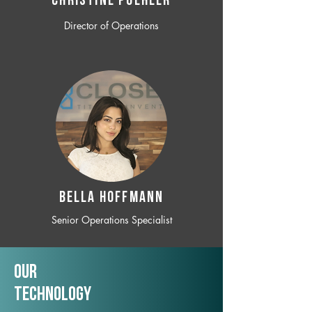
CHRISTINE POEHLER
Director of Operations
BELLA HOFFMANN
Senior Operations Specialist
Our
TechNology