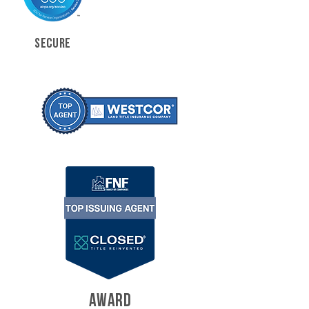
SECURE
AWARD