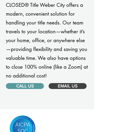
CLOSED® Title Weber City offers a
modern, convenient solution for
handling your title needs. Our team
travels to your location—whether it’s
your home, office, or anywhere else
—providing flexibility and saving you
valuable time. We also have options
to close 100% online (like a Zoom) at
no additional cost!
CALL US
EMAIL US