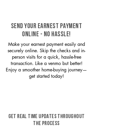
SEND YOUR EARNEST PAYMENT
ONLINE - NO HASSLE!
Make your earnest payment easily and
securely online. Skip the checks and in-
person visits for a quick, hassle-free
transaction. Like a venmo but better!
Enjoy a smoother home-buying journey—
get started today!
GET REAL TIME UPDATES THROUGHOUT
THE PROCESS