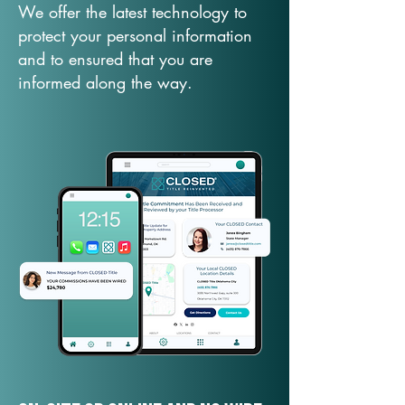
We offer the latest technology to
protect your personal information
and to ensured that you are
informed along the way.