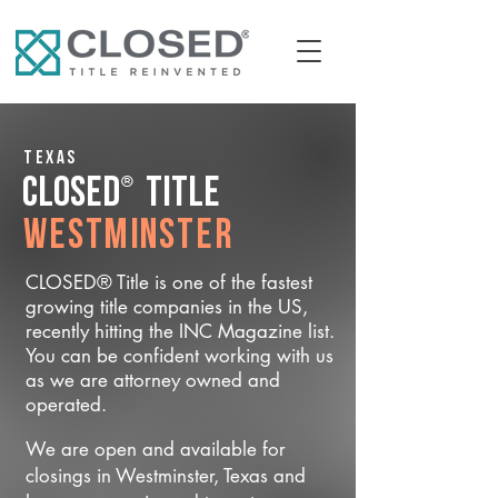
Texas
®
CLOSED
Title
Westminster
CLOSED® Title is one of the fastest
growing title companies in the US,
recently hitting the INC Magazine list.
You can be confident working with us
as we are attorney owned and
operated.
We are open and available for
closings in Westminster, Texas and