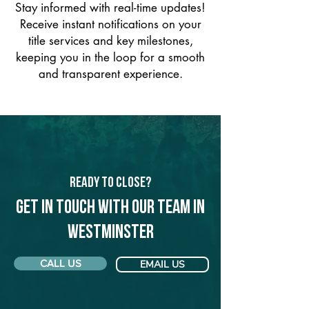
Stay informed with real-time updates!
Receive instant notifications on your
title services and key milestones,
keeping you in the loop for a smooth
and transparent experience.
Ready to Close?
Get in touch with our team in
Westminster
CALL US
EMAIL US