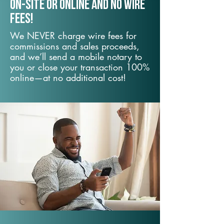
On-Site or Online and no wire
fees!
We NEVER charge wire fees for
commissions and sales proceeds,
and we’ll send a mobile notary to
you or close your transaction 100%
online—at no additional cost!