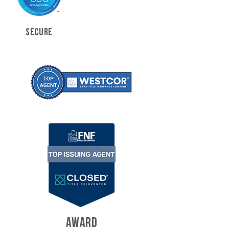
SECURE
AWARD