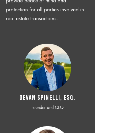
provide peace of mind and
protection for all parties involved in
real estate transactions.
Devan SPINELLI, ESQ.
Founder and CEO