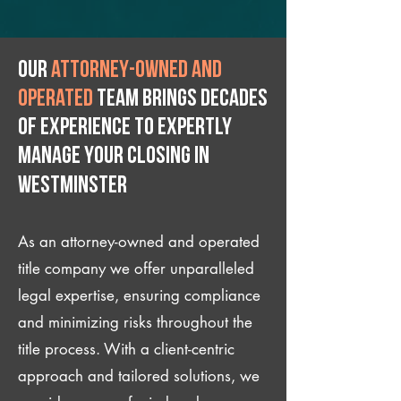
Our
attorney-owned and
operated
team brings decades
of experience to expertly
manage your closing IN
Westminster
As an attorney-owned and operated
title company we offer unparalleled
legal expertise, ensuring compliance
and minimizing risks throughout the
title process. With a client-centric
approach and tailored solutions, we