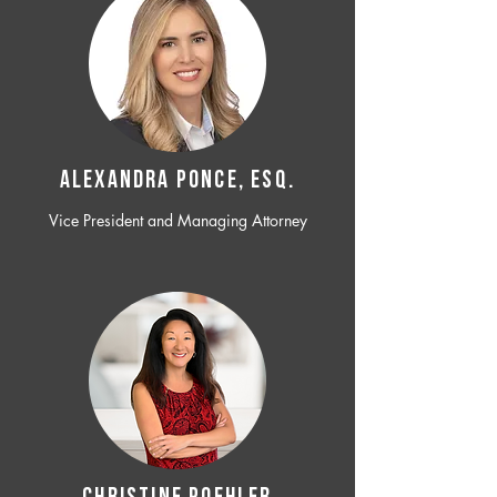
ALEXANDRA PONCE, ESQ.
Vice President and Managing Attorney