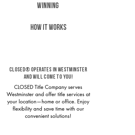
WINNING
HOW IT WORKS
CLOSED® operates in Westminster
and will come to you!
CLOSED Title Company serves
Westminster and offer title services at
your location—home or office. Enjoy
flexibility and save time with our
convenient solutions!