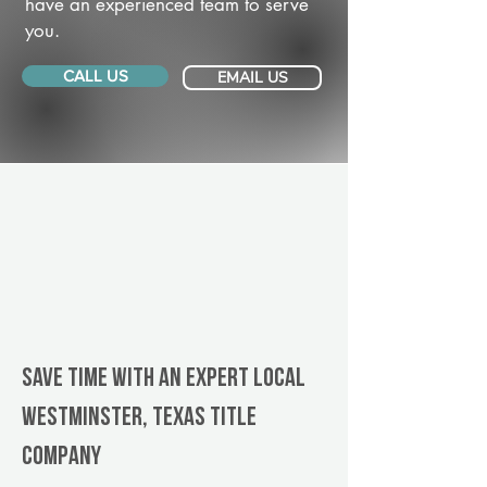
have an experienced team to serve
you.
CALL US
EMAIL US
Save Time With An Expert Local
Westminster, Texas title
company