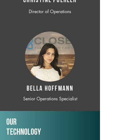
CHRISTINE POEHLER
Director of Operations
BELLA HOFFMANN
Senior Operations Specialist
Our
TechNology