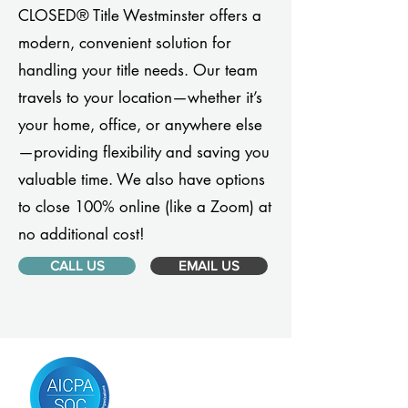
CLOSED® Title Westminster offers a
modern, convenient solution for
handling your title needs. Our team
travels to your location—whether it’s
your home, office, or anywhere else
—providing flexibility and saving you
valuable time. We also have options
to close 100% online (like a Zoom) at
no additional cost!
CALL US
EMAIL US