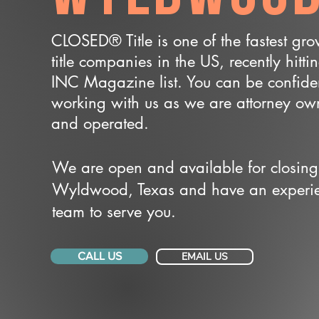
CLOSED® Title is one of the fastest gr
title companies in the US, recently hitti
INC Magazine list. You can be confide
working with us as we are attorney o
and operated.
We are open and available for closing
Wyldwood, Texas and have an experi
team to serve you.
CALL US
EMAIL US