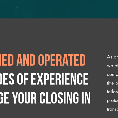
As an
ed and operated
we of
compl
des of experience
title
tailo
e your closing IN
prote
trans