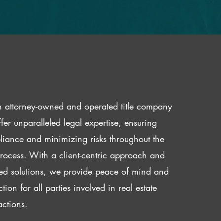
 attorney-owned and operated title company
fer unparalleled legal expertise, ensuring
iance and minimizing risks throughout the
 process. With a client-centric approach and
red solutions, we provide peace of mind and
ction for all parties involved in real estate
actions.