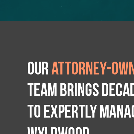
Our
attorney-own
team brings deca
to expertly manag