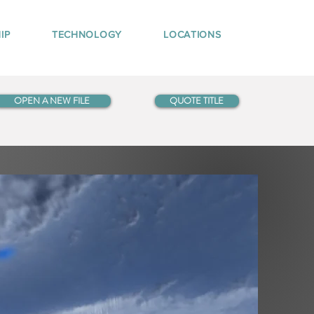
IP
TECHNOLOGY
LOCATIONS
OPEN A NEW FILE
QUOTE TITLE