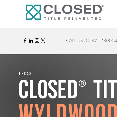
CALL US TODAY!
(800) 
Texas
®
CLOSED
Ti
Wyldwoo