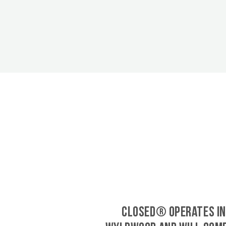
CLOSED® operates in