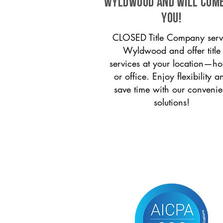
Wyldwood and will come
you!
CLOSED Title Company serv
Wyldwood and offer title
services at your location—h
or office. Enjoy flexibility a
save time with our convenie
solutions!