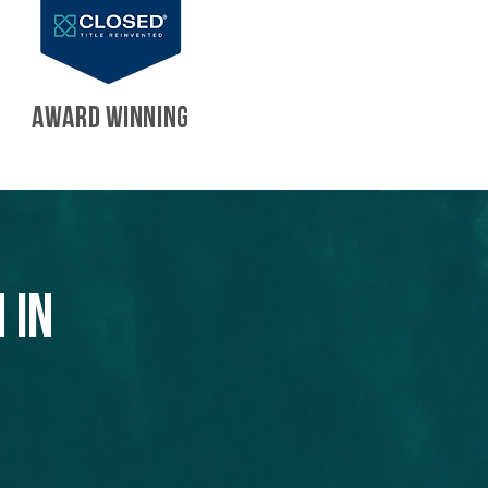
AWARD WINNING
 in