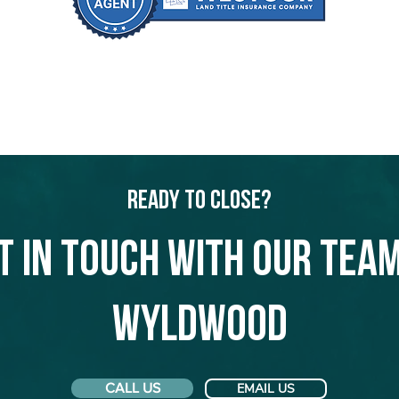
Ready to Close?
t in touch with our team
Wyldwood
CALL US
EMAIL US