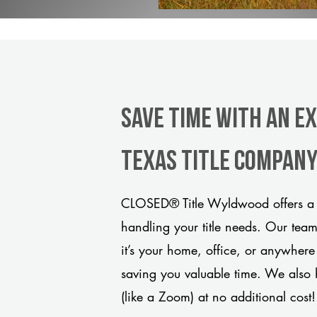
Save Time With An E
Texas title compan
CLOSED® Title Wyldwood offers a m
handling your title needs. Our tea
it’s your home, office, or anywhere
saving you valuable time. We also 
(like a Zoom) at no additional cost!