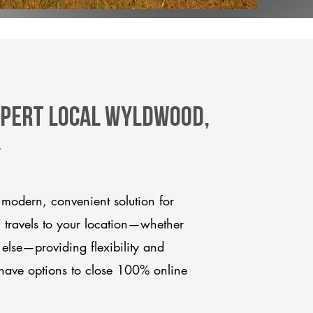
xpert Local Wyldwood,
y
odern, convenient solution for
m travels to your location—whether
 else—providing flexibility and
have options to close 100% online