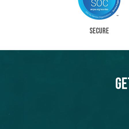
SECURE
Ge