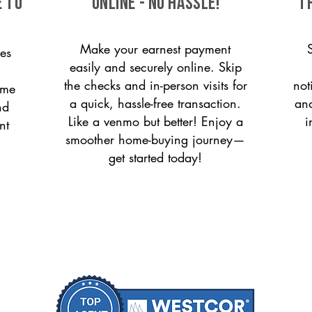
 to
ONLINE - NO HASSLE!
T
Make your earnest payment
es
easily and securely online. Skip
the checks and in-person visits for
not
ome
a quick, hassle-free transaction.
and
nd
Like a venmo but better! Enjoy a
i
nt
smoother home-buying journey—
get started today!