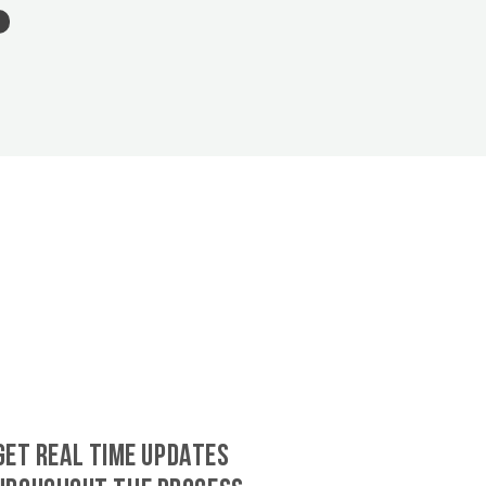
GET REAL TIME UPDATES