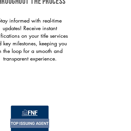
HROUGHOUT THE PROCESS
Stay informed with real-time
updates! Receive instant
ifications on your title services
 key milestones, keeping you
n the loop for a smooth and
transparent experience.