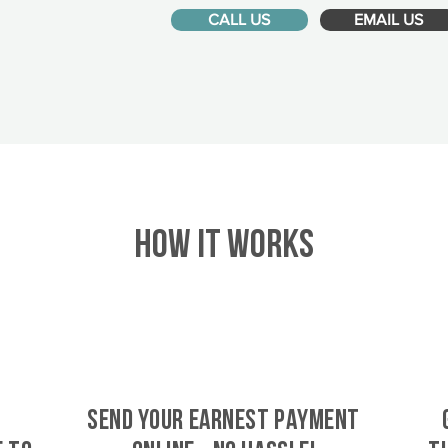
CALL US
EMAIL US
HOW IT WORKS
SEND YOUR EARNEST PAYMENT