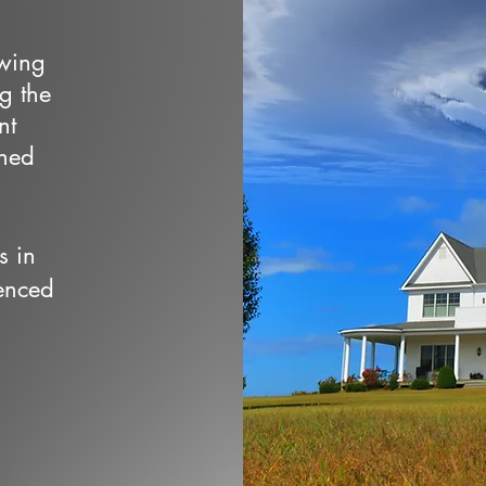
owing
ng the
nt
wned
s in
enced