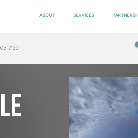
ABOUT
SERVICES
PARTNERSH
405-7150
tle
d