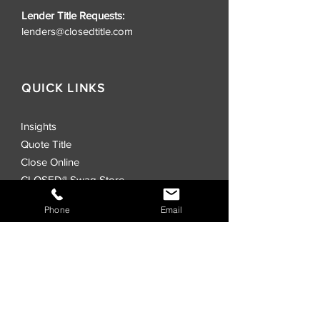
Lender Title Requests:
lenders@closedtitle.com
QUICK LINKS
Insights
Quote Title
Close Online
CLOSED® Swag Store
Realtors
Phone
Email
Investors
Commercial
Events
Locations
CLOSED® Direct
CLOSED® Speed