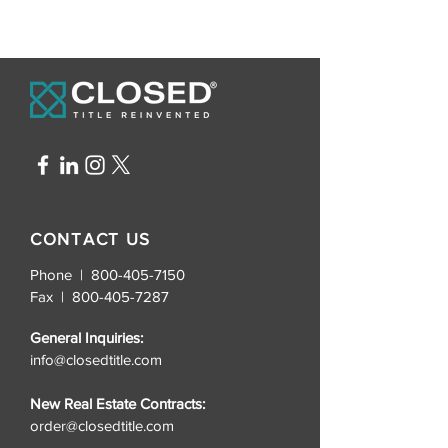
CONTACT US
Phone | 800-405-7150
Fax |
800-405-7287
General Inquiries:
info@closedtitle.com
New Real Estate Contracts:
order@closedtitle.com