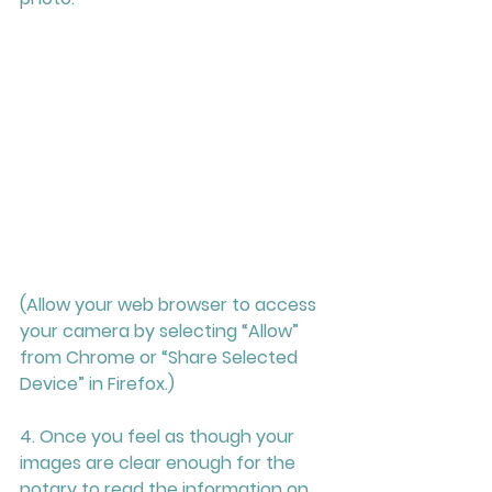
(Allow your web browser to access 
your camera by selecting “Allow” 
from Chrome or “Share Selected 
Device” in Firefox.) 
4. Once you feel as though your 
images are clear enough for the 
notary to read the information on 