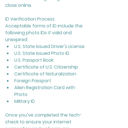
close online.
ID Verification Process
Acceptable forms of ID include the 
following photo IDs if valid and 
unexpired:
U.S. State Issued Driver's License
U.S. State Issued Photo ID
U.S. Passport Book
Certificate of U.S. Citizenship
Certificate of Naturalization
Foreign Passport
Alien Registration Card with 
Photo
Military ID
Once you’ve completed the tech-
check to ensure your internet 