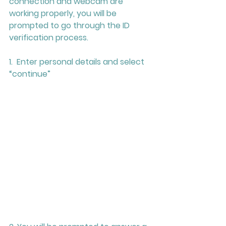
connection and webcam are 
working properly, you will be 
prompted to go through the ID 
verification process.
1.  Enter personal details and select 
“continue”