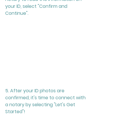
your ID, select "Confirm and 
Continue". 
5. After your ID photos are 
confirmed, it's time to connect with 
a notary by selecting "Let's Get 
Started"! 