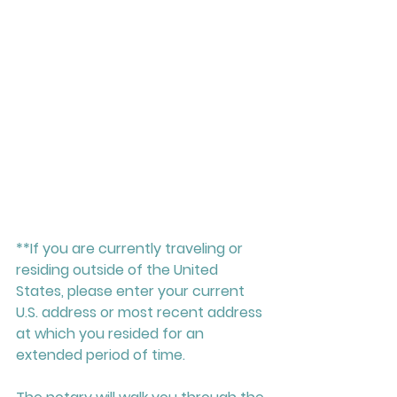
**If you are currently traveling or 
residing outside of the United 
States, please enter your current 
U.S. address or most recent address 
at which you resided for an 
extended period of time.