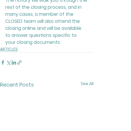
The notary will walk you through the 
rest of the closing process, and in 
many cases, a member of the 
CLOSED team will also attend the 
closing online and will be available 
to answer questions specific to 
your closing documents.
ARTICLES
See All
Recent Posts