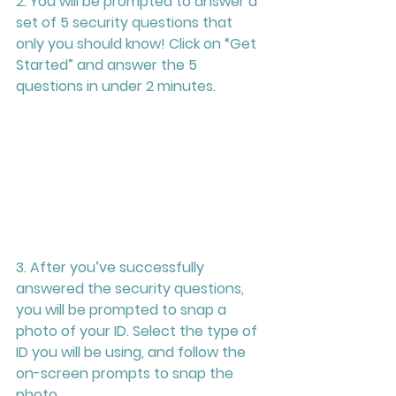
2. You will be prompted to answer a 
set of 5 security questions that 
only you should know! Click on “Get 
Started” and answer the 5 
questions in under 2 minutes.
3. After you’ve successfully 
answered the security questions, 
you will be prompted to snap a 
photo of your ID. Select the type of 
ID you will be using, and follow the 
on-screen prompts to snap the 
photo. 