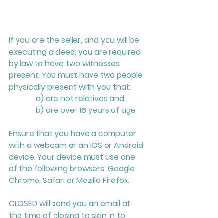
If you are the seller, and you will be 
executing a deed, you are required 
by law to have two witnesses 
present. You must have two people 
physically present with you that:
              a) are not relatives and, 
              b) are over 18 years of age
Ensure that you have a computer 
with a webcam or an iOS or Android 
device. Your device must use one 
of the following browsers: Google 
Chrome, Safari or Mozilla Firefox.
CLOSED will send you an email at 
the time of closing to sign in to 