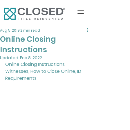
Aug 5, 2019
2 min read
Online Closing
Instructions
Updated:
Feb 8, 2022
Online Closing Instructions, 
Witnesses, How to Close Online, ID 
Requirements