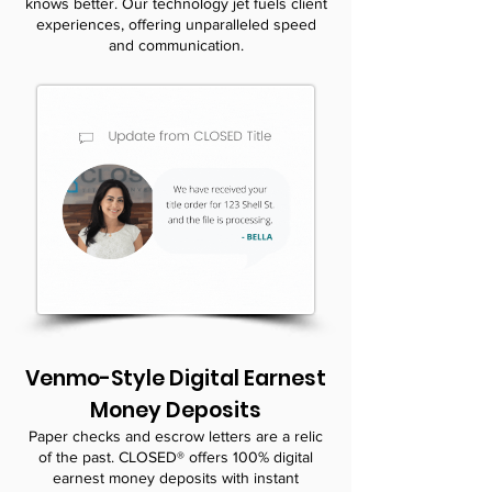
knows better. Our technology jet fuels client
experiences, offering unparalleled speed
and communication.
Venmo-Style Digital Earnest
Money Deposits
Paper checks and escrow letters are a relic
of the past. CLOSED® offers 100% digital
earnest money deposits with instant