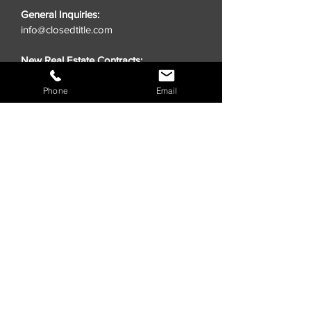
General Inquiries:
info@closedtitle.com
New Real Estate Contracts:
order@closedtitle.com
Phone
Email
Lender Title Requests:
lenders@closedtitle.com
QUICK LINKS
Insights
Quote Title
Close Online
CLOSED® Swag Store
Realtors
Investors