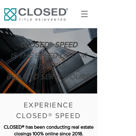
CLOSED
®
SPEED
IS THE SPEED OF OUR
BUSINESS.
BUILT TO SERVE YOURS.
EXPERIENCE
CLOSED® SPEED
CLOSED® has been conducting real estate
closings 100% online since 2018.