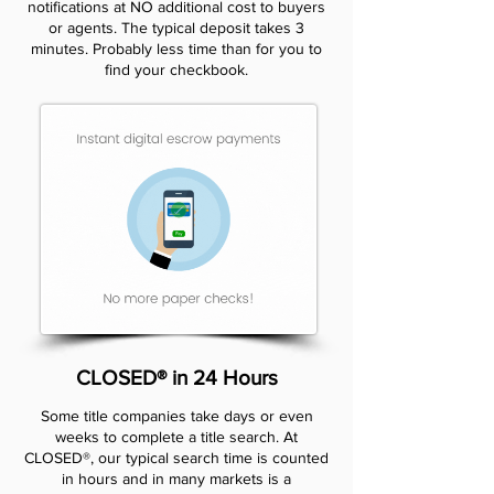
notifications at NO additional cost to buyers
or agents. The typical deposit takes 3
minutes. Probably less time than for you to
find your checkbook.
CLOSED® in 24 Hours
Some title companies take days or even
weeks to complete a title search. At
CLOSED®, our typical search time is counted
in hours and in many markets is a