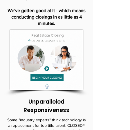
We've gotten good at it - which means
conducting closings in as little as 4
minutes.
Unparalleled
Responsiveness
Some "industry experts" think technology is
a replacement for top title talent. CLOSED®