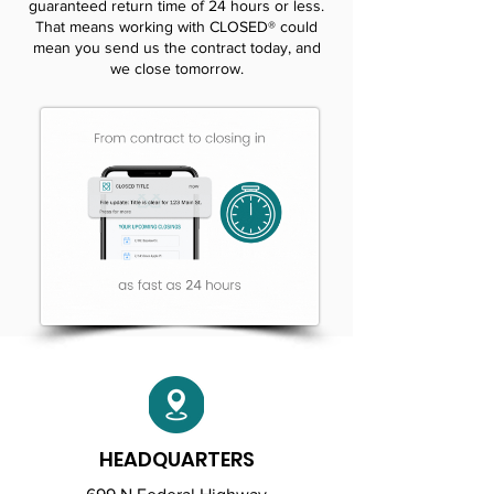
guaranteed return time of 24 hours or less.
That means working with CLOSED® could
mean you send us the contract today, and
we close tomorrow.
HEADQUARTERS