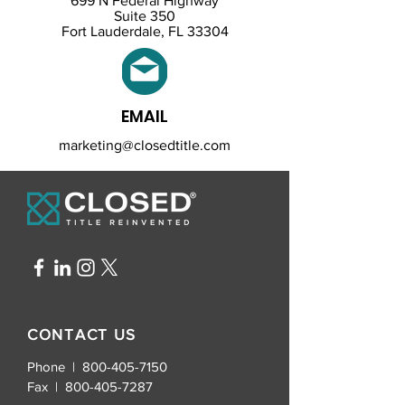
699 N Federal Highway
Suite 350
Fort Lauderdale, FL 33304
EMAIL
marketing@closedtitle.com
CONTACT US
Phone | 800-405-7150
Fax |
800-405-7287