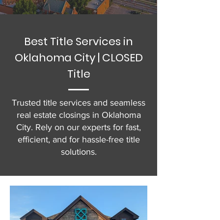
Best Title Services in
Oklahoma City | CLOSED
Title
Trusted title services and seamless
real estate closings in Oklahoma
City. Rely on our experts for fast,
efficient, and for hassle-free title
solutions.