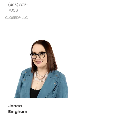
(405) 876-
7866
CLOSED® LLC
Janea
Bingham