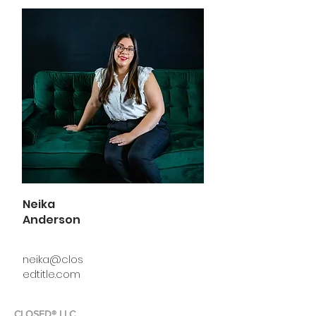
Neika
Anderson
neika@clos
edtitle.com
CLOSED® LLC