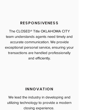
RESPONSIVENESS
The CLOSED® Title OKLAHOMA CITY
team understands agents need timely and
accurate communication. We provide
exceptional personal service, ensuring your
transactions are handled professionally
and efficiently.
INNOVATION
We lead the industry in developing and
utilizing technology to provide a modern
closing experience.