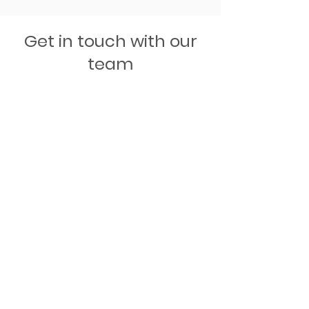
Get in touch with our
team