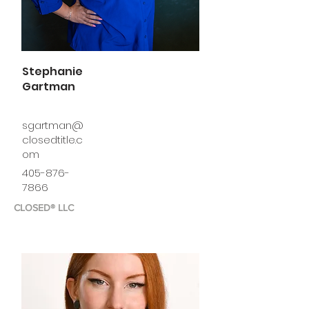
Stephanie
Gartman
sgartman@
closedtitle.c
om
405-876-
7866
CLOSED® LLC