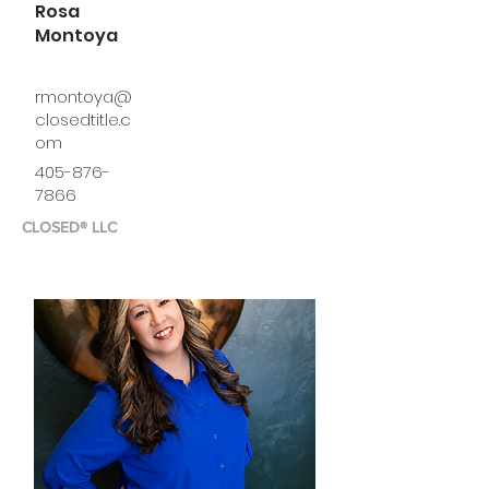
Rosa
Montoya
rmontoya@
closedtitle.c
om
405-876-
7866
CLOSED® LLC