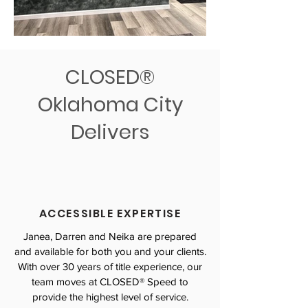
CLOSED®
Oklahoma City
Delivers
ACCESSIBLE EXPERTISE
Janea, Darren and Neika are prepared
and available for both you and your clients.
With over 30 years of title experience, our
team moves at CLOSED® Speed to
provide the highest level of service.