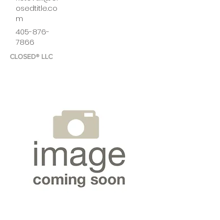
osedtitle.co
m
405-876-
7866
CLOSED® LLC