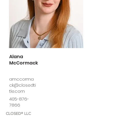
Alana
McCormack
amccorma
ck@closedti
tle.com
405-876-
7866
CLOSED® LLC