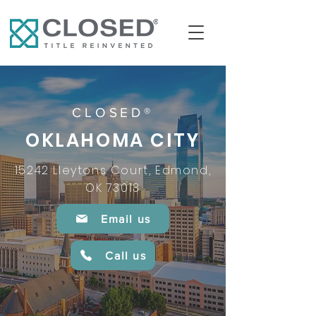
CLOSED®
OKLAHOMA CITY
15242 Lleytons Court, Edmond,
OK 73013
Email us
Call us