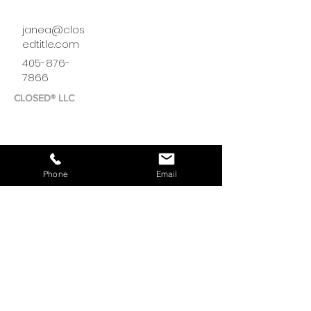
janea@clos
edtitle.com
405-876-
7866
CLOSED® LLC
Phone
Email