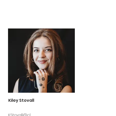
Kiley Stovall
KStovall@cl