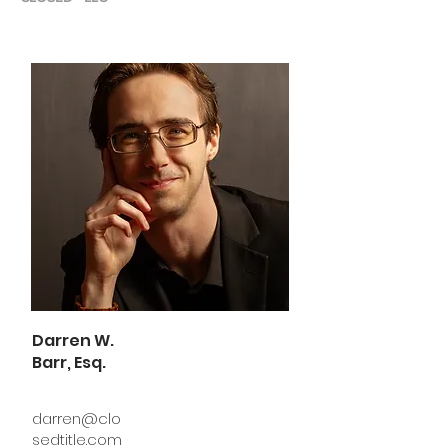
Darren W.
Barr, Esq.
darren@clo
sedtitle.com