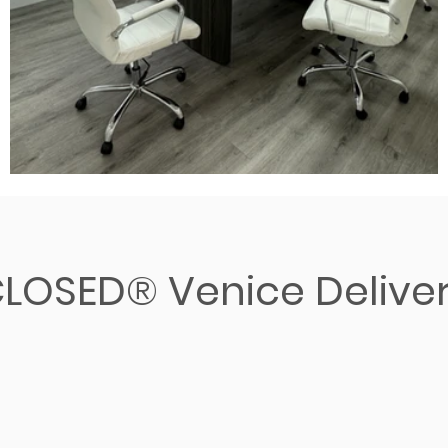
LOSED® Venice Delive