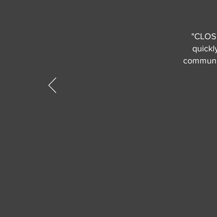
"CLOSE
quickl
communic