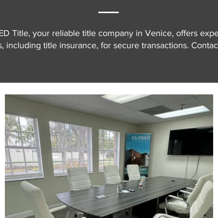
 Title, your reliable title company in Venice, offers exper
, including title insurance, for secure transactions. Contac