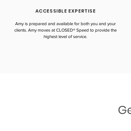
ACCESSIBLE EXPERTISE
Amy is prepared and available for both you and your
clients. Amy moves at CLOSED® Speed to provide the
highest level of service.
Ge