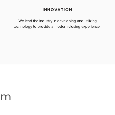
INNOVATION
We lead the industry in developing and utilizing
technology to provide a modern closing experience.
eam