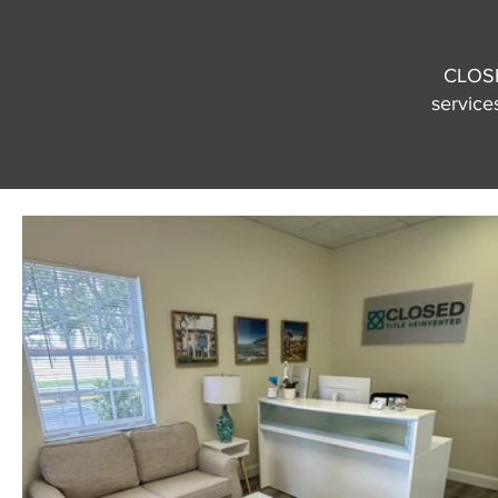
CLOSED
services