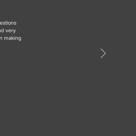
estions
nd very
in making