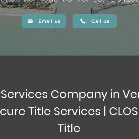
Email us
Call us
e Services Company in Ve
cure Title Services | CLO
Title