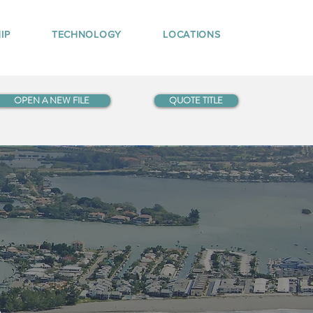
IP
TECHNOLOGY
LOCATIONS
OPEN A NEW FILE
QUOTE TITLE
5