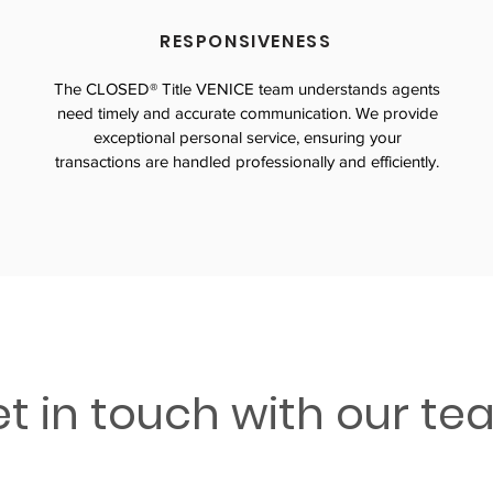
RESPONSIVENESS
The CLOSED® Title VENICE team understands agents
need timely and accurate communication. We provide
exceptional personal service, ensuring your
transactions are handled professionally and efficiently.
t in touch with our t