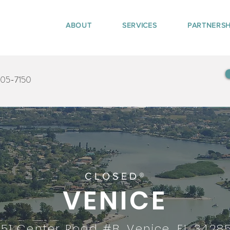
ABOUT
SERVICES
PARTNERSH
405-7150
CLOSED®
VENICE
151 Center Road #B, Venice, FL 3428