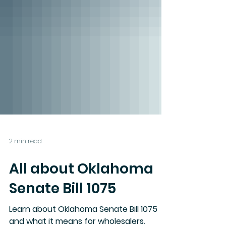
2 min read
All about Oklahoma
Senate Bill 1075