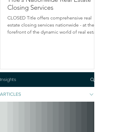
Closing Services
CLOSED Title offers comprehensive real
estate closing services nationwide - at the
forefront of the dynamic world of real estate.
Insights
ARTICLES