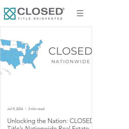
Jul 9, 2024
3 min read
Unlocking the Nation: CLOSED
Title’s Nationwide Real Estate