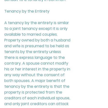
Tenancy by the Entirety 
A tenancy by the entirety is similar 
to a joint tenancy except it is only 
available to married couples. 
Property owned by both a husband 
and wife is presumed to be held as 
tenants by the entirety unless 
there is express language to the 
contrary. A spouse cannot modify 
his or her interest in the property in 
any way without the consent of 
both spouses. A major benefit of 
tenancy by the entirety is that the 
property is protected from the 
creditors of each individual spouse, 
and only joint creditors can attack 