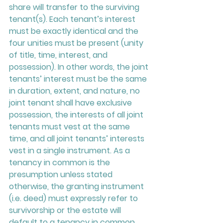
share will transfer to the surviving 
tenant(s). Each tenant’s interest 
must be exactly identical and the 
four unities must be present (unity 
of title, time, interest, and 
possession). In other words, the joint 
tenants’ interest must be the same 
in duration, extent, and nature, no 
joint tenant shall have exclusive 
possession, the interests of all joint 
tenants must vest at the same 
time, and all joint tenants’ interests 
vest in a single instrument. As a 
tenancy in common is the 
presumption unless stated 
otherwise, the granting instrument 
(i.e. deed) must expressly refer to 
survivorship or the estate will 
default to a tenancy in common.