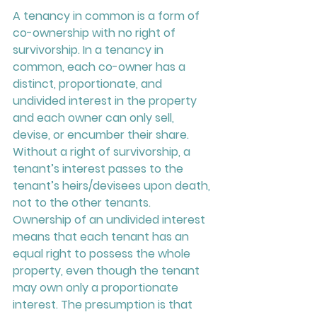
A tenancy in common is a form of 
co-ownership with no right of 
survivorship. In a tenancy in 
common, each co-owner has a 
distinct, proportionate, and 
undivided interest in the property 
and each owner can only sell, 
devise, or encumber their share. 
Without a right of survivorship, a 
tenant’s interest passes to the 
tenant’s heirs/devisees upon death, 
not to the other tenants. 
Ownership of an undivided interest 
means that each tenant has an 
equal right to possess the whole 
property, even though the tenant 
may own only a proportionate 
interest. The presumption is that 