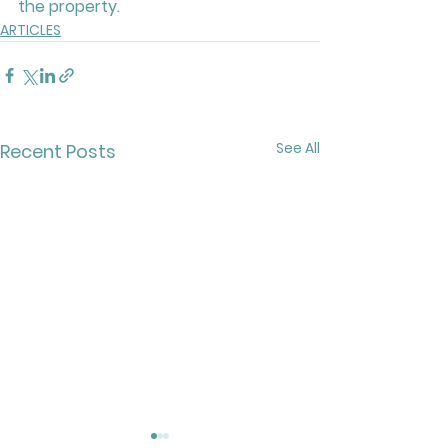
the property.
ARTICLES
See All
Recent Posts