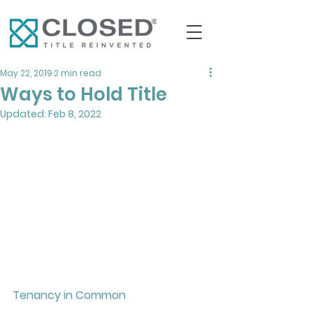
May 22, 2019
2 min read
Ways to Hold Title
Updated:
Feb 8, 2022
Tenancy in Common