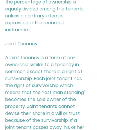
the percentage of ownership is 
equally divided among the tenants, 
unless a contrary intent is 
expressed in the recorded 
instrument.
Joint Tenancy
A joint tenancy is a form of co-
ownership similar to a tenancy in 
common except there is a right of 
survivorship. Each joint tenant has 
the right of survivorship which 
means that the “last man standing” 
becomes the sole owner of the 
property. Joint tenants cannot 
devise their share in a will or trust 
because of the survivorship. If a 
joint tenant passes away, his or her 