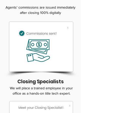
Agents' commissions are issued immediately
after closing 100% digitally
Closing Specialists
We will place a trained employee in your
office as a hands-on title tech expert.