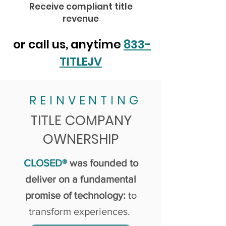
Receive compliant title
revenue
or call us, anytime
833-
TITLEJV
REINVENTING
TITLE COMPANY
OWNERSHIP
CLOSED®
was founded to
deliver on a fundamental
promise of technology:
to
transform experiences.