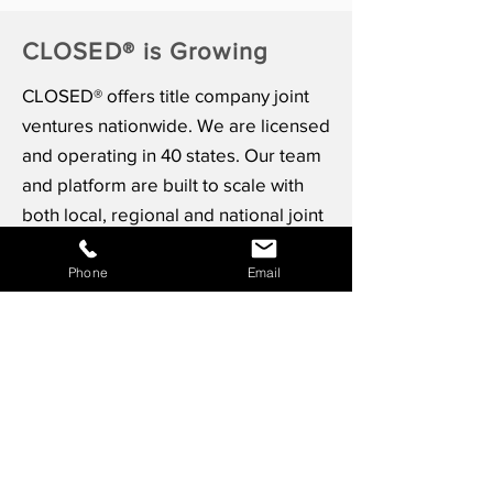
CLOSED® is Growing
CLOSED® offers title company joint
ventures nationwide. We are licensed
and operating in 40 states. Our team
and platform are built to scale with
both local, regional and national joint
venture partners.
Phone
Email