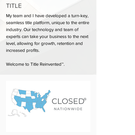
TITLE
My team and I have developed a turn-key,
seamless title platform, unique to the entire
industry. Our technology and team of
experts can take your business to the next
level, allowing for growth, retention and
increased profits.
Welcome to Title Reinvented™.