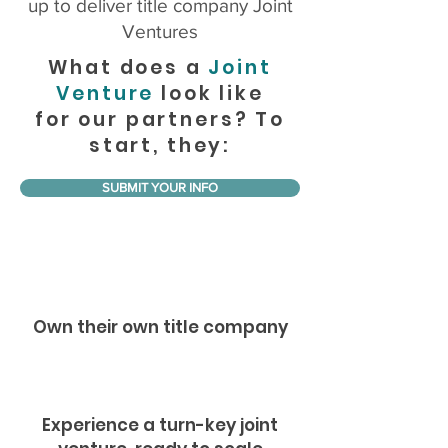
up to deliver title company Joint
Ventures
What does a
Joint
Venture
look like
for our partners? To
start, they:
SUBMIT YOUR INFO
Own their own title company
Experience a turn-key joint