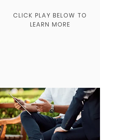
CLICK PLAY BELOW TO
LEARN MORE