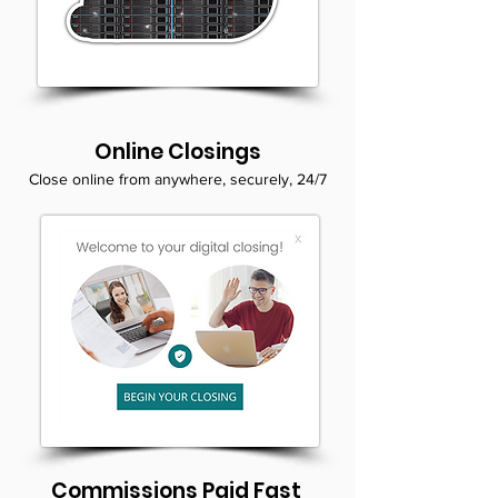
Online Closings
Close online from anywhere, securely, 24/7
Commissions Paid Fast