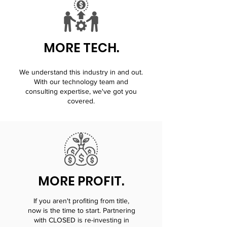
MORE TECH.
We understand this industry in and out.
With our technology team and
consulting expertise, we've got you
covered.
MORE PROFIT.
If you aren't profiting from title,
now is the time to start. Partnering
with CLOSED is re-investing in