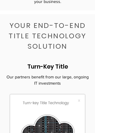
your business.
YOUR END-TO-END
TITLE TECHNOLOGY
SOLUTION
Turn-Key Title
Our partners benefit from our large, ongoing
IT investments