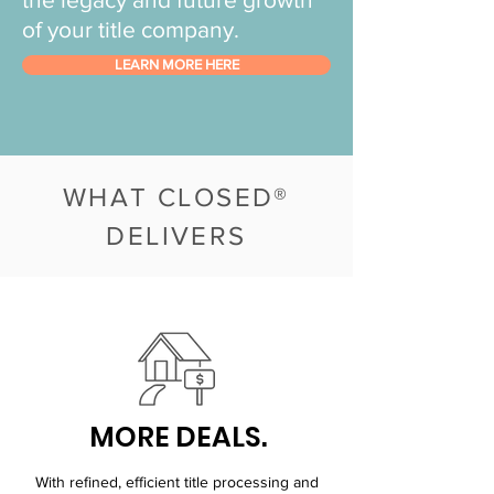
of your title company.
LEARN MORE HERE
WHAT CLOSED®
DELIVERS
MORE DEALS.
With refined, efficient title processing and