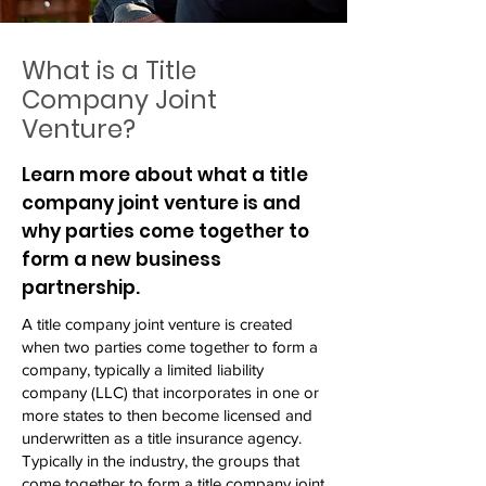
What is a Title
Company Joint
Venture?
Learn more about what a title
company joint venture is and
why parties come together to
form a new business
partnership.
A title company joint venture is created
when two parties come together to form a
company, typically a limited liability
company (LLC) that incorporates in one or
more states to then become licensed and
underwritten as a title insurance agency.
Typically in the industry, the groups that
come together to form a title company joint