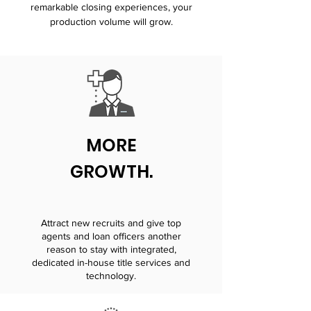
remarkable closing experiences, your
production volume will grow.
MORE
GROWTH.
Attract new recruits and give top
agents and loan officers another
reason to stay with integrated,
dedicated in-house title services and
technology.