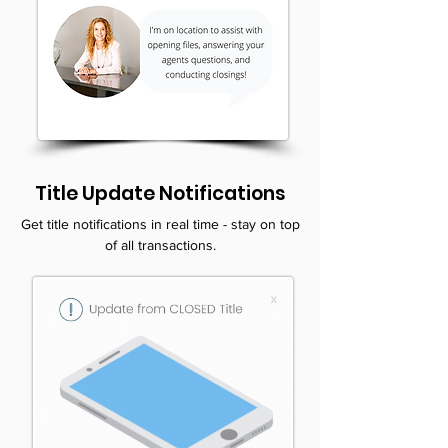
Title Update Notifications
Get title notifications in real time - stay on top
of all transactions.