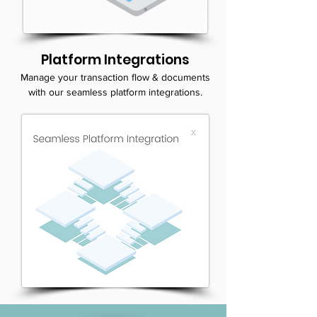
Platform Integrations
Manage your transaction flow & documents
with our seamless platform integrations.
SUBMIT YOUR INFO