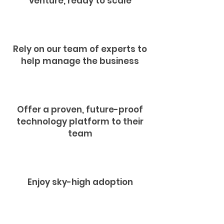
venture, ready to scale
Rely on our team of experts to
help manage the business
Offer a proven, future-proof
technology platform to their
team
Enjoy sky-high adoption