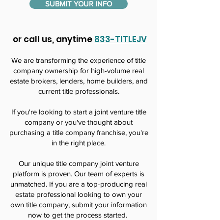
SUBMIT YOUR INFO
or call us, anytime
833-TITLEJV
We are transforming the experience of title
company ownership for high-volume real
estate brokers, lenders, home builders, and
current title professionals.
If you're looking to start a joint venture title
company or you've thought about
purchasing a title company franchise, you're
in the right place.
Our unique title company joint venture
platform is proven. Our team of experts is
unmatched. If you are a top-producing real
estate professional looking to own your
own title company, submit your information
now to get the process started.