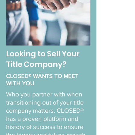
Looking to Sell Your
Title Company?
CLOSED® WANTS TO MEET
WITH YOU
Who you partner with when
transitioning out of your title
company matters. CLOSED®
has a proven platform and
history of success to ensure
the legacy and future growth