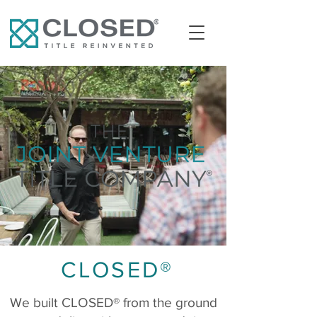
CLOSED®
We built CLOSED® from the ground