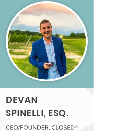
DEVAN
SPINELLI, ESQ.
CEO/FOUNDER, CLOSED®