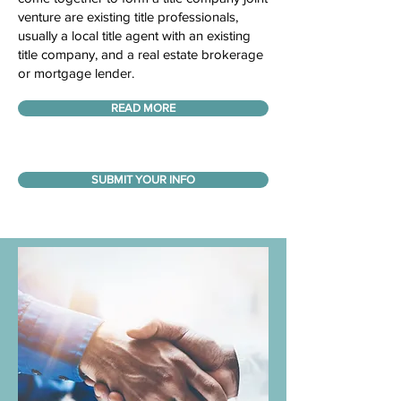
venture are existing title professionals,
usually a local title agent with an existing
title company, and a real estate brokerage
or mortgage lender.
READ MORE
SUBMIT YOUR INFO