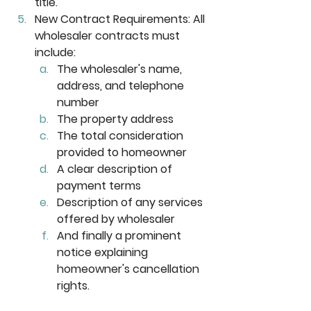
title. 
New Contract Requirements:
 All 
wholesaler contracts must 
include: 
The wholesaler's name, 
address, and telephone 
number
The property address
The total consideration 
provided to homeowner
A clear description of 
payment terms
Description of any services 
offered by wholesaler
And finally a prominent 
notice explaining 
homeowner's cancellation 
rights.