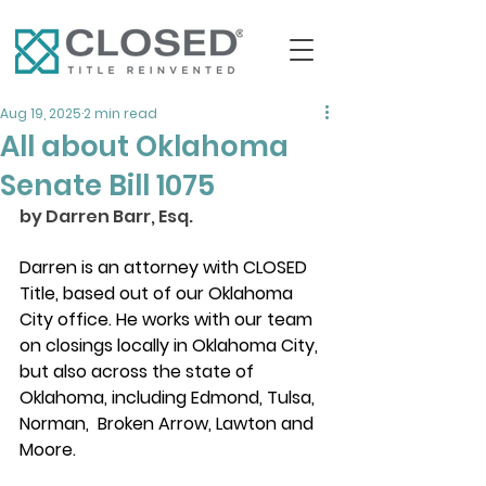
Aug 19, 2025
2 min read
All about Oklahoma
Senate Bill 1075
by Darren Barr, Esq. 
Darren is an attorney with CLOSED 
Title, based out of our Oklahoma 
City office. He works with our team 
on closings locally in Oklahoma City, 
but also across the state of 
Oklahoma, including Edmond, Tulsa, 
Norman,  Broken Arrow, Lawton and 
Moore. 