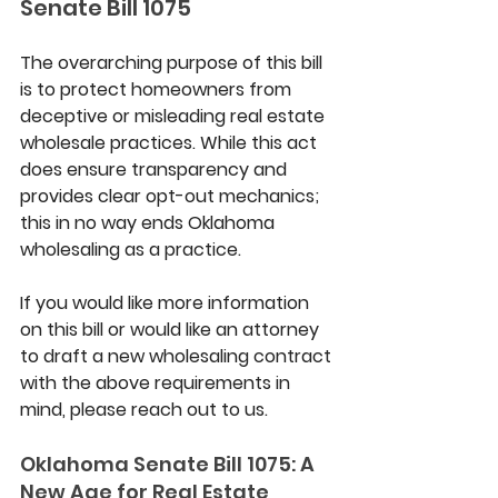
Senate Bill 1075
The overarching purpose of this bill 
is to protect homeowners from 
deceptive or misleading real estate 
wholesale practices. While this act 
does ensure transparency and 
provides clear opt-out mechanics; 
this in no way ends Oklahoma 
wholesaling as a practice.
If you would like more information 
on this bill or would like an attorney 
to draft a new wholesaling contract 
with the above requirements in 
mind, please reach out to us.
Oklahoma Senate Bill 1075: A 
New Age for Real Estate 