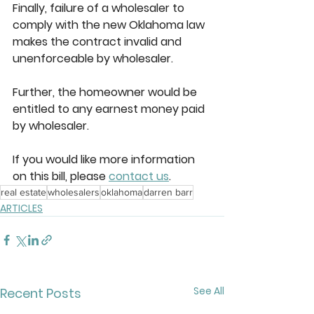
Finally, failure of a wholesaler to 
comply with the new Oklahoma law 
makes the contract invalid and 
unenforceable by wholesaler.  
Further, the homeowner would be 
entitled to any earnest money paid 
by wholesaler. 
If you would like more information 
on this bill, please 
contact us
.
real estate
wholesalers
oklahoma
darren barr
ARTICLES
See All
Recent Posts