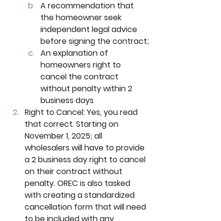
A recommendation that 
the homeowner seek 
independent legal advice 
before signing the contract;
An explanation of 
homeowners right to 
cancel the contract 
without penalty within 2 
business days
Right to Cancel:
 Yes, you read 
that correct. Starting on 
November 1, 2025; all 
wholesalers will have to provide 
a 2 business day right to cancel 
on their contract without 
penalty. OREC is also tasked 
with creating a standardized 
cancellation form that will need 
to be included with any 