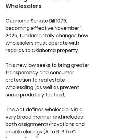
Wholesalers 
Oklahoma Senate Bill 1075, 
becoming effective November 1, 
2025, fundamentally changes how 
wholesalers must operate with 
regards to Oklahoma property. 
This new law seeks to bring greater 
transparency and consumer 
protection to real estate 
wholesaling (as well as prevent 
some predatory tactics). 
The Act defines wholesalers in a 
very broad manner and includes 
both assignments/novations and 
double closings (A to B; B to C 