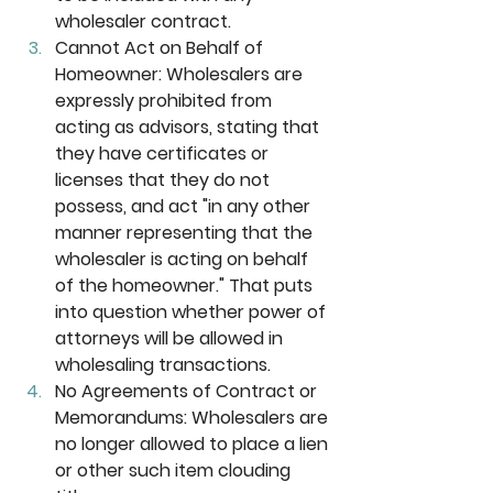
wholesaler contract. 
Cannot Act on Behalf of 
Homeowner:
 Wholesalers are 
expressly prohibited from 
acting as advisors, stating that 
they have certificates or 
licenses that they do not 
possess, and act "in any other 
manner representing that the 
wholesaler is acting on behalf 
of the homeowner." That puts 
into question whether power of 
attorneys will be allowed in 
wholesaling transactions. 
No Agreements of Contract or 
Memorandums: 
Wholesalers are 
no longer allowed to place a lien 
or other such item clouding 