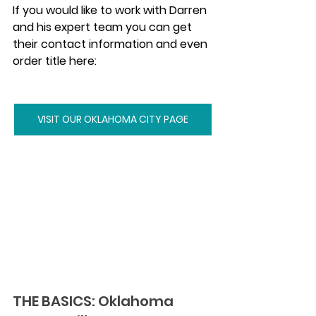
If you would like to work with Darren 
and his expert team you can get 
their contact information and even 
order title here:
VISIT OUR OKLAHOMA CITY PAGE
THE BASICS: Oklahoma 