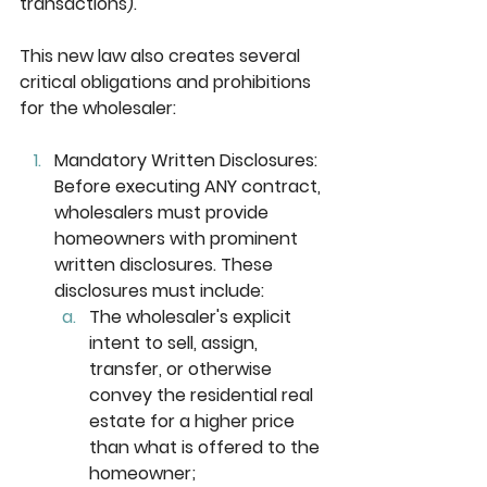
transactions). 
This new law also creates several 
critical obligations and prohibitions 
for the wholesaler:
Mandatory Written Disclosures: 
Before executing ANY contract, 
wholesalers must provide 
homeowners with prominent 
written disclosures. These 
disclosures must include:
The wholesaler's explicit 
intent to sell, assign, 
transfer, or otherwise 
convey the residential real 
estate for a higher price 
than what is offered to the 
homeowner;