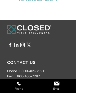
CONTACT US
Phone | 800-405-7150
Fax |
800-405-7287
General Inquiries:
Phone
Email
info@closedtitle.com
New Real Estate Contracts: