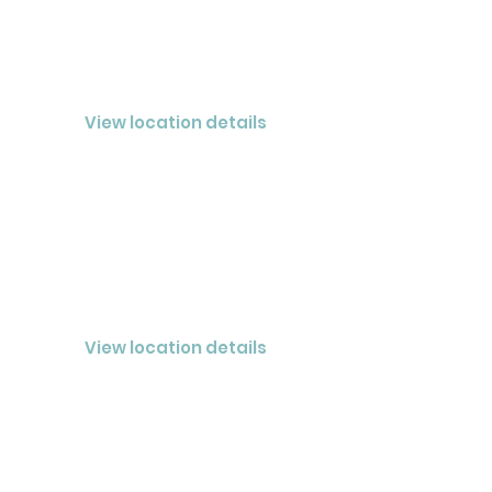
PLEASANT VIEW
CLOSED® LLC
View location details
HENDERSONVILLE
CLOSED® Nashville LLC
View location details