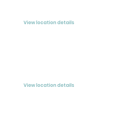
NOLENSVILLE
CLOSED® Nashville LLC
View location details
MURFREESBORO
CLOSED® Nashville LLC
View location details
BRENTWOOD