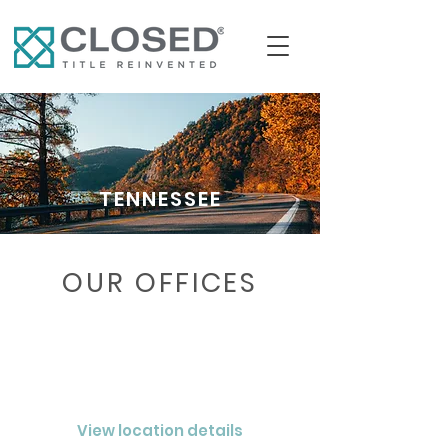
TENNESSEE
OUR OFFICES
CHATTANOOGA
CLOSED® Nashville LLC
View location details