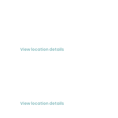
NASHVILLE
CLOSED® Nashville LLC
View location details
JOHNSON CITY
CLOSED® Summit LLC
View location details