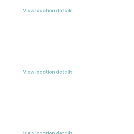
CLOSED® Nashville LLC
View location details
CLARKSVILLE
CLOSED® LLC
View location details
COOKEVILLE
CLOSED® Cookeville LLC
View location details