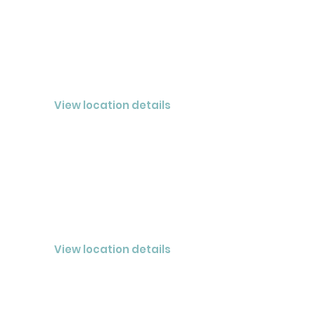
LAKELAND
CLOSED® MEMPHIS LLC
View location details
COLUMBIA
CLOSED® Nashville LLC
View location details