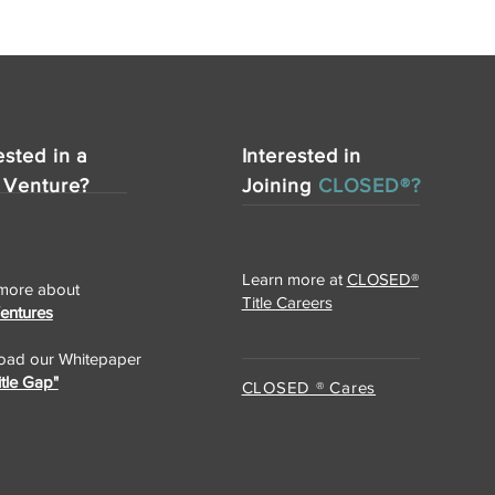
ested in a
Interested in
 Venture?
Joining
CLOSED®?
Learn more at
CLOSED®
more about
Title Careers
Ventures
ad our Whitepaper
itle Gap"
CLOSED ® Cares