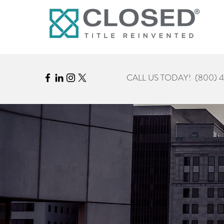
CALL US TODAY!
(800) 