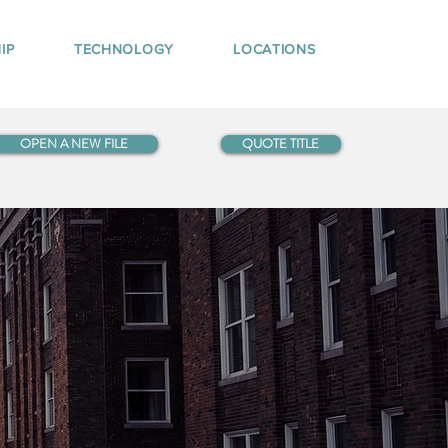
IP
TECHNOLOGY
LOCATIONS
OPEN A NEW FILE
QUOTE TITLE