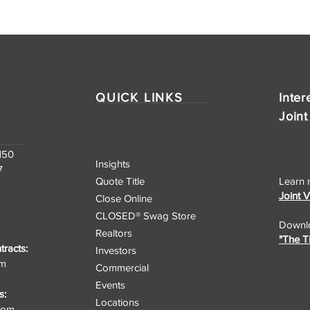
QUICK LINKS
Inter
Joint
150
Insights
7
Quote Title
Learn 
Joint 
Close Online
CLOSED® Swag Store
Downlo
Realtors
"The T
racts:
Investors
om
Commercial
Events
s:
Locations
.com