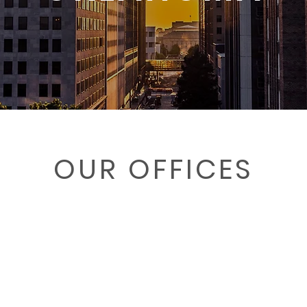
OUR OFFICES