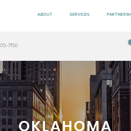
ABOUT
SERVICES
PARTNERSH
405-7150
OKLAHOMA