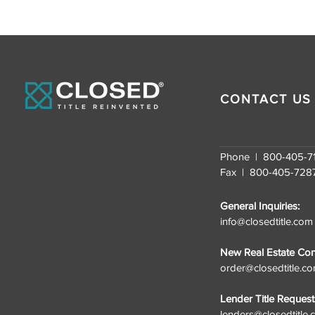
CONTACT US
Phone | 800-405-7
Fax | 800-405-728
General Inquiries:
info@closedtitle.com
New Real Estate Cont
order@closedtitle.c
Lender Title Request
lenders@closedtitle