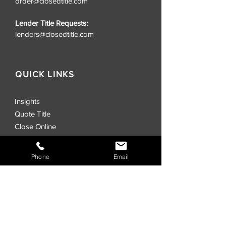
order@closedtitle.com
Lender Title Requests:
lenders@closedtitle.com
QUICK LINKS
Insights
Quote Title
Close Online
CLOSED® Swag Store
Realtors
Phone
Email
Investors
Commercial
Events
Locations
CLOSED® Direct