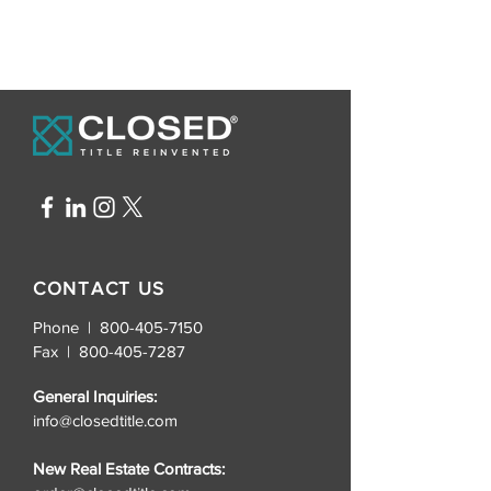
CONTACT US
Phone | 800-405-7150
Fax |
800-405-7287
General Inquiries:
info@closedtitle.com
New Real Estate Contracts: