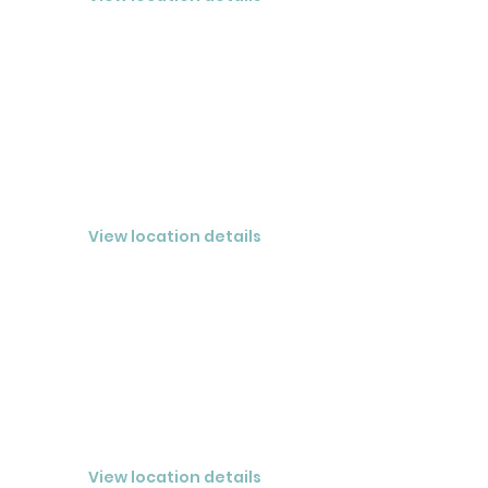
FORT LAUDERDALE
CLOSED® LLC
View location details
MELBOURNE
CLOSED® Melbourne LLC
View location details