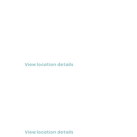
BOCA GRANDE
View location details
VIERA
CLOSED® ATLANTIC LLC
View location details