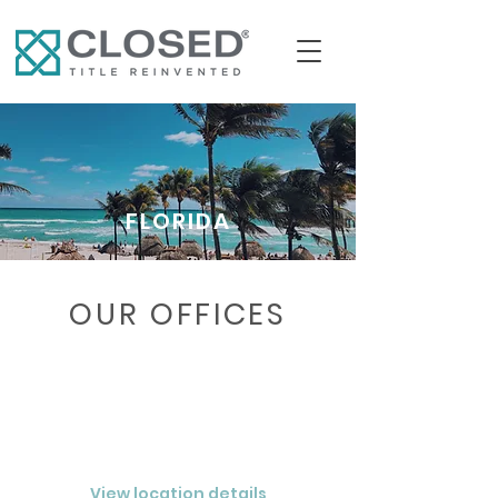
FLORIDA
OUR OFFICES
VENICE
CLOSED® Southwest Florida LLC
View location details