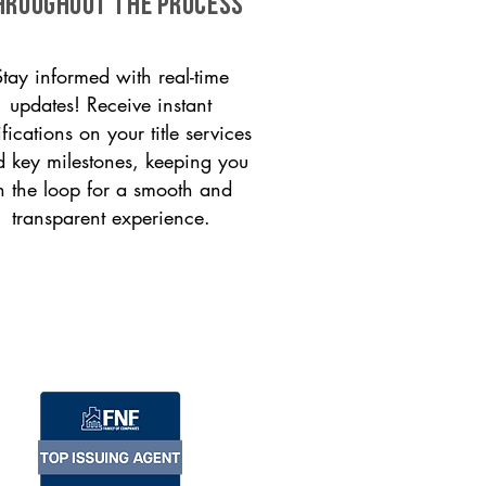
HROUGHOUT THE PROCESS
Stay informed with real-time
updates! Receive instant
ifications on your title services
 key milestones, keeping you
n the loop for a smooth and
transparent experience.