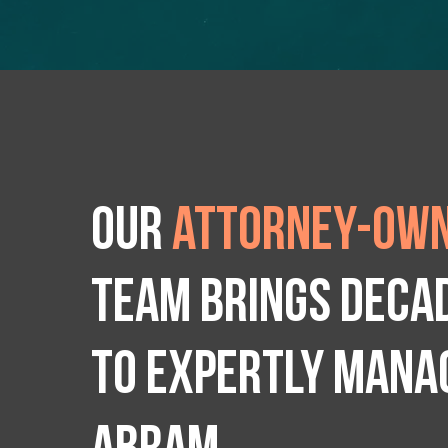
Our
attorney-own
team brings deca
to expertly manag