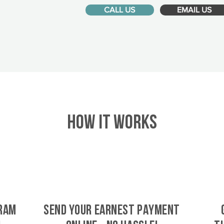
CALL US
EMAIL US
HOW IT WORKS
bram
SEND YOUR EARNEST PAYMENT