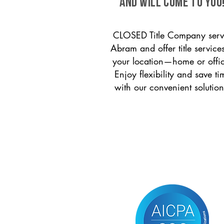
and will come to you
CLOSED Title Company serv
Abram and offer title services
your location—home or offi
Enjoy flexibility and save ti
with our convenient solution