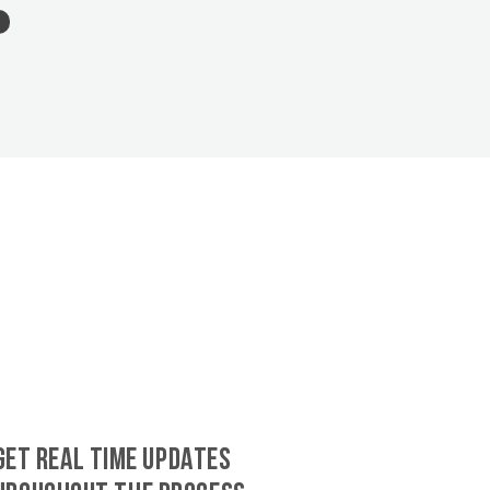
GET REAL TIME UPDATES