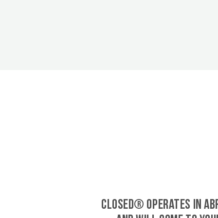
CLOSED® operates in A