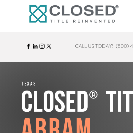
CALL US TODAY!
(800) 
Texas
®
CLOSED
Ti
Abram