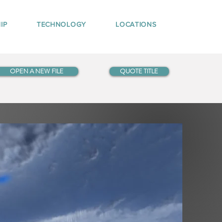
IP
TECHNOLOGY
LOCATIONS
OPEN A NEW FILE
QUOTE TITLE