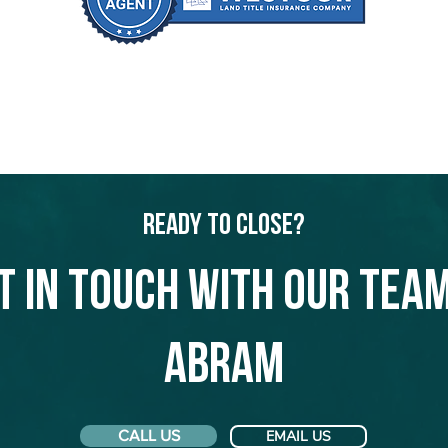
Ready to Close?
t in touch with our team
Abram
CALL US
EMAIL US