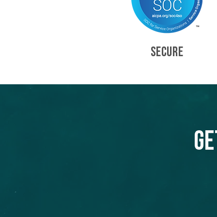
SECURE
Ge