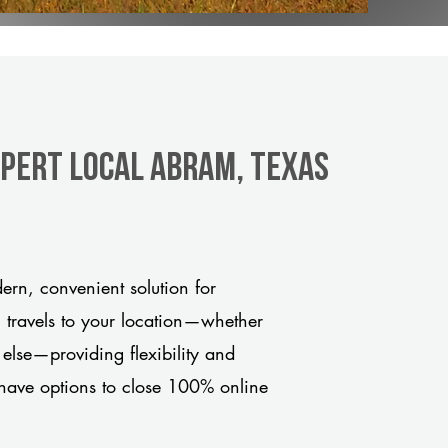
xpert Local Abram, Texas
rn, convenient solution for
m travels to your location—whether
 else—providing flexibility and
have options to close 100% online