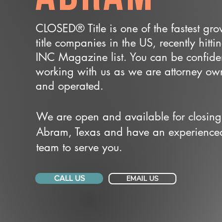
CLOSED® Title is one of the fastest gr
title companies in the US, recently hitti
INC Magazine list. You can be confide
working with us as we are attorney o
and operated.
We are open and available for closing
Abram, Texas and have an experience
team to serve you.
CALL US
EMAIL US