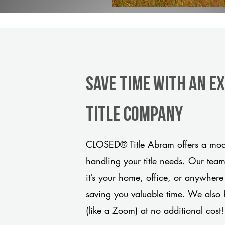
Save Time With An E
title company
CLOSED® Title Abram offers a mode
handling your title needs. Our tea
it’s your home, office, or anywhere
saving you valuable time. We also 
(like a Zoom) at no additional cost!