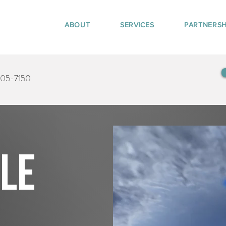
ABOUT
SERVICES
PARTNERSH
405-7150
tle