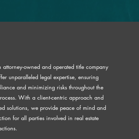
 attorney-owned and operated title company
fer unparalleled legal expertise, ensuring
iance and minimizing risks throughout the
 process. With a client-centric approach and
red solutions, we provide peace of mind and
ction for all parties involved in real estate
actions.