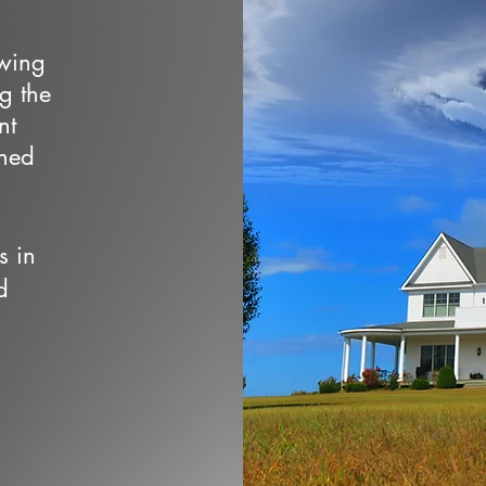
owing
ng the
nt
wned
s in
d