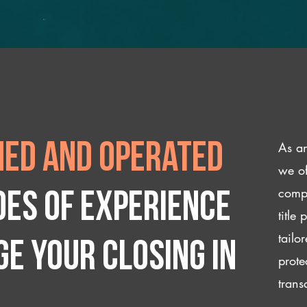
As an
ed and operated
we of
compl
des of experience
title
tailo
e your closing IN
prote
trans