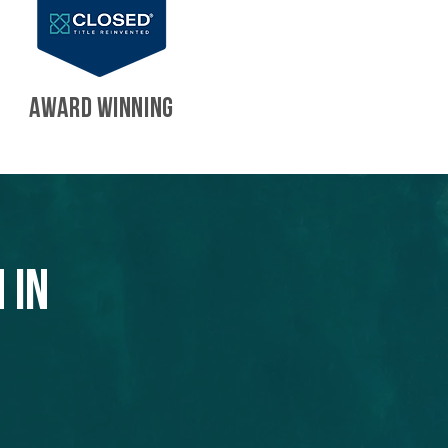
AWARD WINNING
 in