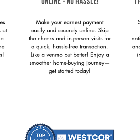
!
ONLINE - NO HASSLE!
T
es
Make your earnest payment
 at
easily and securely online. Skip
ce.
the checks and in-person visits for
not
me
a quick, hassle-free transaction.
and
s!
Like a venmo but better! Enjoy a
i
smoother home-buying journey—
get started today!