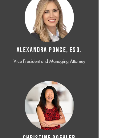
ALEXANDRA PONCE, ESQ.
Vice President and Managing Attorney