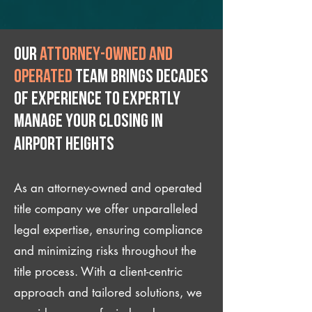
Our
attorney-owned and
operated
team brings decades
of experience to expertly
manage your closing IN
Airport Heights
As an attorney-owned and operated
title company we offer unparalleled
legal expertise, ensuring compliance
and minimizing risks throughout the
title process. With a client-centric
approach and tailored solutions, we