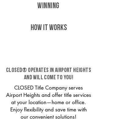
WINNING
HOW IT WORKS
CLOSED® operates in Airport Heights
and will come to you!
CLOSED Title Company serves
Airport Heights and offer title services
at your location—home or office.
Enjoy flexibility and save time with
our convenient solutions!