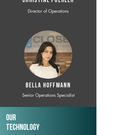
CHRISTINE POEHLER
Director of Operations
BELLA HOFFMANN
Senior Operations Specialist
Our
TechNology