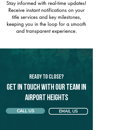
Stay informed with real-time updates!
Receive instant notifications on your
title services and key milestones,
keeping you in the loop for a smooth
and transparent experience.
Ready to Close?
Get in touch with our team in
Airport Heights
CALL US
EMAIL US