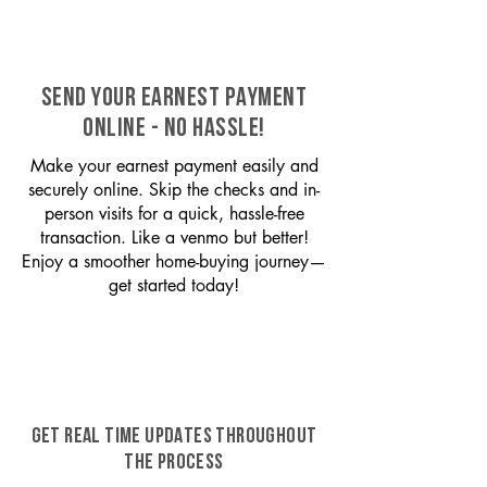
SEND YOUR EARNEST PAYMENT
ONLINE - NO HASSLE!
Make your earnest payment easily and
securely online. Skip the checks and in-
person visits for a quick, hassle-free
transaction. Like a venmo but better!
Enjoy a smoother home-buying journey—
get started today!
GET REAL TIME UPDATES THROUGHOUT
THE PROCESS