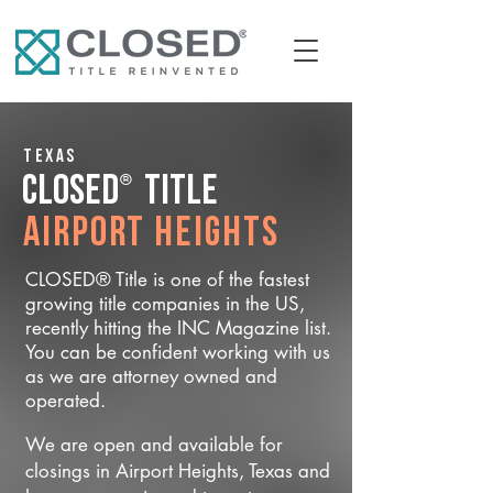
Texas
®
CLOSED
Title
Airport Heights
CLOSED® Title is one of the fastest
growing title companies in the US,
recently hitting the INC Magazine list.
You can be confident working with us
as we are attorney owned and
operated.
We are open and available for
closings in Airport Heights, Texas and