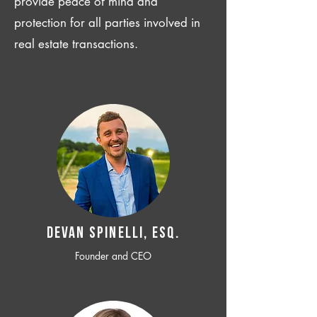
provide peace of mind and
protection for all parties involved in
real estate transactions.
Devan SPINELLI, ESQ.
Founder and CEO