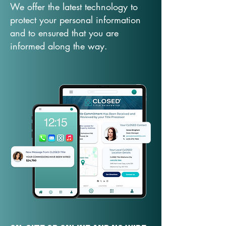
We offer the latest technology to
protect your personal information
and to ensured that you are
informed along the way.