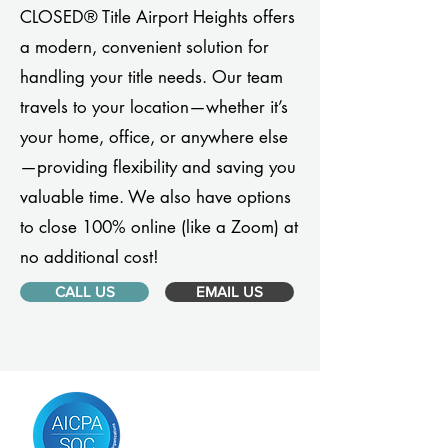
CLOSED® Title Airport Heights offers
a modern, convenient solution for
handling your title needs. Our team
travels to your location—whether it’s
your home, office, or anywhere else
—providing flexibility and saving you
valuable time. We also have options
to close 100% online (like a Zoom) at
no additional cost!
CALL US
EMAIL US