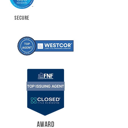
SECURE
AWARD