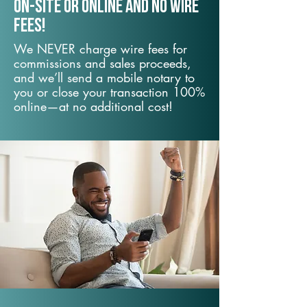
On-Site or Online and no wire
fees!
We NEVER charge wire fees for
commissions and sales proceeds,
and we’ll send a mobile notary to
you or close your transaction 100%
online—at no additional cost!