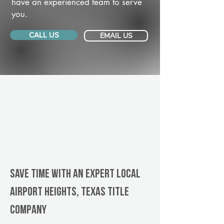
have an experienced team to serve
you.
CALL US
EMAIL US
Save Time With An Expert Local
Airport Heights, Texas title
company