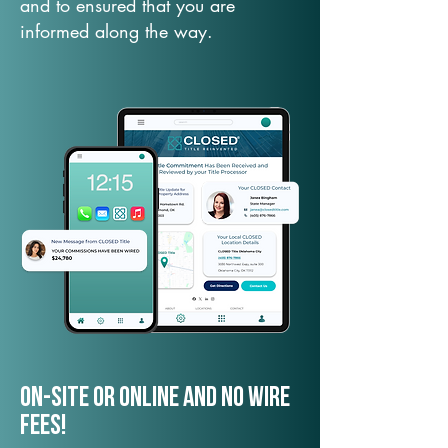
and to ensured that you are
informed along the way.
On-Site or Online and no wire
fees!