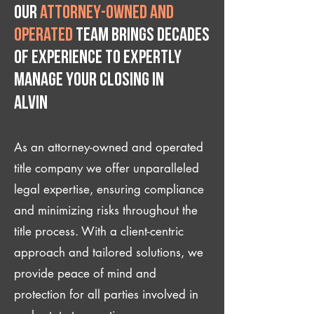
Our
attorney-owned and
operated
team brings decades
of experience to expertly
manage your closing IN
Alvin
As an attorney-owned and operated
title company we offer unparalleled
legal expertise, ensuring compliance
and minimizing risks throughout the
title process. With a client-centric
approach and tailored solutions, we
provide peace of mind and
protection for all parties involved in