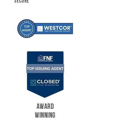
SECURE
AWARD
WINNING