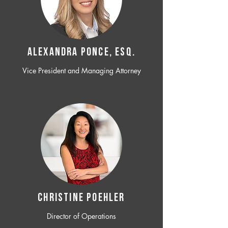
ALEXANDRA PONCE, ESQ.
Vice President and Managing Attorney
CHRISTINE POEHLER
Director of Operations