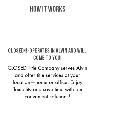
HOW IT WORKS
CLOSED® operates in Alvin and will
come to you!
CLOSED Title Company serves Alvin
and offer title services at your
location—home or office. Enjoy
flexibility and save time with our
convenient solutions!