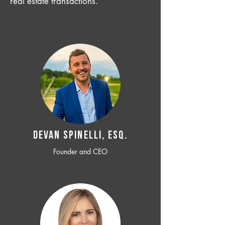
real estate transactions.
Devan SPINELLI, ESQ.
Founder and CEO