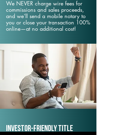
We NEVER charge wire fees for
commissions and sales proceeds,
and we’ll send a mobile notary to
you or close your transaction 100%
online—at no additional cost!
Investor-Friendly Title