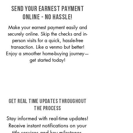
SEND YOUR EARNEST PAYMENT
ONLINE - NO HASSLE!
Make your earnest payment easily and
securely online. Skip the checks and in-
person visits for a quick, hassle-free
transaction. Like a venmo but better!
Enjoy a smoother home-buying journey—
get started today!
GET REAL TIME UPDATES THROUGHOUT
THE PROCESS
Stay informed with real-time updates!
Receive instant notifications on your
title services and key milestones,