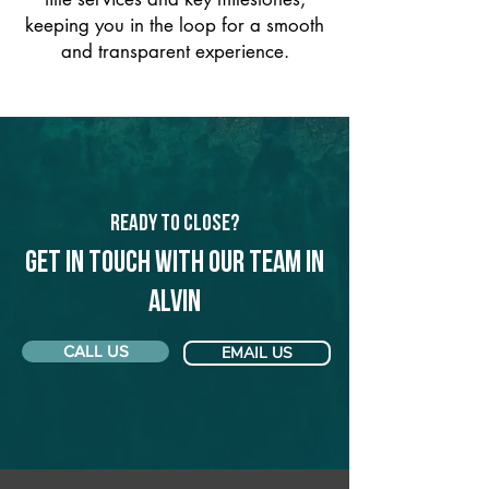
keeping you in the loop for a smooth
and transparent experience.
Ready to Close?
Get in touch with our team in
Alvin
CALL US
EMAIL US