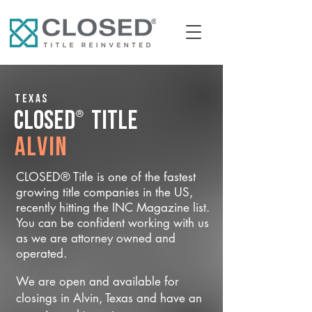
Texas
®
CLOSED
Title
Alvin
CLOSED® Title is one of the fastest
growing title companies in the US,
recently hitting the INC Magazine list.
You can be confident working with us
as we are attorney owned and
operated.
We are open and available for
closings in Alvin, Texas and have an