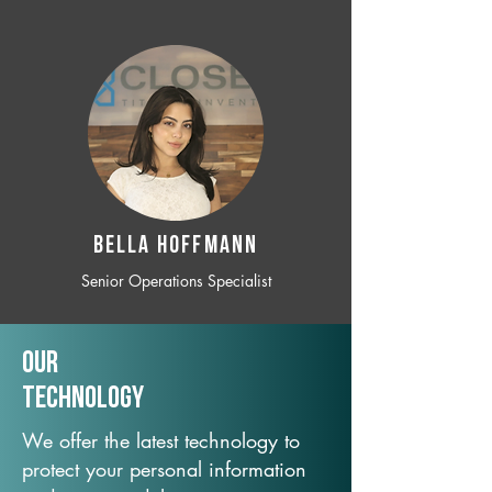
BELLA HOFFMANN
Senior Operations Specialist
Our
TechNology
We offer the latest technology to
protect your personal information