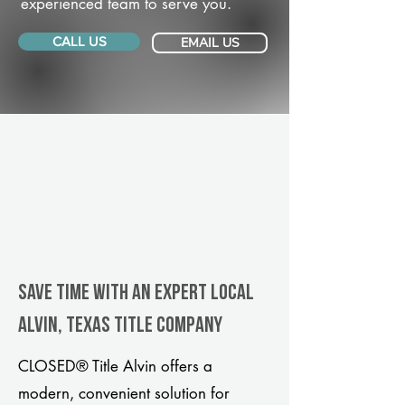
experienced team to serve you.
CALL US
EMAIL US
Save Time With An Expert Local
Alvin, Texas title company
CLOSED® Title Alvin offers a
modern, convenient solution for