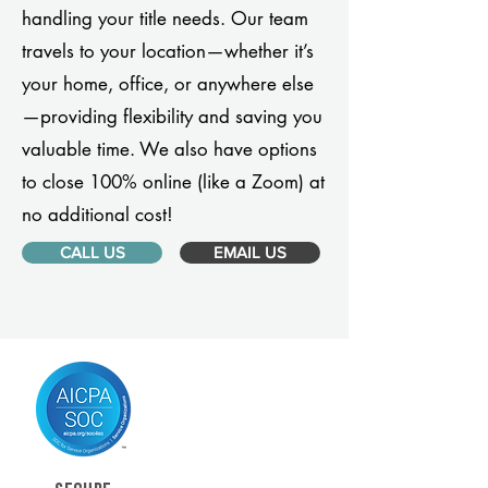
handling your title needs. Our team
travels to your location—whether it’s
your home, office, or anywhere else
—providing flexibility and saving you
valuable time. We also have options
to close 100% online (like a Zoom) at
no additional cost!
CALL US
EMAIL US