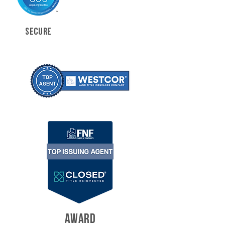
SECURE
AWARD