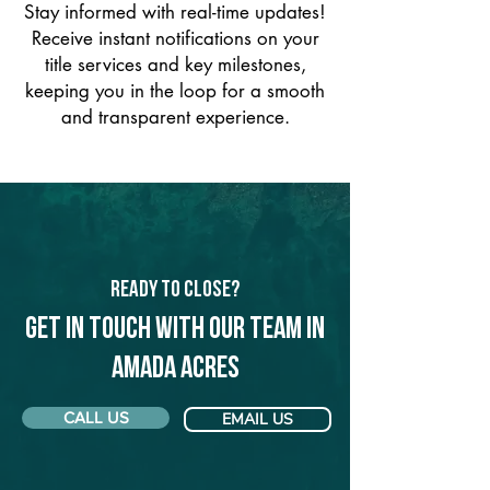
Stay informed with real-time updates!
Receive instant notifications on your
title services and key milestones,
keeping you in the loop for a smooth
and transparent experience.
Ready to Close?
Get in touch with our team in
Amada Acres
CALL US
EMAIL US