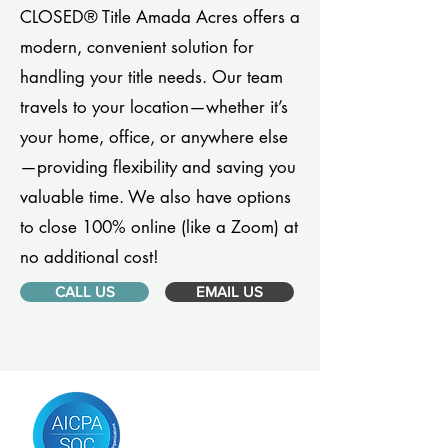
CLOSED® Title Amada Acres offers a
modern, convenient solution for
handling your title needs. Our team
travels to your location—whether it’s
your home, office, or anywhere else
—providing flexibility and saving you
valuable time. We also have options
to close 100% online (like a Zoom) at
no additional cost!
CALL US
EMAIL US