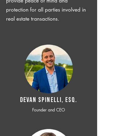
provide peace of mind and
protection for all parties involved in
real estate transactions.
Devan SPINELLI, ESQ.
Founder and CEO