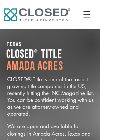
Texas
®
CLOSED
Title
Amada Acres
CLOSED® Title is one of the fastest
growing title companies in the US,
recently hitting the INC Magazine list.
You can be confident working with us
as we are attorney owned and
operated.
We are open and available for
closings in Amada Acres, Texas and