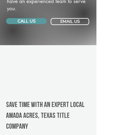
have an experienced team to serve
you.
CALL US
EMAIL US
Save Time With An Expert Local
Amada Acres, Texas title
company