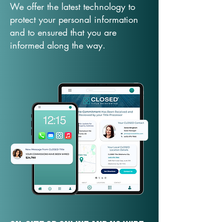
We offer the latest technology to
protect your personal information
and to ensured that you are
informed along the way.