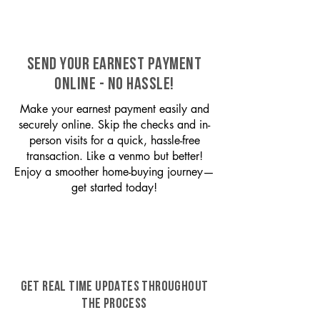
SEND YOUR EARNEST PAYMENT
ONLINE - NO HASSLE!
Make your earnest payment easily and
securely online. Skip the checks and in-
person visits for a quick, hassle-free
transaction. Like a venmo but better!
Enjoy a smoother home-buying journey—
get started today!
GET REAL TIME UPDATES THROUGHOUT
THE PROCESS