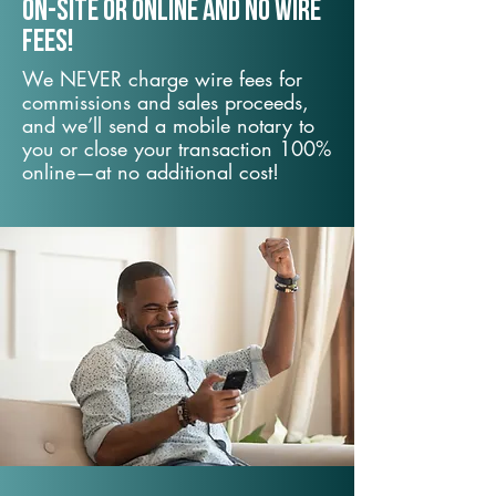
On-Site or Online and no wire
fees!
We NEVER charge wire fees for
commissions and sales proceeds,
and we’ll send a mobile notary to
you or close your transaction 100%
online—at no additional cost!