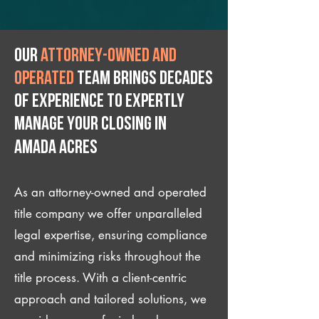
Our
attorney-owned and
operated
team brings decades
of experience to expertly
manage your closing IN
Amada Acres
As an attorney-owned and operated
title company we offer unparalleled
legal expertise, ensuring compliance
and minimizing risks throughout the
title process. With a client-centric
approach and tailored solutions, we