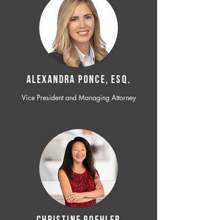
ALEXANDRA PONCE, ESQ.
Vice President and Managing Attorney