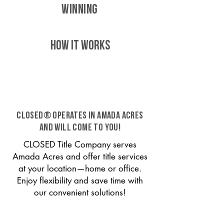
WINNING
HOW IT WORKS
CLOSED® operates in Amada Acres
and will come to you!
CLOSED Title Company serves
Amada Acres and offer title services
at your location—home or office.
Enjoy flexibility and save time with
our convenient solutions!