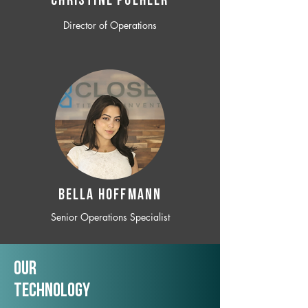
CHRISTINE POEHLER
Director of Operations
BELLA HOFFMANN
Senior Operations Specialist
Our
TechNology