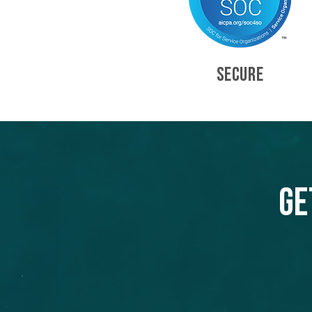
SECURE
Ge