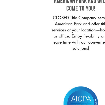
American Fork and wi
come to you!
CLOSED Title Company serv
American Fork and offer tit
services at your location—h
or office. Enjoy flexibility a
save time with our convenie
solutions!