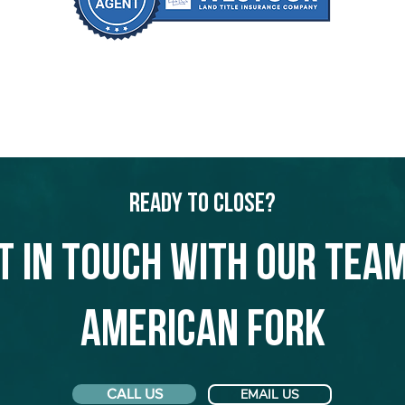
Ready to Close?
t in touch with our team
American Fork
CALL US
EMAIL US