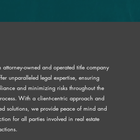
 attorney-owned and operated title company
fer unparalleled legal expertise, ensuring
iance and minimizing risks throughout the
 process. With a client-centric approach and
red solutions, we provide peace of mind and
ction for all parties involved in real estate
actions.