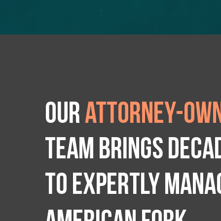
Our
attorney-own
team brings deca
to expertly manag