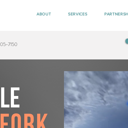
ABOUT
SERVICES
PARTNERSH
405-7150
tle
 Fork