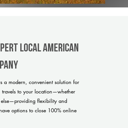
xpert Local American
mpany
 a modern, convenient solution for
m travels to your location—whether
 else—providing flexibility and
have options to close 100% online