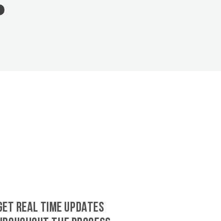
GET REAL TIME UPDATES