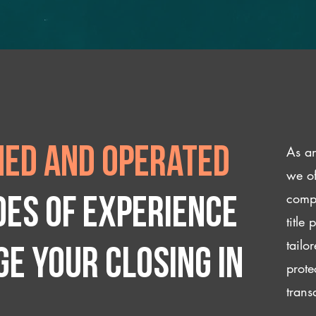
As an
ed and operated
we of
compl
des of experience
title
tailo
e your closing IN
prote
trans