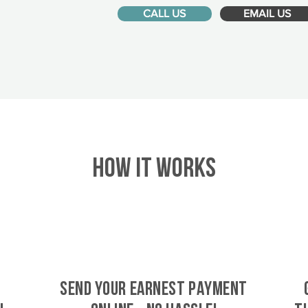
CALL US
EMAIL US
HOW IT WORKS
SEND YOUR EARNEST PAYMENT