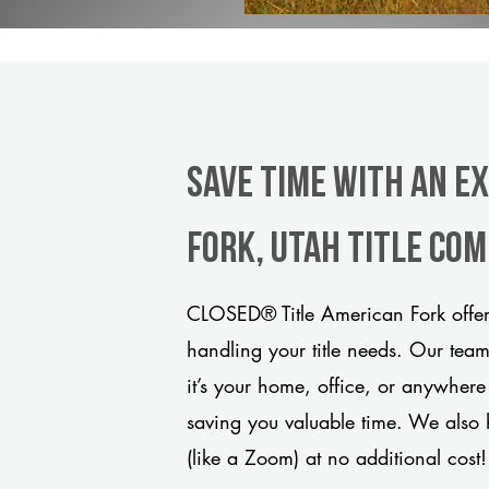
Save Time With An E
Fork, Utah title co
CLOSED® Title American Fork offers
handling your title needs. Our tea
it’s your home, office, or anywhere
saving you valuable time. We also 
(like a Zoom) at no additional cost!