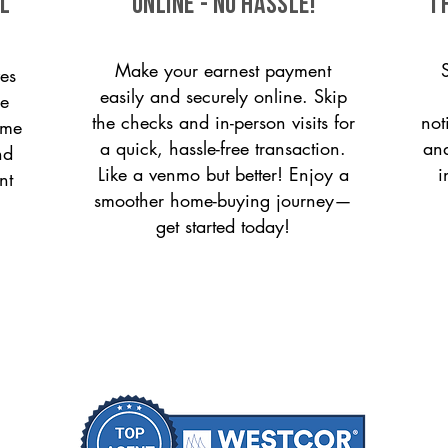
ll
ONLINE - NO HASSLE!
T
Make your earnest payment
es
easily and securely online. Skip
le
the checks and in-person visits for
not
ome
a quick, hassle-free transaction.
and
nd
Like a venmo but better! Enjoy a
i
nt
smoother home-buying journey—
get started today!