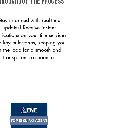
HROUGHOUT THE PROCESS
Stay informed with real-time
updates! Receive instant
ifications on your title services
 key milestones, keeping you
n the loop for a smooth and
transparent experience.