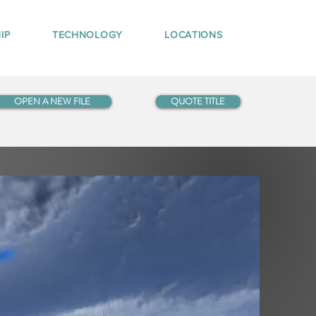
IP
TECHNOLOGY
LOCATIONS
OPEN A NEW FILE
QUOTE TITLE