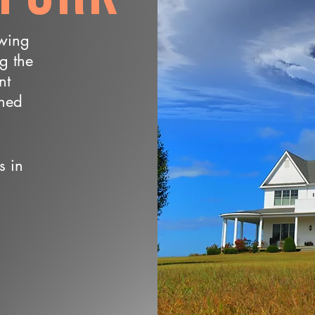
owing
ng the
nt
wned
s in