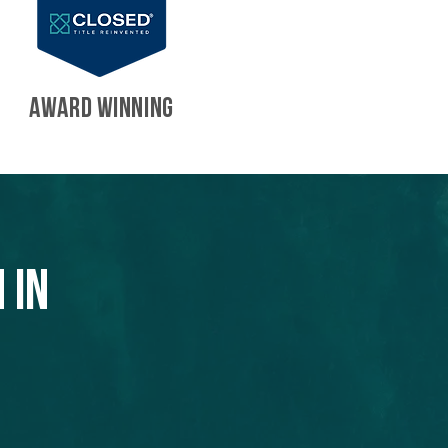
AWARD WINNING
 in