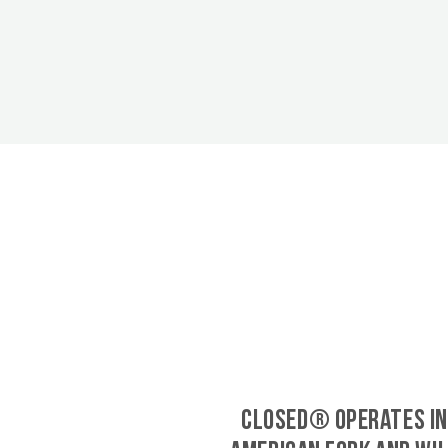
CLOSED® operates in