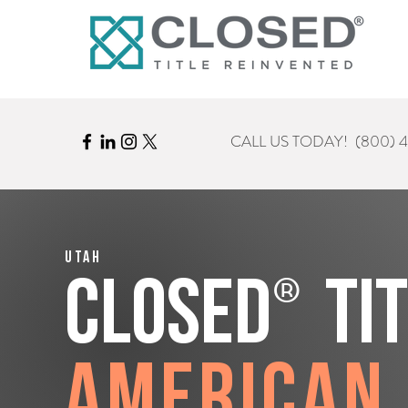
CALL US TODAY!
(800) 
Utah
®
CLOSED
Ti
American