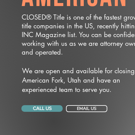
CLOSED® Title is one of the fastest gr
title companies in the US, recently hitti
INC Magazine list. You can be confide
working with us as we are attorney o
and operated.
We are open and available for closing
American Fork, Utah and have an
experienced team to serve you.
CALL US
EMAIL US