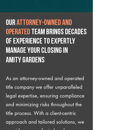
Our
attorney-owned and
operated
team brings decades
of experience to expertly
manage your closing IN
Amity Gardens
As an attorney-owned and operated
title company we offer unparalleled
legal expertise, ensuring compliance
and minimizing risks throughout the
title process. With a client-centric
approach and tailored solutions, we