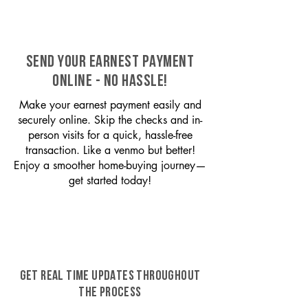
SEND YOUR EARNEST PAYMENT
ONLINE - NO HASSLE!
Make your earnest payment easily and
securely online. Skip the checks and in-
person visits for a quick, hassle-free
transaction. Like a venmo but better!
Enjoy a smoother home-buying journey—
get started today!
GET REAL TIME UPDATES THROUGHOUT
THE PROCESS