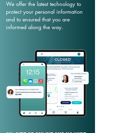
We offer the latest technology to
protect your personal information
and to ensured that you are
informed along the way.