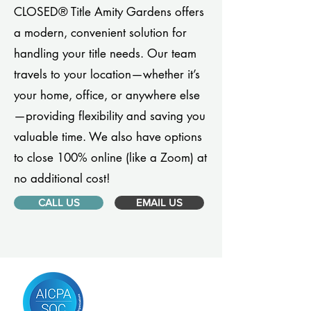
CLOSED® Title Amity Gardens offers
a modern, convenient solution for
handling your title needs. Our team
travels to your location—whether it’s
your home, office, or anywhere else
—providing flexibility and saving you
valuable time. We also have options
to close 100% online (like a Zoom) at
no additional cost!
CALL US
EMAIL US