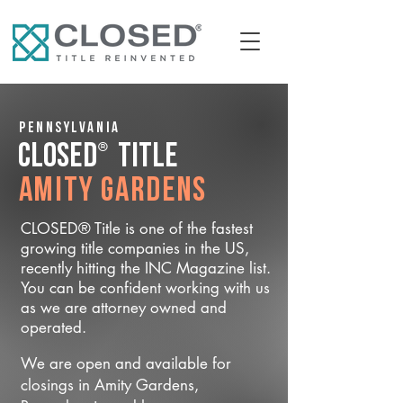
Pennsylvania
®
CLOSED
Title
Amity Gardens
CLOSED® Title is one of the fastest
growing title companies in the US,
recently hitting the INC Magazine list.
You can be confident working with us
as we are attorney owned and
operated.
We are open and available for
closings in Amity Gardens,