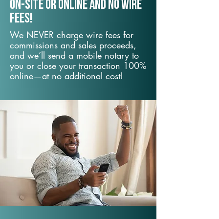
On-Site or Online and no wire
fees!
We NEVER charge wire fees for
commissions and sales proceeds,
and we’ll send a mobile notary to
you or close your transaction 100%
online—at no additional cost!