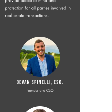
provide peace of mind and
protection for all parties involved in
real estate transactions.
Devan SPINELLI, ESQ.
Founder and CEO