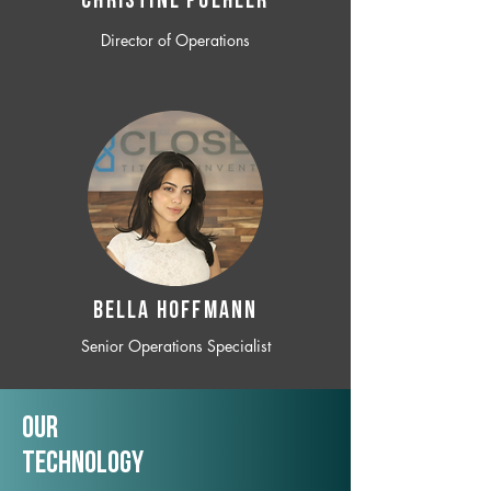
CHRISTINE POEHLER
Director of Operations
BELLA HOFFMANN
Senior Operations Specialist
Our
TechNology