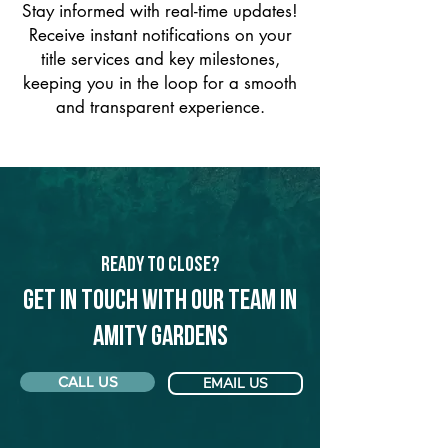
Stay informed with real-time updates!
Receive instant notifications on your
title services and key milestones,
keeping you in the loop for a smooth
and transparent experience.
Ready to Close?
Get in touch with our team in
Amity Gardens
CALL US
EMAIL US