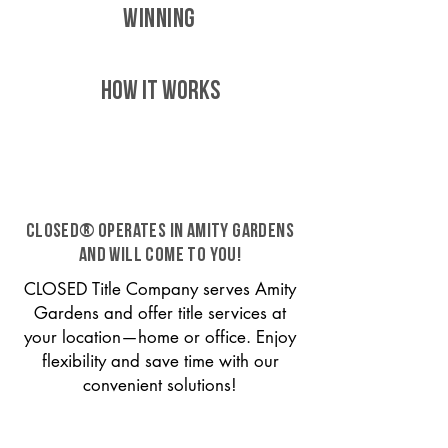
WINNING
HOW IT WORKS
CLOSED® operates in Amity Gardens
and will come to you!
CLOSED Title Company serves Amity
Gardens and offer title services at
your location—home or office. Enjoy
flexibility and save time with our
convenient solutions!