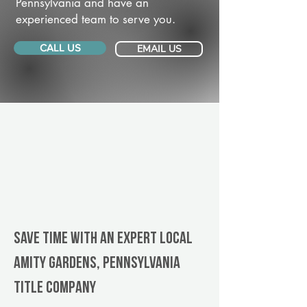
Pennsylvania and have an
experienced team to serve you.
CALL US
EMAIL US
Save Time With An Expert Local
Amity Gardens, Pennsylvania
title company