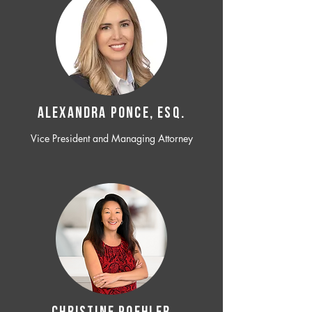
ALEXANDRA PONCE, ESQ.
Vice President and Managing Attorney