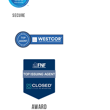
SECURE
AWARD