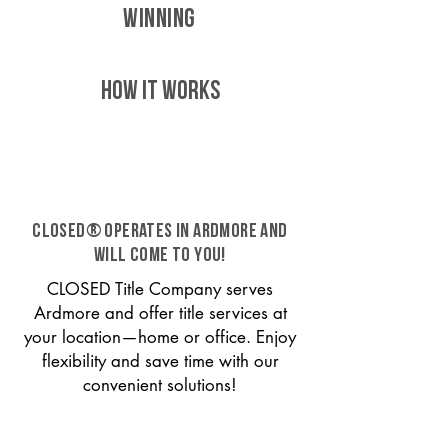
WINNING
HOW IT WORKS
CLOSED® operates in Ardmore and
will come to you!
CLOSED Title Company serves
Ardmore and offer title services at
your location—home or office. Enjoy
flexibility and save time with our
convenient solutions!