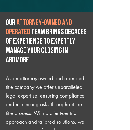
Our
attorney-owned and
operated
team brings decades
of experience to expertly
manage your closing IN
Ardmore
As an attorney-owned and operated
title company we offer unparalleled
legal expertise, ensuring compliance
and minimizing risks throughout the
title process. With a client-centric
approach and tailored solutions, we