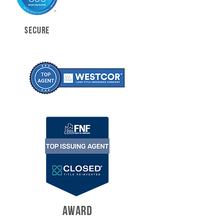
SECURE
AWARD