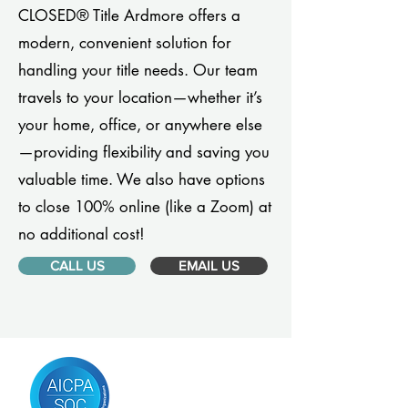
CLOSED® Title Ardmore offers a
modern, convenient solution for
handling your title needs. Our team
travels to your location—whether it’s
your home, office, or anywhere else
—providing flexibility and saving you
valuable time. We also have options
to close 100% online (like a Zoom) at
no additional cost!
CALL US
EMAIL US