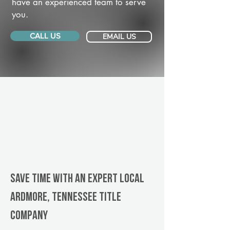
have an experienced team to serve
you.
CALL US
EMAIL US
Save Time With An Expert Local
Ardmore, Tennessee title
company