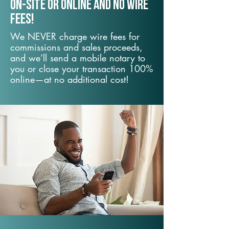
On-Site or Online and no wire
fees!
We NEVER charge wire fees for
commissions and sales proceeds,
and we’ll send a mobile notary to
you or close your transaction 100%
online—at no additional cost!