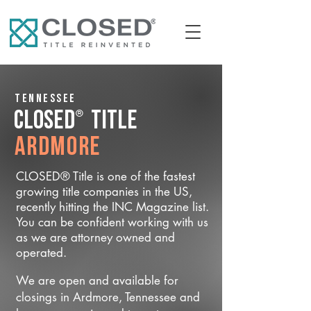
Tennessee
®
CLOSED
Title
Ardmore
CLOSED® Title is one of the fastest
growing title companies in the US,
recently hitting the INC Magazine list.
You can be confident working with us
as we are attorney owned and
operated.
We are open and available for
closings in Ardmore, Tennessee and