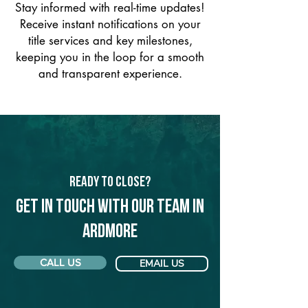
Stay informed with real-time updates!
Receive instant notifications on your
title services and key milestones,
keeping you in the loop for a smooth
and transparent experience.
Ready to Close?
Get in touch with our team in
Ardmore
CALL US
EMAIL US