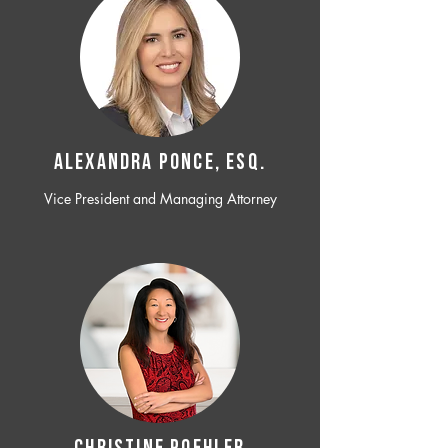
ALEXANDRA PONCE, ESQ.
Vice President and Managing Attorney