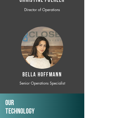
CHRISTINE POEHLER
Director of Operations
BELLA HOFFMANN
Senior Operations Specialist
Our
TechNology