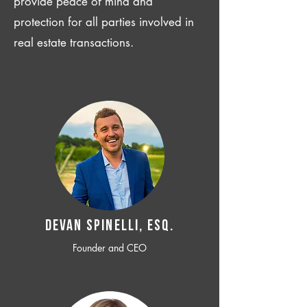
provide peace of mind and
protection for all parties involved in
real estate transactions.
Devan SPINELLI, ESQ.
Founder and CEO