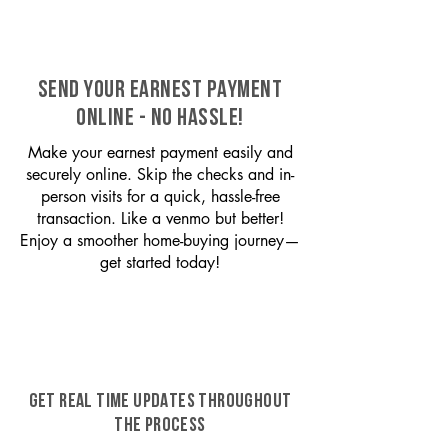
SEND YOUR EARNEST PAYMENT
ONLINE - NO HASSLE!
Make your earnest payment easily and
securely online. Skip the checks and in-
person visits for a quick, hassle-free
transaction. Like a venmo but better!
Enjoy a smoother home-buying journey—
get started today!
GET REAL TIME UPDATES THROUGHOUT
THE PROCESS