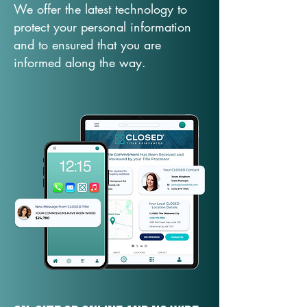
We offer the latest technology to
protect your personal information
and to ensured that you are
informed along the way.