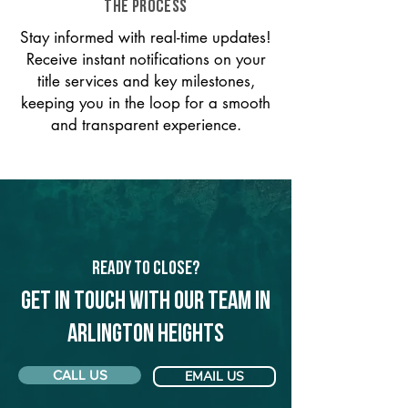
THE PROCESS
Stay informed with real-time updates!
Receive instant notifications on your
title services and key milestones,
keeping you in the loop for a smooth
and transparent experience.
Ready to Close?
Get in touch with our team in
Arlington Heights
CALL US
EMAIL US