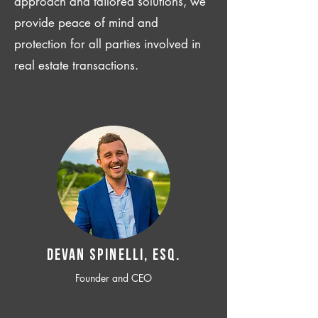
approach and tailored solutions, we
provide peace of mind and
protection for all parties involved in
real estate transactions.
Devan SPINELLI, ESQ.
Founder and CEO