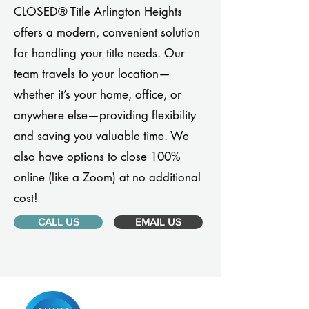
CLOSED® Title Arlington Heights
offers a modern, convenient solution
for handling your title needs. Our
team travels to your location—
whether it’s your home, office, or
anywhere else—providing flexibility
and saving you valuable time. We
also have options to close 100%
online (like a Zoom) at no additional
cost!
CALL US
EMAIL US