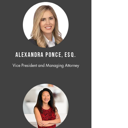
ALEXANDRA PONCE, ESQ.
Vice President and Managing Attorney