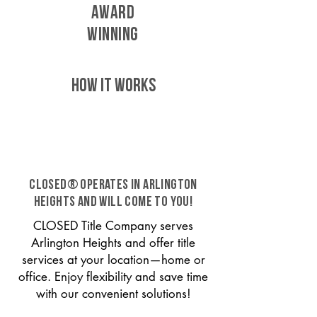
AWARD
WINNING
HOW IT WORKS
CLOSED® operates in Arlington
Heights and will come to you!
CLOSED Title Company serves
Arlington Heights and offer title
services at your location—home or
office. Enjoy flexibility and save time
with our convenient solutions!