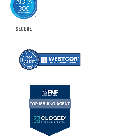
SECURE