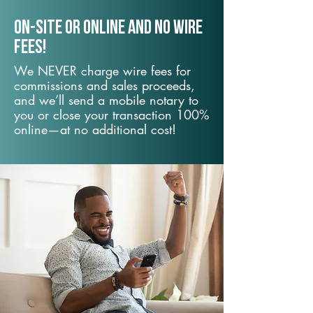
On-Site or Online and no wire
fees!
We NEVER charge wire fees for
commissions and sales proceeds,
and we’ll send a mobile notary to
you or close your transaction 100%
online—at no additional cost!