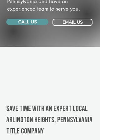
Pennsylvania and have an
experienced team to serve you.
CALL US
EMAIL US
Save Time With An Expert Local
Arlington Heights, Pennsylvania
title company