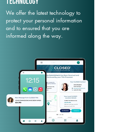
TechNology
We offer the latest technology to
protect your personal information
and to ensured that you are
informed along the way.