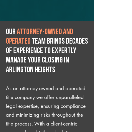
Our
attorney-owned and
operated
team brings decades
of experience to expertly
manage your closing IN
Arlington Heights
As an attorney-owned and operated
title company we offer unparalleled
legal expertise, ensuring compliance
and minimizing risks throughout the
title process. With a client-centric