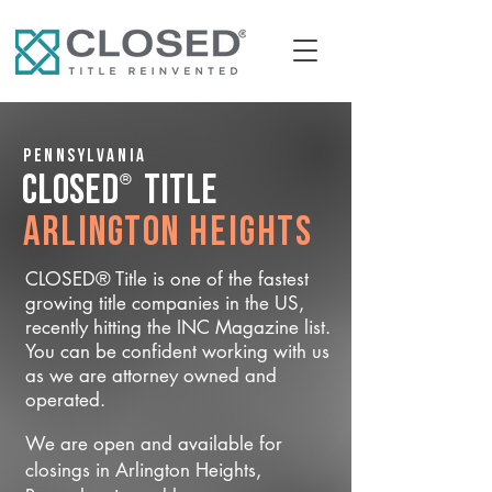
Pennsylvania
®
CLOSED
Title
Arlington Heights
CLOSED® Title is one of the fastest
growing title companies in the US,
recently hitting the INC Magazine list.
You can be confident working with us
as we are attorney owned and
operated.
We are open and available for
closings in Arlington Heights,