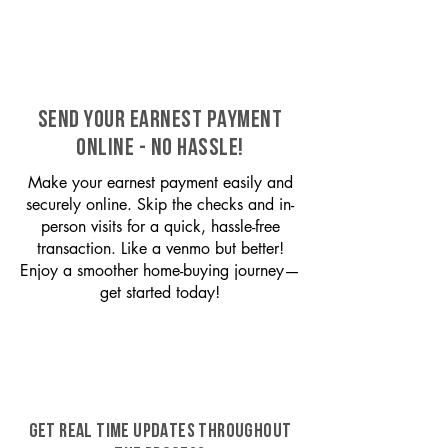
SEND YOUR EARNEST PAYMENT
ONLINE - NO HASSLE!
Make your earnest payment easily and
securely online. Skip the checks and in-
person visits for a quick, hassle-free
transaction. Like a venmo but better!
Enjoy a smoother home-buying journey—
get started today!
GET REAL TIME UPDATES THROUGHOUT