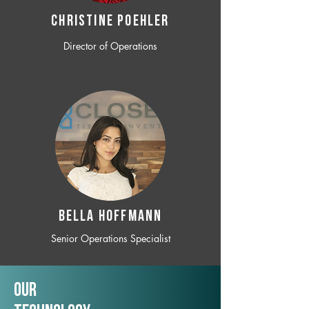
CHRISTINE POEHLER
Director of Operations
BELLA HOFFMANN
Senior Operations Specialist
Our