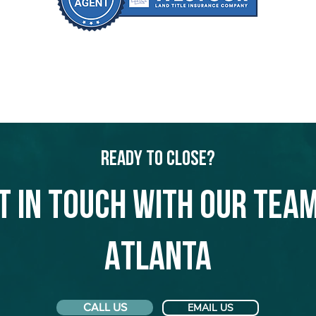
Ready to Close?
t in touch with our team
Atlanta
CALL US
EMAIL US