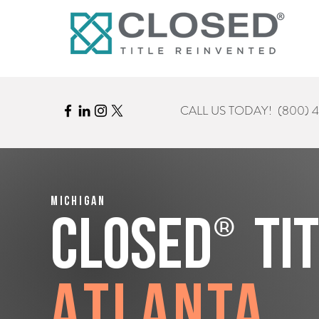
CALL US TODAY!
(800) 
Michigan
®
CLOSED
Ti
Atlanta