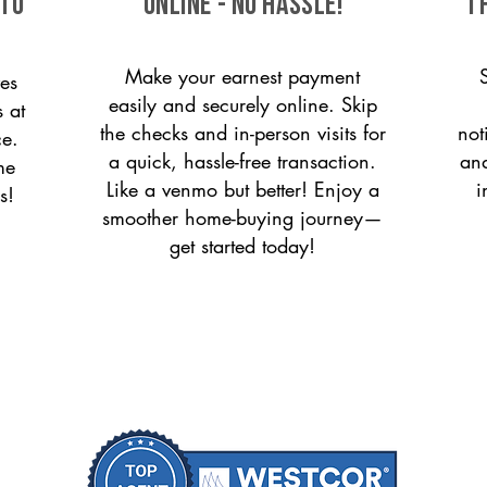
 to
ONLINE - NO HASSLE!
T
Make your earnest payment
es
easily and securely online. Skip
s at
the checks and in-person visits for
not
ce.
a quick, hassle-free transaction.
and
me
Like a venmo but better! Enjoy a
i
s!
smoother home-buying journey—
get started today!