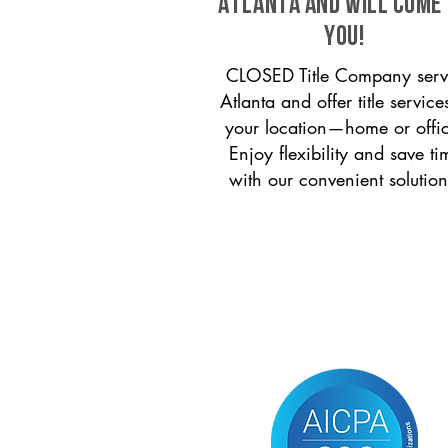
Atlanta and will come
you!
CLOSED Title Company serv
Atlanta and offer title service
your location—home or offi
Enjoy flexibility and save ti
with our convenient solution