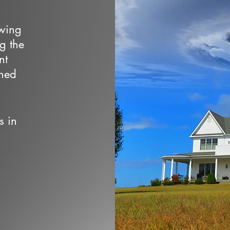
owing
ng the
nt
wned
s in