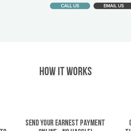
CALL US
EMAIL US
HOW IT WORKS
SEND YOUR EARNEST PAYMENT