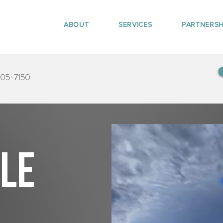
ABOUT
SERVICES
PARTNERSH
405-7150
tle