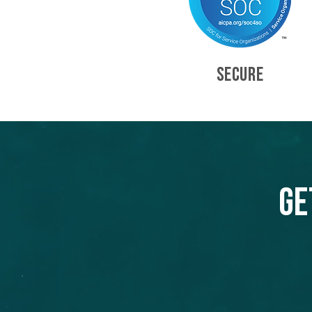
SECURE
Ge