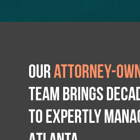
Our
attorney-own
team brings deca
to expertly manag