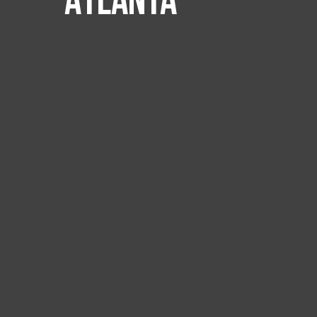
Atlanta