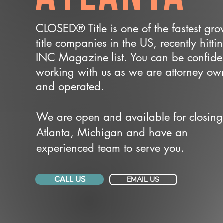
CLOSED® Title is one of the fastest gr
title companies in the US, recently hitti
INC Magazine list. You can be confide
working with us as we are attorney o
and operated.
We are open and available for closing
Atlanta, Michigan and have an
experienced team to serve you.
CALL US
EMAIL US