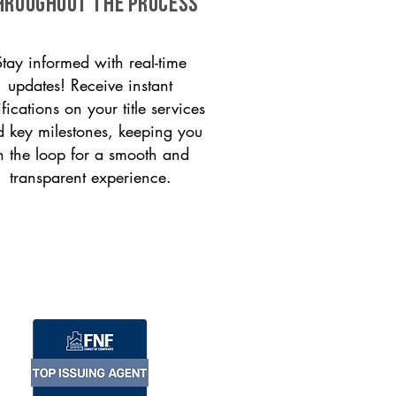
HROUGHOUT THE PROCESS
Stay informed with real-time
updates! Receive instant
ifications on your title services
 key milestones, keeping you
n the loop for a smooth and
transparent experience.