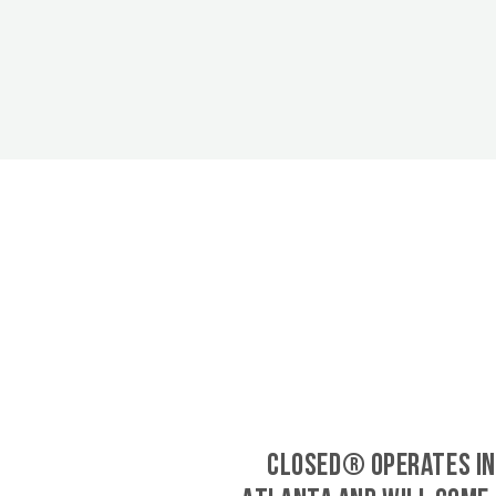
CLOSED® operates in