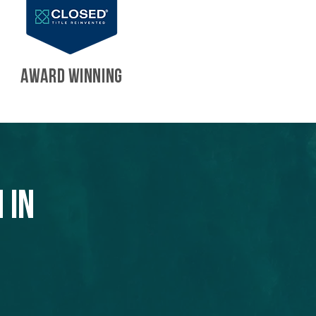
AWARD WINNING
 in