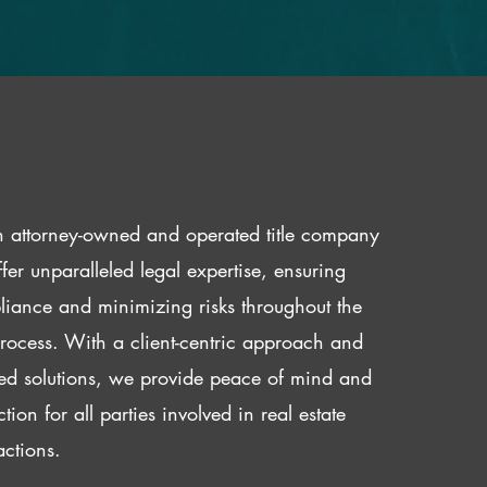
 attorney-owned and operated title company
fer unparalleled legal expertise, ensuring
iance and minimizing risks throughout the
 process. With a client-centric approach and
red solutions, we provide peace of mind and
ction for all parties involved in real estate
actions.