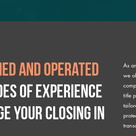
As an
ed and operated
we of
compl
des of experience
title
tailo
e your closing IN
prote
trans