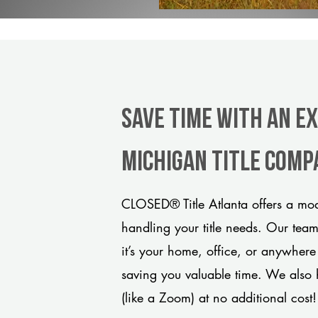
Save Time With An E
Michigan title comp
CLOSED® Title Atlanta offers a mod
handling your title needs. Our tea
it’s your home, office, or anywhere
saving you valuable time. We also 
(like a Zoom) at no additional cost!