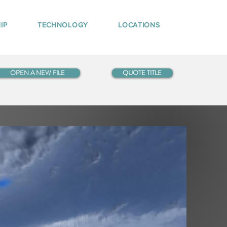
IP
TECHNOLOGY
LOCATIONS
OPEN A NEW FILE
QUOTE TITLE