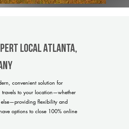
xpert Local Atlanta,
any
ern, convenient solution for
m travels to your location—whether
 else—providing flexibility and
have options to close 100% online