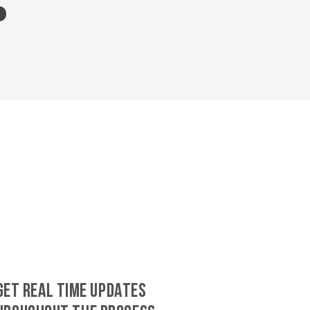
GET REAL TIME UPDATES