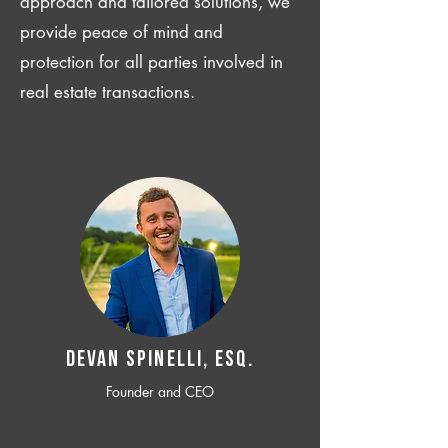
approach and tailored solutions, we
provide peace of mind and
protection for all parties involved in
real estate transactions.
Devan SPINELLI, ESQ.
Founder and CEO