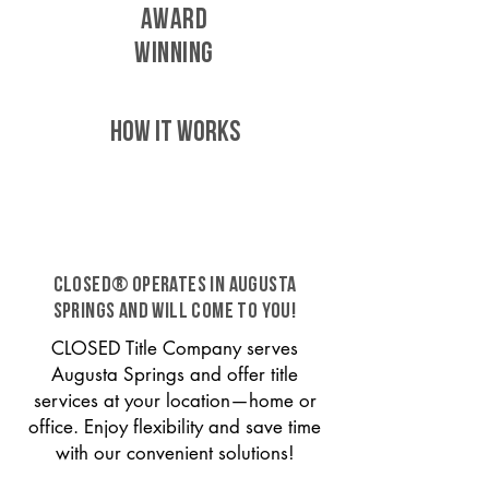
AWARD
WINNING
HOW IT WORKS
CLOSED® operates in Augusta
Springs and will come to you!
CLOSED Title Company serves
Augusta Springs and offer title
services at your location—home or
office. Enjoy flexibility and save time
with our convenient solutions!