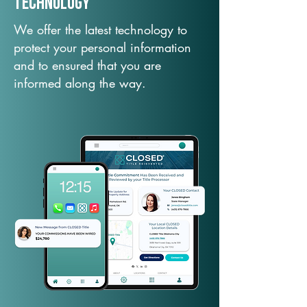
TechNology
We offer the latest technology to
protect your personal information
and to ensured that you are
informed along the way.