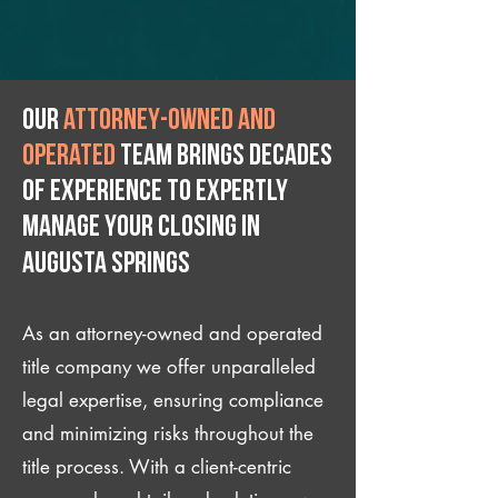
Our
attorney-owned and
operated
team brings decades
of experience to expertly
manage your closing IN
Augusta Springs
As an attorney-owned and operated
title company we offer unparalleled
legal expertise, ensuring compliance
and minimizing risks throughout the
title process. With a client-centric