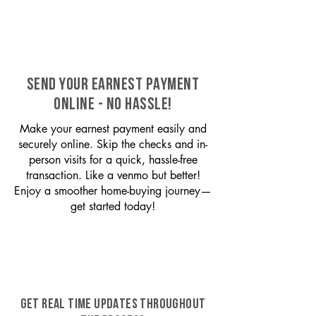
SEND YOUR EARNEST PAYMENT
ONLINE - NO HASSLE!
Make your earnest payment easily and
securely online. Skip the checks and in-
person visits for a quick, hassle-free
transaction. Like a venmo but better!
Enjoy a smoother home-buying journey—
get started today!
GET REAL TIME UPDATES THROUGHOUT