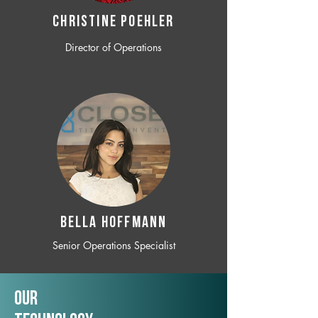
CHRISTINE POEHLER
Director of Operations
BELLA HOFFMANN
Senior Operations Specialist
Our