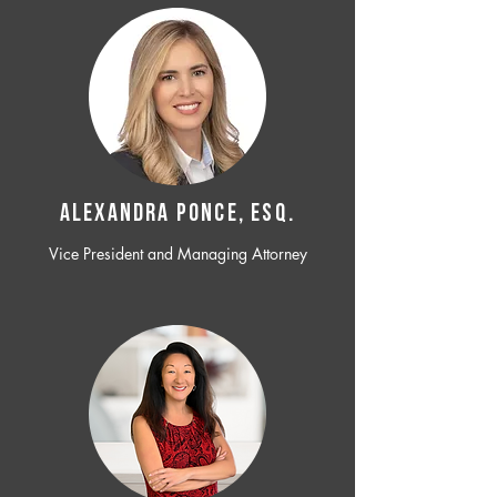
ALEXANDRA PONCE, ESQ.
Vice President and Managing Attorney