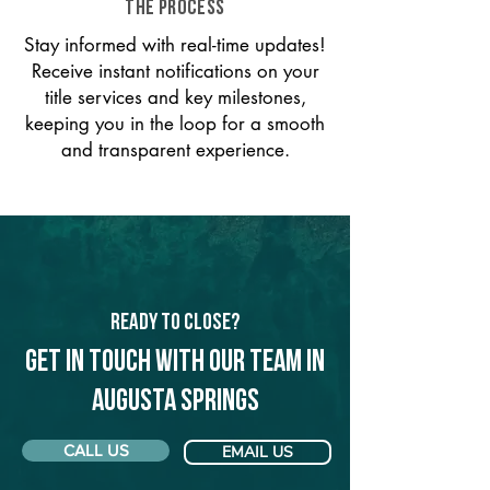
THE PROCESS
Stay informed with real-time updates!
Receive instant notifications on your
title services and key milestones,
keeping you in the loop for a smooth
and transparent experience.
Ready to Close?
Get in touch with our team in
Augusta Springs
CALL US
EMAIL US