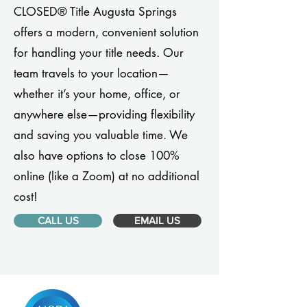
CLOSED® Title Augusta Springs
offers a modern, convenient solution
for handling your title needs. Our
team travels to your location—
whether it’s your home, office, or
anywhere else—providing flexibility
and saving you valuable time. We
also have options to close 100%
online (like a Zoom) at no additional
cost!
CALL US
EMAIL US