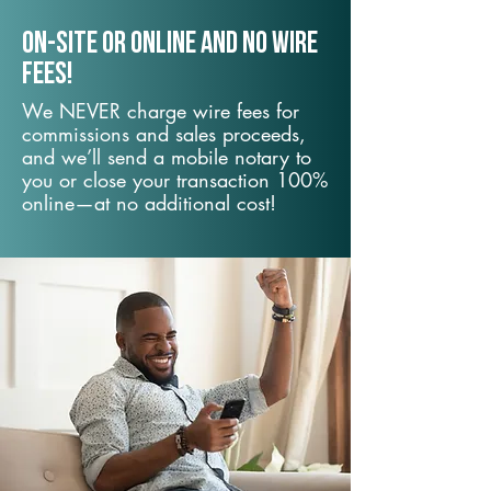
On-Site or Online and no wire
fees!
We NEVER charge wire fees for
commissions and sales proceeds,
and we’ll send a mobile notary to
you or close your transaction 100%
online—at no additional cost!