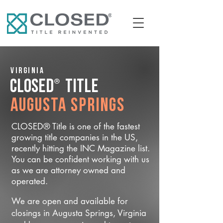
Virginia
®
CLOSED
Title
Augusta Springs
CLOSED® Title is one of the fastest
growing title companies in the US,
recently hitting the INC Magazine list.
You can be confident working with us
as we are attorney owned and
operated.
We are open and available for
closings in Augusta Springs, Virginia