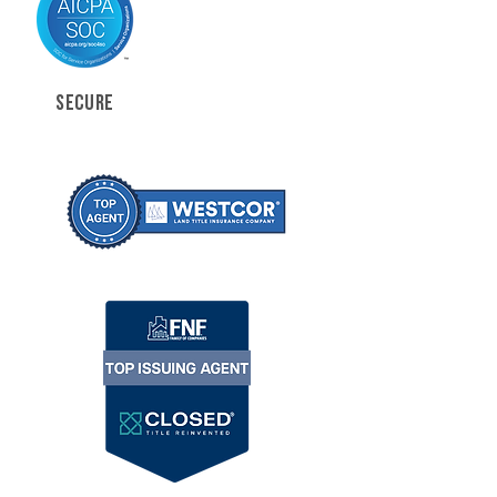
SECURE