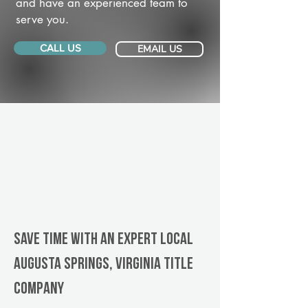
and have an experienced team to
serve you.
CALL US
EMAIL US
Save Time With An Expert Local
Augusta Springs, Virginia title
company