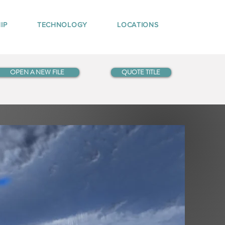
IP
TECHNOLOGY
LOCATIONS
OPEN A NEW FILE
QUOTE TITLE