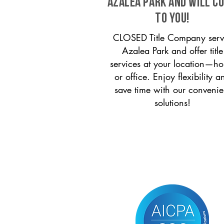
Azalea Park and will c
to you!
CLOSED Title Company serv
Azalea Park and offer title
services at your location—h
or office. Enjoy flexibility a
save time with our convenie
solutions!