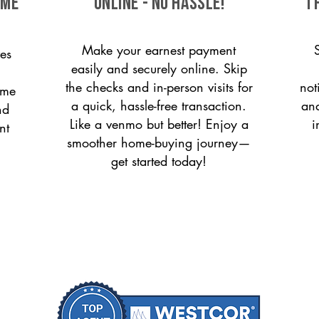
ome
ONLINE - NO HASSLE!
T
Make your earnest payment
es
easily and securely online. Skip
the checks and in-person visits for
not
ome
a quick, hassle-free transaction.
and
nd
Like a venmo but better! Enjoy a
i
nt
smoother home-buying journey—
get started today!