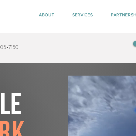
ABOUT
SERVICES
PARTNERSH
405-7150
tle
ark