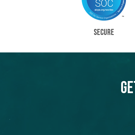
SECURE
Ge