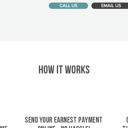
CALL US
EMAIL US
HOW IT WORKS
SEND YOUR EARNEST PAYMENT