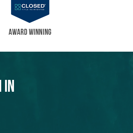
AWARD WINNING
 in