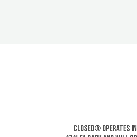
CLOSED® operates in