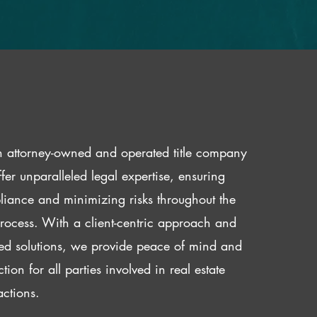
 attorney-owned and operated title company
fer unparalleled legal expertise, ensuring
iance and minimizing risks throughout the
 process. With a client-centric approach and
red solutions, we provide peace of mind and
ction for all parties involved in real estate
actions.