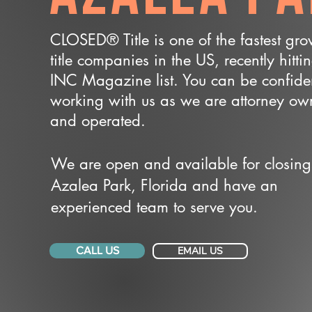
CLOSED® Title is one of the fastest gr
title companies in the US, recently hitti
INC Magazine list. You can be confide
working with us as we are attorney o
and operated.
We are open and available for closing
Azalea Park, Florida and have an
experienced team to serve you.
CALL US
EMAIL US