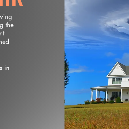
owing
ng the
nt
wned
s in