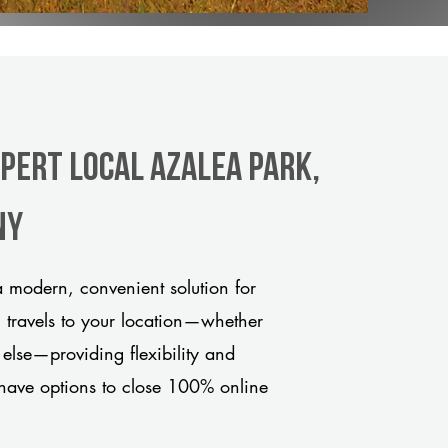
xpert Local Azalea Park,
ny
 modern, convenient solution for
m travels to your location—whether
 else—providing flexibility and
have options to close 100% online