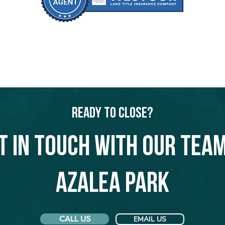
Ready to Close?
t in touch with our team
Azalea Park
CALL US
EMAIL US