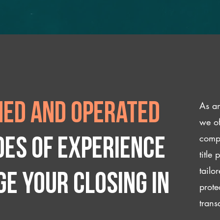
As an
ed and operated
we of
compl
des of experience
title
tailo
e your closing IN
prote
trans