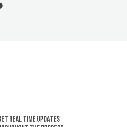
GET REAL TIME UPDATES