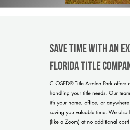
Save Time With An E
Florida title compa
CLOSED® Title Azalea Park offers a
handling your title needs. Our tea
it’s your home, office, or anywhere
saving you valuable time. We also 
(like a Zoom) at no additional cost!