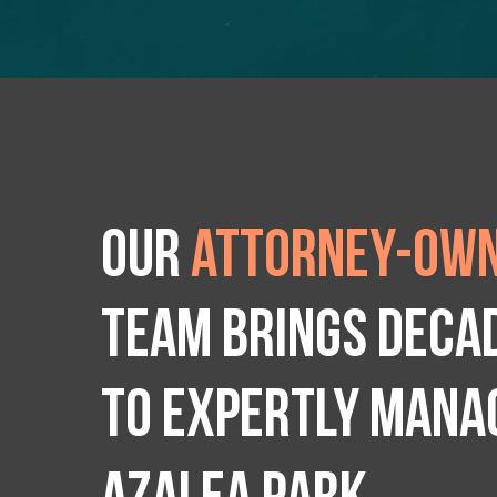
Our
attorney-own
team brings deca
to expertly manag