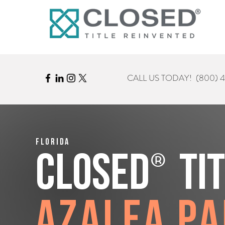
CALL US TODAY!
(800) 
Florida
®
CLOSED
Ti
Azalea P