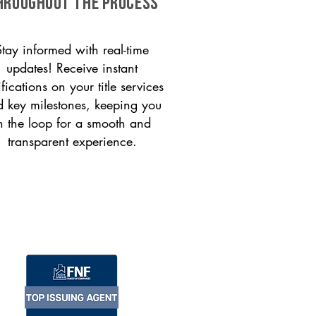
HROUGHOUT THE PROCESS
Stay informed with real-time
updates! Receive instant
ifications on your title services
 key milestones, keeping you
n the loop for a smooth and
transparent experience.