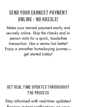
SEND YOUR EARNEST PAYMENT
ONLINE - NO HASSLE!
Make your earnest payment easily and
securely online. Skip the checks and in-
person visits for a quick, hassle-free
transaction. Like a venmo but better!
Enjoy a smoother home-buying journey—
get started today!
GET REAL TIME UPDATES THROUGHOUT
THE PROCESS
Stay informed with real-time updates!
Receive instant notifications on your