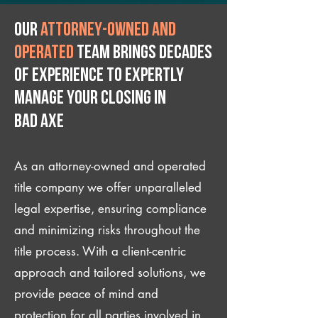
Our
attorney-owned and
operated
team brings decades
of experience to expertly
manage your closing IN
Bad Axe
As an attorney-owned and operated
title company we offer unparalleled
legal expertise, ensuring compliance
and minimizing risks throughout the
title process. With a client-centric
approach and tailored solutions, we
provide peace of mind and
protection for all parties involved in