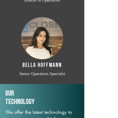
Director of Operations
BELLA HOFFMANN
Senior Operations Specialist
Our
TechNology
We offer the latest technology to