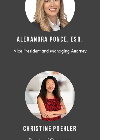
ALEXANDRA PONCE, ESQ.
Vice President and Managing Attorney
CHRISTINE POEHLER