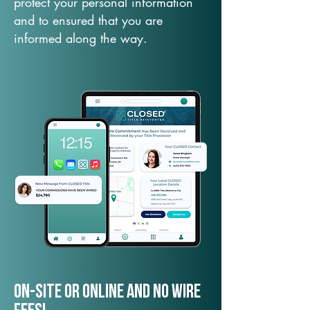
protect your personal information
and to ensured that you are
informed along the way.
On-Site or Online and no wire