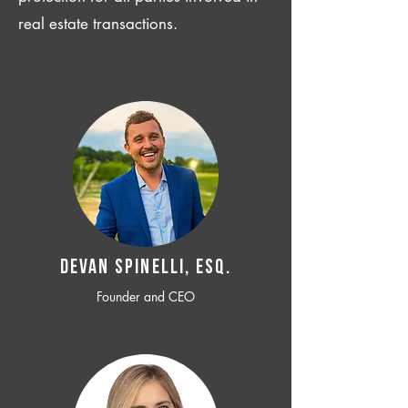
real estate transactions.
Devan SPINELLI, ESQ.
Founder and CEO