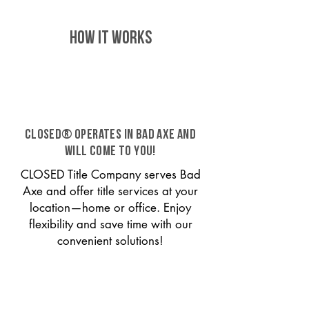
HOW IT WORKS
CLOSED® operates in Bad Axe and
will come to you!
CLOSED Title Company serves Bad
Axe and offer title services at your
location—home or office. Enjoy
flexibility and save time with our
convenient solutions!