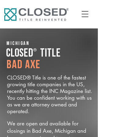
Michigan
®
CLOSED
Title
Bad Axe
CLOSED® Title is one of the fastest
growing title companies in the US,
recently hitting the INC Magazine list.
You can be confident working with us
as we are attorney owned and
operated.
We are open and available for
closings in Bad Axe, Michigan and