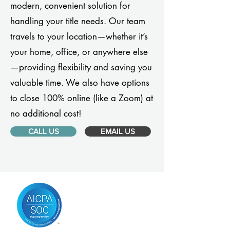
modern, convenient solution for
handling your title needs. Our team
travels to your location—whether it’s
your home, office, or anywhere else
—providing flexibility and saving you
valuable time. We also have options
to close 100% online (like a Zoom) at
no additional cost!
CALL US
EMAIL US