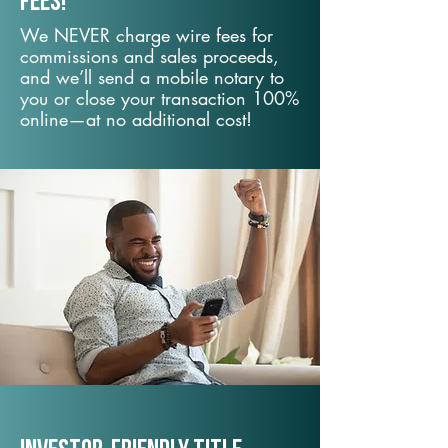
fees!
We NEVER charge wire fees for
commissions and sales proceeds,
and we’ll send a mobile notary to
you or close your transaction 100%
online—at no additional cost!