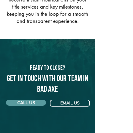
title services and key milestones,
keeping you in the loop for a smooth
and transparent experience.
Ready to Close?
Get in touch with our team in
Bad Axe
CALL US
EMAIL US