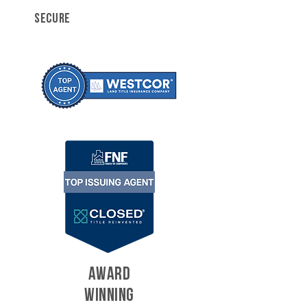
SECURE
AWARD
WINNING