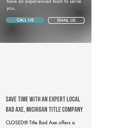
have an experienced team to serve
you.
CALL US
EMAIL US
Save Time With An Expert Local
Bad Axe, Michigan title company
CLOSED® Title Bad Axe offers a