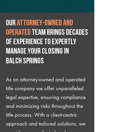
Our
attorney-owned and
operated
team brings decades
of experience to expertly
manage your closing IN
Balch Springs
As an attorney-owned and operated
title company we offer unparalleled
legal expertise, ensuring compliance
and minimizing risks throughout the
title process. With a client-centric
approach and tailored solutions, we