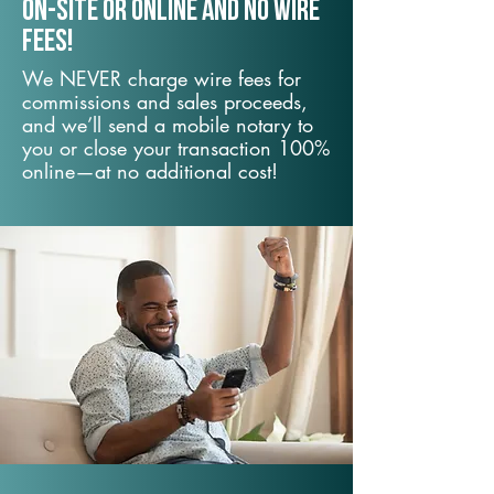
On-Site or Online and no wire
fees!
We NEVER charge wire fees for
commissions and sales proceeds,
and we’ll send a mobile notary to
you or close your transaction 100%
online—at no additional cost!