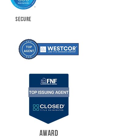
SECURE
AWARD