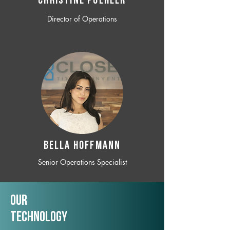
CHRISTINE POEHLER
Director of Operations
BELLA HOFFMANN
Senior Operations Specialist
Our
TechNology