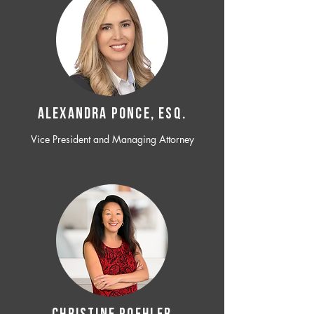
ALEXANDRA PONCE, ESQ.
Vice President and Managing Attorney