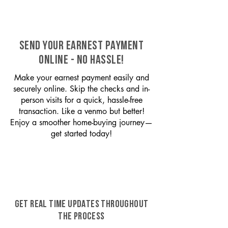
SEND YOUR EARNEST PAYMENT
ONLINE - NO HASSLE!
Make your earnest payment easily and
securely online. Skip the checks and in-
person visits for a quick, hassle-free
transaction. Like a venmo but better!
Enjoy a smoother home-buying journey—
get started today!
GET REAL TIME UPDATES THROUGHOUT
THE PROCESS