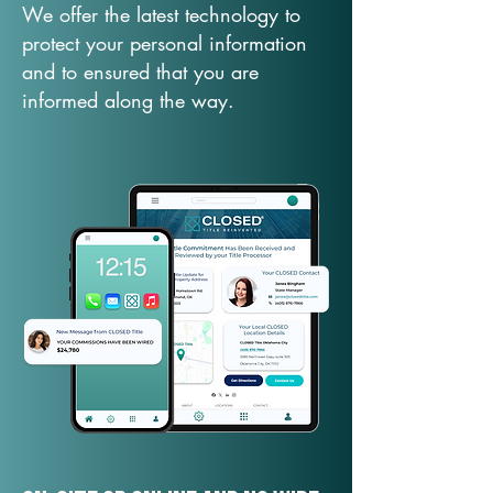
We offer the latest technology to
protect your personal information
and to ensured that you are
informed along the way.