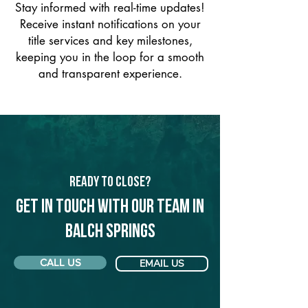
Stay informed with real-time updates!
Receive instant notifications on your
title services and key milestones,
keeping you in the loop for a smooth
and transparent experience.
Ready to Close?
Get in touch with our team in
Balch Springs
CALL US
EMAIL US