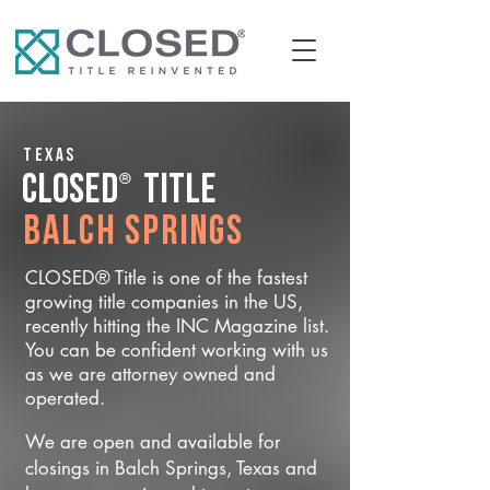
Texas
®
CLOSED
Title
Balch Springs
CLOSED® Title is one of the fastest
growing title companies in the US,
recently hitting the INC Magazine list.
You can be confident working with us
as we are attorney owned and
operated.
We are open and available for
closings in Balch Springs, Texas and