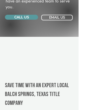
have an experienced team to serve
you.
CALL US
EMAIL US
Save Time With An Expert Local
Balch Springs, Texas title
company