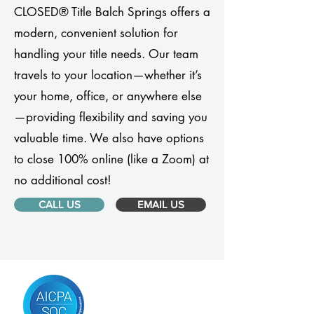
CLOSED® Title Balch Springs offers a
modern, convenient solution for
handling your title needs. Our team
travels to your location—whether it’s
your home, office, or anywhere else
—providing flexibility and saving you
valuable time. We also have options
to close 100% online (like a Zoom) at
no additional cost!
CALL US
EMAIL US