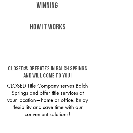
WINNING
HOW IT WORKS
CLOSED® operates in Balch Springs
and will come to you!
CLOSED Title Company serves Balch
Springs and offer title services at
your location—home or office. Enjoy
flexibility and save time with our
convenient solutions!