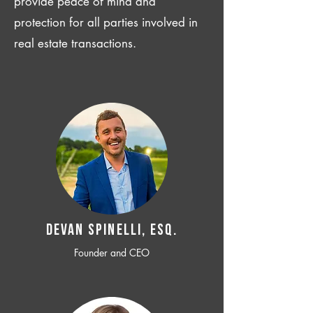
provide peace of mind and
protection for all parties involved in
real estate transactions.
Devan SPINELLI, ESQ.
Founder and CEO