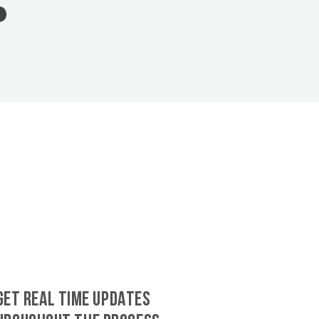
GET REAL TIME UPDATES