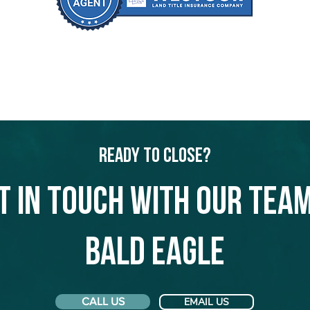
Ready to Close?
t in touch with our team
Bald Eagle
CALL US
EMAIL US