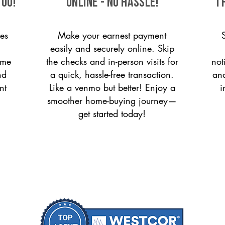
you!
ONLINE - NO HASSLE!
T
es
Make your earnest payment
easily and securely online. Skip
ome
the checks and in-person visits for
not
nd
a quick, hassle-free transaction.
and
nt
Like a venmo but better! Enjoy a
i
smoother home-buying journey—
get started today!