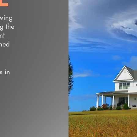
owing
ng the
nt
wned
s in