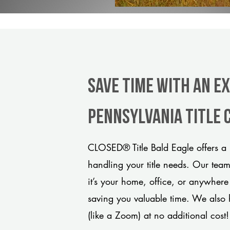
Save Time With An Ex
Pennsylvania title
CLOSED® Title Bald Eagle offers a 
handling your title needs. Our tea
it’s your home, office, or anywhere
saving you valuable time. We also 
(like a Zoom) at no additional cost!