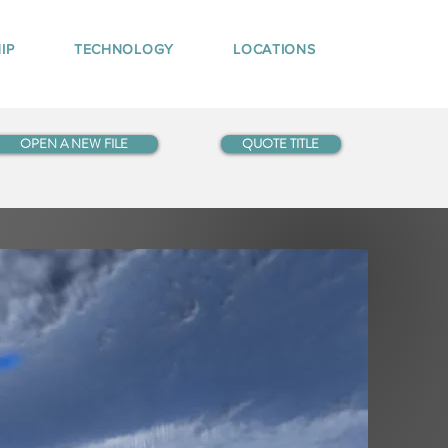
IP
TECHNOLOGY
LOCATIONS
OPEN A NEW FILE
QUOTE TITLE