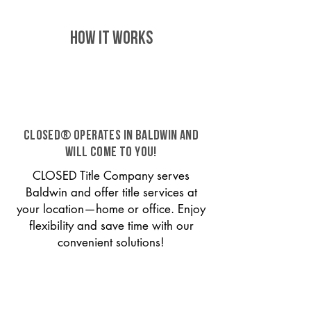
HOW IT WORKS
CLOSED® operates in Baldwin and
will come to you!
CLOSED Title Company serves
Baldwin and offer title services at
your location—home or office. Enjoy
flexibility and save time with our
convenient solutions!