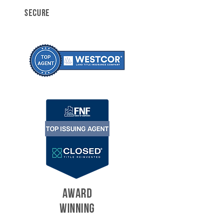
SECURE
AWARD
WINNING