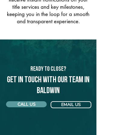
title services and key milestones,
keeping you in the loop for a smooth
and transparent experience.
Ready to Close?
Get in touch with our team in
Baldwin
CALL US
EMAIL US