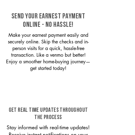
SEND YOUR EARNEST PAYMENT
ONLINE - NO HASSLE!
Make your earnest payment easily and
securely online. Skip the checks and in-
person visits for a quick, hassle-free
transaction. Like a venmo but better!
Enjoy a smoother home-buying journey—
get started today!
GET REAL TIME UPDATES THROUGHOUT
THE PROCESS
Stay informed with real-time updates!
Receive instant notifications on your