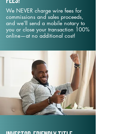
fees!
We NEVER charge wire fees for
commissions and sales proceeds,
and we’ll send a mobile notary to
you or close your transaction 100%
online—at no additional cost!