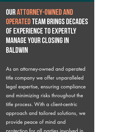
Our
attorney-owned and
operated
team brings decades
of experience to expertly
manage your closing IN
Baldwin
As an attorney-owned and operated
title company we offer unparalleled
legal expertise, ensuring compliance
and minimizing risks throughout the
title process. With a client-centric
approach and tailored solutions, we
provide peace of mind and
protection for all parties involved in