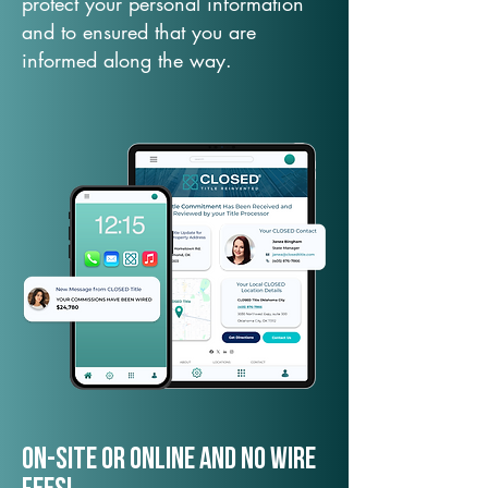
protect your personal information
and to ensured that you are
informed along the way.
On-Site or Online and no wire