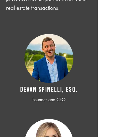
real estate transactions.
Devan SPINELLI, ESQ.
Founder and CEO