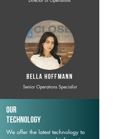
Director of Operations
BELLA HOFFMANN
Senior Operations Specialist
Our
TechNology
We offer the latest technology to