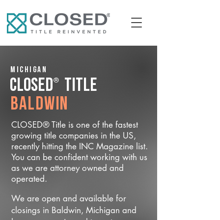
Michigan
®
CLOSED
Title
Baldwin
CLOSED® Title is one of the fastest
growing title companies in the US,
recently hitting the INC Magazine list.
You can be confident working with us
as we are attorney owned and
operated.
We are open and available for
closings in Baldwin, Michigan and