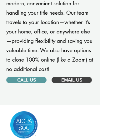
modern, convenient solution for
handling your title needs. Our team
travels to your location—whether it’s
your home, office, or anywhere else
—providing flexibility and saving you
valuable time. We also have options
to close 100% online (like a Zoom) at
no additional cost!
CALL US
EMAIL US