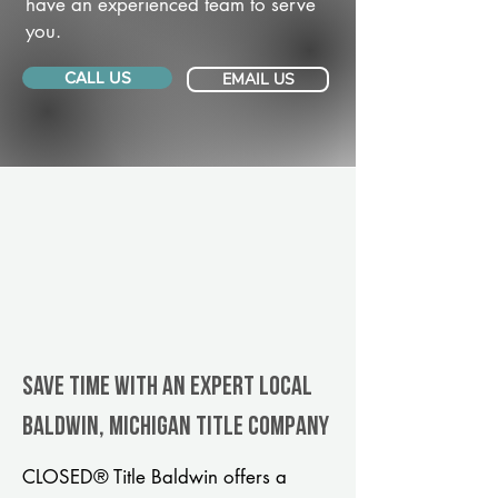
have an experienced team to serve
you.
CALL US
EMAIL US
Save Time With An Expert Local
Baldwin, Michigan title company
CLOSED® Title Baldwin offers a