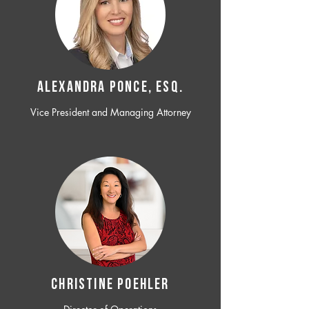
ALEXANDRA PONCE, ESQ.
Vice President and Managing Attorney
CHRISTINE POEHLER