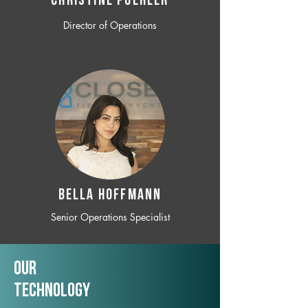
CHRISTINE POEHLER
Director of Operations
BELLA HOFFMANN
Senior Operations Specialist
Our
TechNology