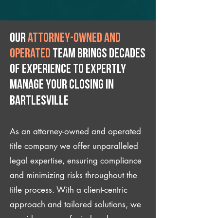
Our
attorney-owned and
operated
team brings decades
of experience to expertly
manage your closing IN
Bartlesville
As an attorney-owned and operated
title company we offer unparalleled
legal expertise, ensuring compliance
and minimizing risks throughout the
title process. With a client-centric
approach and tailored solutions, we