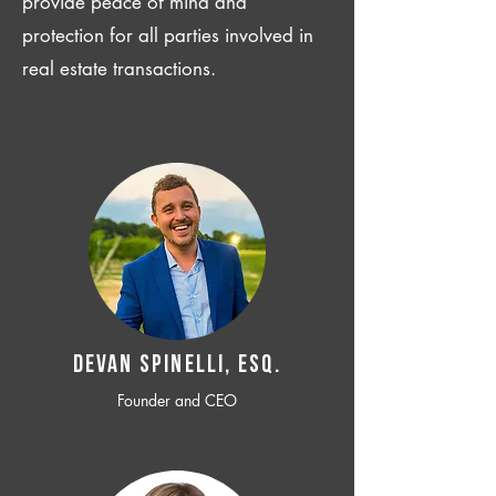
provide peace of mind and
protection for all parties involved in
real estate transactions.
Devan SPINELLI, ESQ.
Founder and CEO