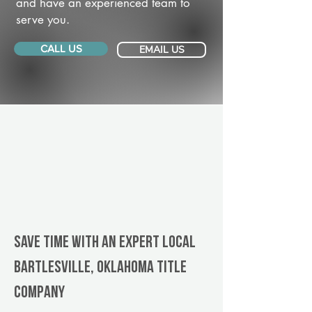
and have an experienced team to
serve you.
CALL US
EMAIL US
Save Time With An Expert Local
Bartlesville, Oklahoma title
company