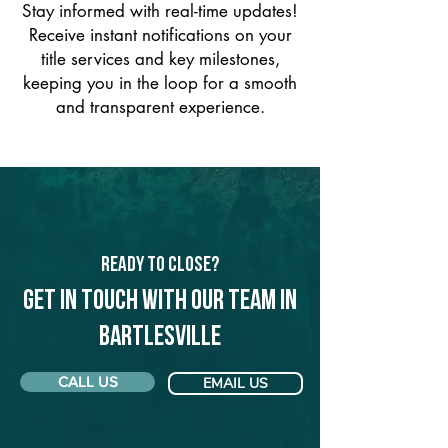
Stay informed with real-time updates!
Receive instant notifications on your
title services and key milestones,
keeping you in the loop for a smooth
and transparent experience.
Ready to Close?
Get in touch with our team in
Bartlesville
CALL US
EMAIL US