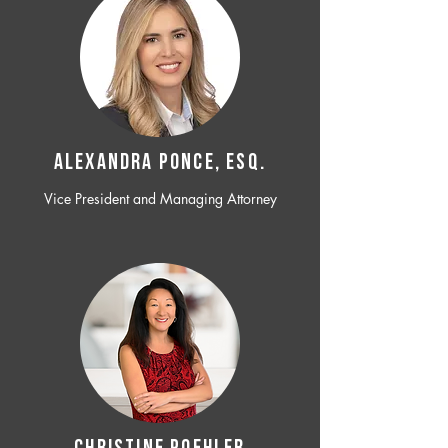
ALEXANDRA PONCE, ESQ.
Vice President and Managing Attorney