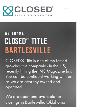
Oklahoma
®
CLOSED
Title
Bartlesville
CLOSED® Title is one of the fastest
growing title companies in the US,
recently hitting the INC Magazine list.
You can be confident working with us
as we are attorney owned and
operated.
We are open and available for
closings in Bartlesville, Oklahoma