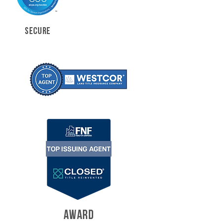
SECURE
AWARD