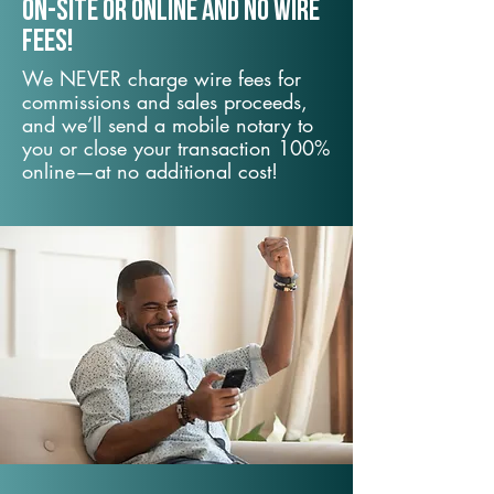
On-Site or Online and no wire
fees!
We NEVER charge wire fees for
commissions and sales proceeds,
and we’ll send a mobile notary to
you or close your transaction 100%
online—at no additional cost!