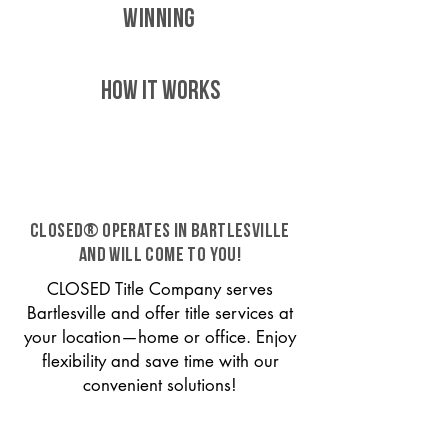
WINNING
HOW IT WORKS
CLOSED® operates in Bartlesville
and will come to you!
CLOSED Title Company serves
Bartlesville and offer title services at
your location—home or office. Enjoy
flexibility and save time with our
convenient solutions!