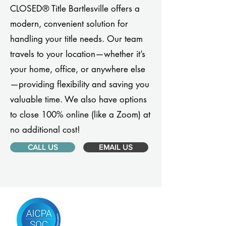
CLOSED® Title Bartlesville offers a
modern, convenient solution for
handling your title needs. Our team
travels to your location—whether it’s
your home, office, or anywhere else
—providing flexibility and saving you
valuable time. We also have options
to close 100% online (like a Zoom) at
no additional cost!
CALL US
EMAIL US