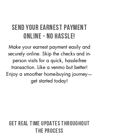
SEND YOUR EARNEST PAYMENT
ONLINE - NO HASSLE!
Make your earnest payment easily and
securely online. Skip the checks and in-
person visits for a quick, hassle-free
transaction. Like a venmo but better!
Enjoy a smoother home-buying journey—
get started today!
GET REAL TIME UPDATES THROUGHOUT
THE PROCESS