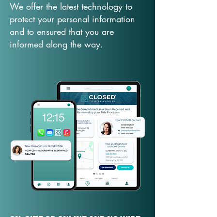
We offer the latest technology to
protect your personal information
and to ensured that you are
informed along the way.