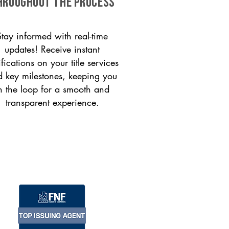
HROUGHOUT THE PROCESS
Stay informed with real-time
updates! Receive instant
ifications on your title services
 key milestones, keeping you
n the loop for a smooth and
transparent experience.