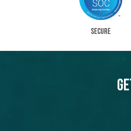
SECURE
Ge