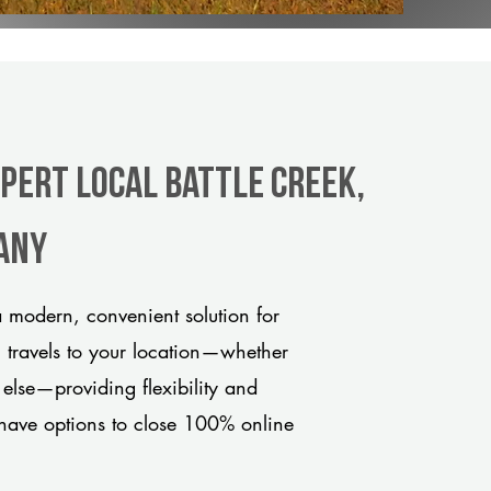
xpert Local Battle Creek,
any
a modern, convenient solution for
m travels to your location—whether
 else—providing flexibility and
have options to close 100% online