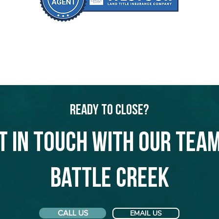
Ready to Close?
t in touch with our team
Battle Creek
CALL US
EMAIL US