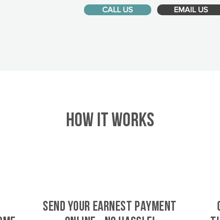
CALL US
EMAIL US
HOW IT WORKS
SEND YOUR EARNEST PAYMENT