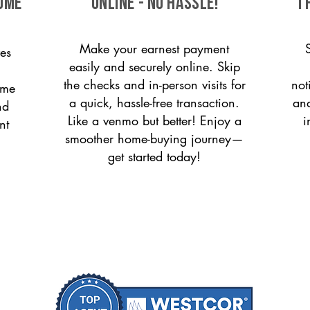
come
ONLINE - NO HASSLE!
T
Make your earnest payment
es
easily and securely online. Skip
the checks and in-person visits for
not
ome
a quick, hassle-free transaction.
and
nd
Like a venmo but better! Enjoy a
i
nt
smoother home-buying journey—
get started today!