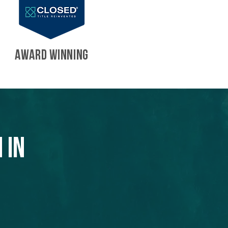
AWARD WINNING
 in