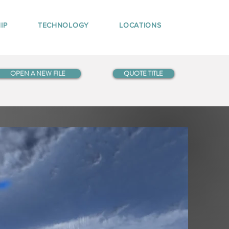
IP
TECHNOLOGY
LOCATIONS
OPEN A NEW FILE
QUOTE TITLE