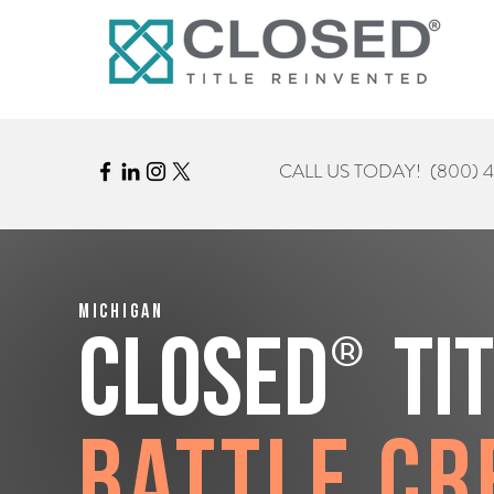
CALL US TODAY!
(800) 
Michigan
®
CLOSED
Ti
Battle Cr