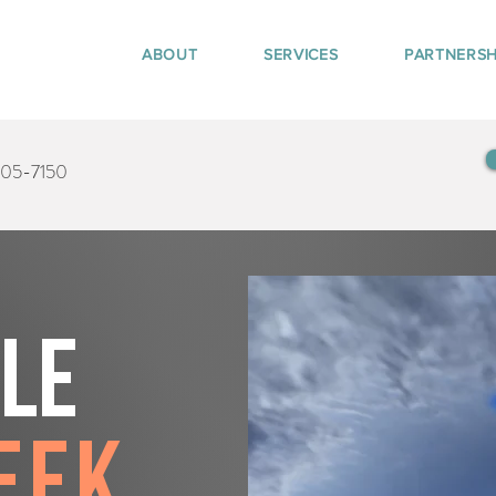
ABOUT
SERVICES
PARTNERSH
405-7150
tle
eek