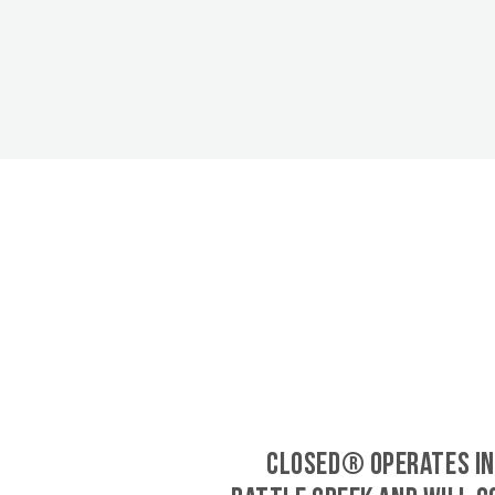
CLOSED® operates in