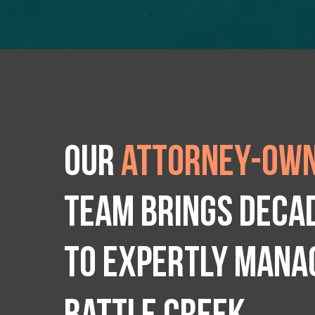
Our
attorney-own
team brings deca
to expertly manag