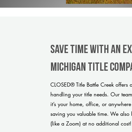
Save Time With An E
Michigan title comp
CLOSED® Title Battle Creek offers 
handling your title needs. Our tea
it’s your home, office, or anywhere
saving you valuable time. We also 
(like a Zoom) at no additional cost!