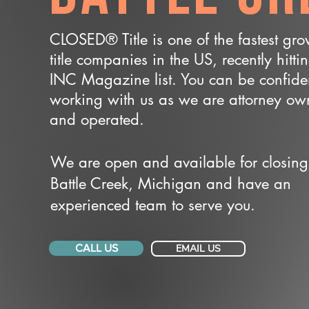
CLOSED® Title is one of the fastest gr
title companies in the US, recently hitti
INC Magazine list. You can be confide
working with us as we are attorney o
and operated.
We are open and available for closing
Battle Creek, Michigan and have an
experienced team to serve you.
CALL US
EMAIL US