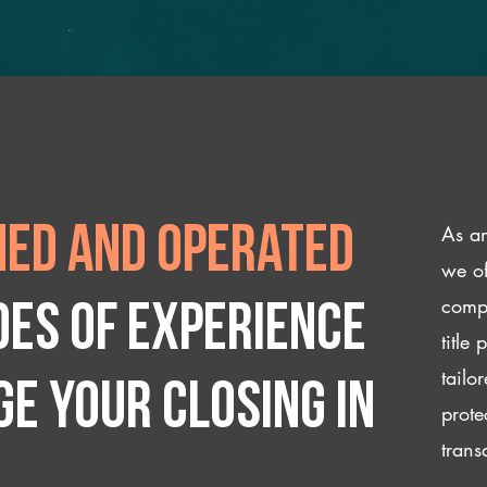
As an
ed and operated
we of
compl
des of experience
title
tailo
e your closing IN
prote
trans