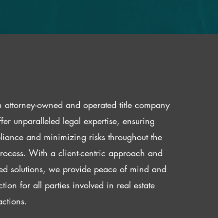
 attorney-owned and operated title company
fer unparalleled legal expertise, ensuring
iance and minimizing risks throughout the
 process. With a client-centric approach and
red solutions, we provide peace of mind and
ction for all parties involved in real estate
actions.