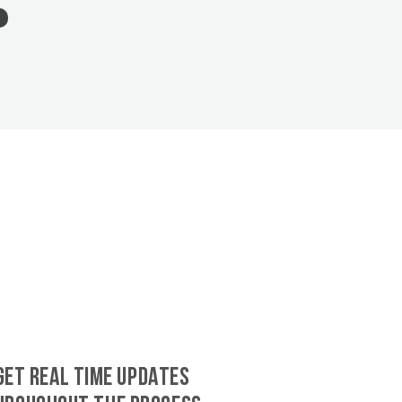
GET REAL TIME UPDATES