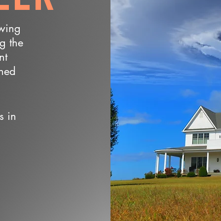
owing
ng the
nt
wned
s in