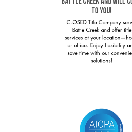
Battle Creek and will 
to you!
CLOSED Title Company serv
Battle Creek and offer title
services at your location—h
or office. Enjoy flexibility a
save time with our convenie
solutions!