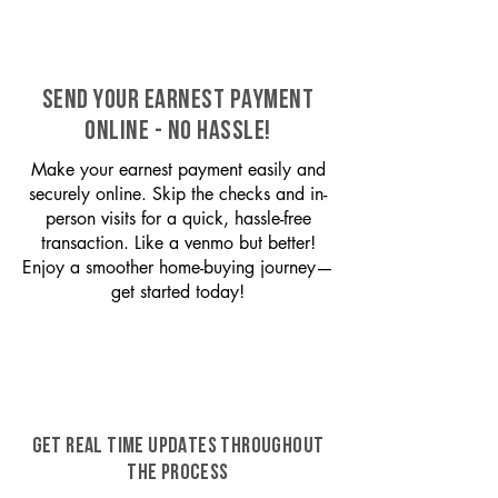
SEND YOUR EARNEST PAYMENT
ONLINE - NO HASSLE!
Make your earnest payment easily and
securely online. Skip the checks and in-
person visits for a quick, hassle-free
transaction. Like a venmo but better!
Enjoy a smoother home-buying journey—
get started today!
GET REAL TIME UPDATES THROUGHOUT
THE PROCESS