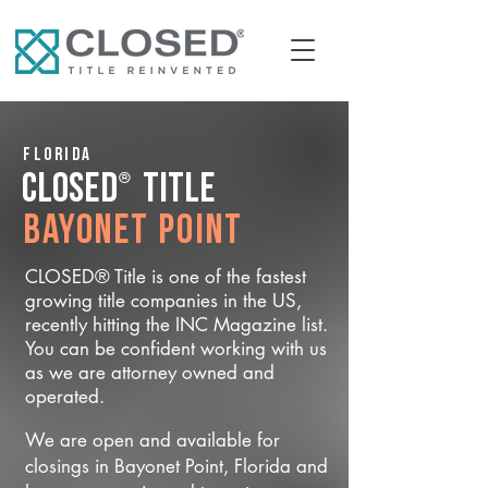
Florida
®
CLOSED
Title
Bayonet Point
CLOSED® Title is one of the fastest
growing title companies in the US,
recently hitting the INC Magazine list.
You can be confident working with us
as we are attorney owned and
operated.
We are open and available for
closings in Bayonet Point, Florida and