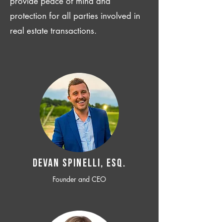
provide peace of mind and
protection for all parties involved in
real estate transactions.
Devan SPINELLI, ESQ.
Founder and CEO