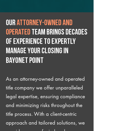
Our
attorney-owned and
operated
team brings decades
of experience to expertly
manage your closing IN
Bayonet Point
As an attorney-owned and operated
title company we offer unparalleled
legal expertise, ensuring compliance
and minimizing risks throughout the
title process. With a client-centric
approach and tailored solutions, we