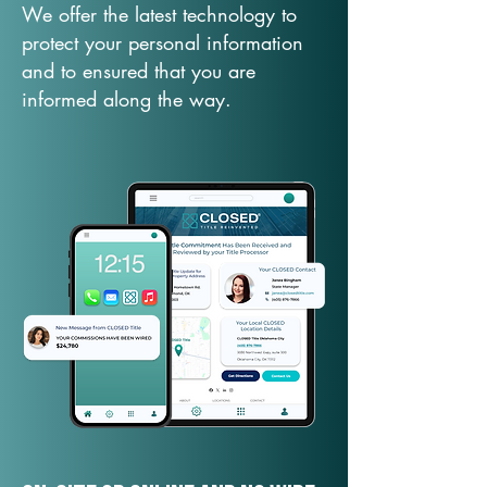
We offer the latest technology to
protect your personal information
and to ensured that you are
informed along the way.