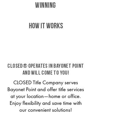
WINNING
HOW IT WORKS
CLOSED® operates in Bayonet Point
and will come to you!
CLOSED Title Company serves
Bayonet Point and offer title services
at your location—home or office.
Enjoy flexibility and save time with
our convenient solutions!