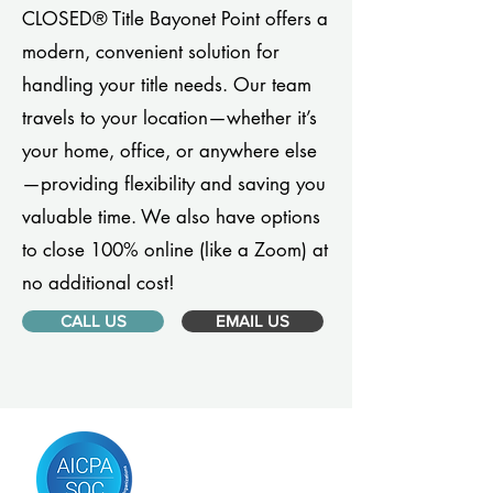
CLOSED® Title Bayonet Point offers a
modern, convenient solution for
handling your title needs. Our team
travels to your location—whether it’s
your home, office, or anywhere else
—providing flexibility and saving you
valuable time. We also have options
to close 100% online (like a Zoom) at
no additional cost!
CALL US
EMAIL US