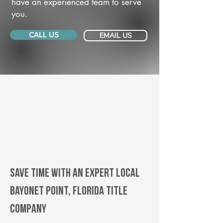
have an experienced team to serve
you.
CALL US
EMAIL US
Save Time With An Expert Local
Bayonet Point, Florida title
company