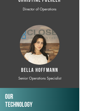
CHRISTINE POEHLER
Director of Operations
BELLA HOFFMANN
Senior Operations Specialist
Our
TechNology