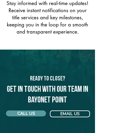
Stay informed with real-time updates!
Receive instant notifications on your
title services and key milestones,
keeping you in the loop for a smooth
and transparent experience.
Ready to Close?
Get in touch with our team in
Bayonet Point
CALL US
EMAIL US