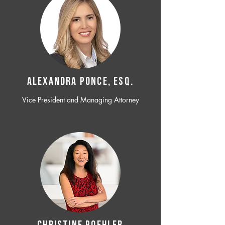
ALEXANDRA PONCE, ESQ.
Vice President and Managing Attorney