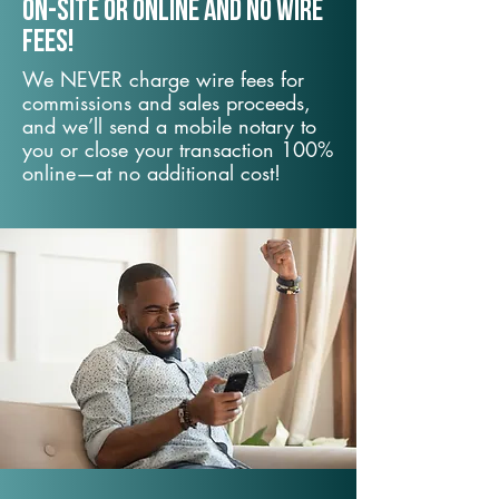
On-Site or Online and no wire
fees!
We NEVER charge wire fees for
commissions and sales proceeds,
and we’ll send a mobile notary to
you or close your transaction 100%
online—at no additional cost!