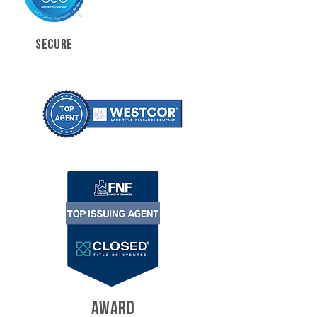
SECURE
AWARD