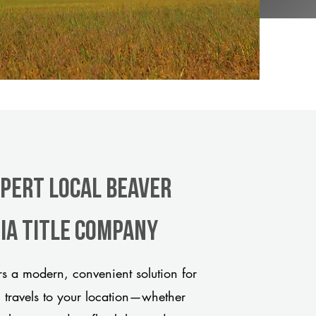
xpert Local Beaver
ia title company
s a modern, convenient solution for
m travels to your location—whether