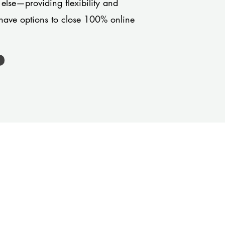
 else—providing flexibility and
have options to close 100% online