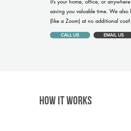
it’s your home, office, or anywhere
saving you valuable time. We also 
(like a Zoom) at no additional cost!
CALL US
EMAIL US
HOW IT WORKS