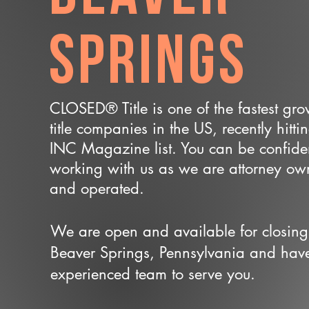
Springs
CLOSED® Title is one of the fastest gr
title companies in the US, recently hitti
INC Magazine list. You can be confide
working with us as we are attorney o
and operated.
We are open and available for closing
Beaver Springs, Pennsylvania and hav
experienced team to serve you.