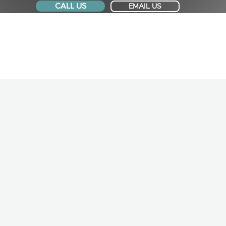
CALL US
EMAIL US