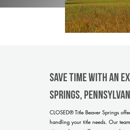
Save Time With An E
Springs, Pennsylvan
CLOSED® Title Beaver Springs offer
handling your title needs. Our tea