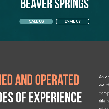
Beaver Springs
CALL US
EMAIL US
As an
ed and operated
we of
compl
des of experience
title
tailo