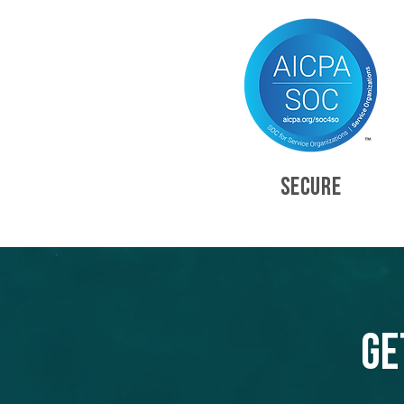
SECURE
Ge