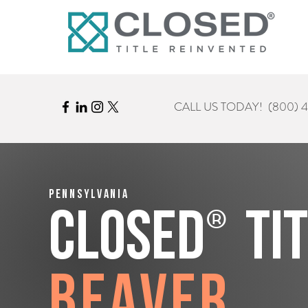
CALL US TODAY!
(800) 
Pennsylvania
®
CLOSED
Ti
Beaver