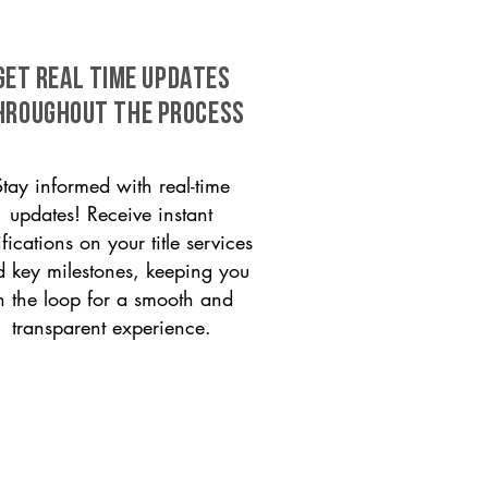
GET REAL TIME UPDATES
HROUGHOUT THE PROCESS
Stay informed with real-time
updates! Receive instant
ifications on your title services
 key milestones, keeping you
n the loop for a smooth and
transparent experience.