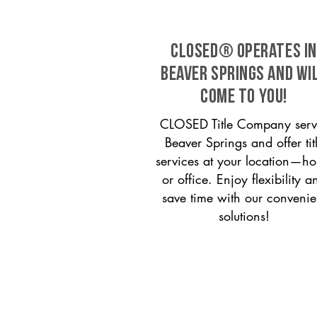
CLOSED® operates in
Beaver Springs and wi
come to you!
CLOSED Title Company serv
Beaver Springs and offer tit
services at your location—h
or office. Enjoy flexibility a
save time with our convenie
solutions!