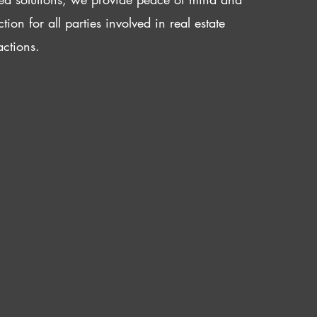
ction for all parties involved in real estate
actions.