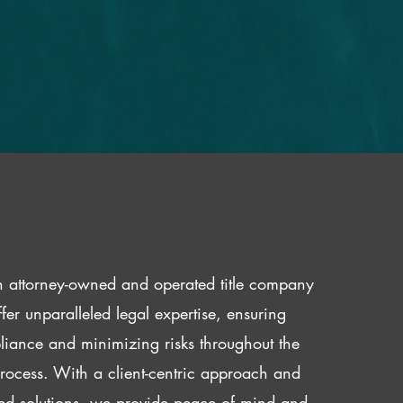
 attorney-owned and operated title company
fer unparalleled legal expertise, ensuring
iance and minimizing risks throughout the
 process. With a client-centric approach and
red solutions, we provide peace of mind and