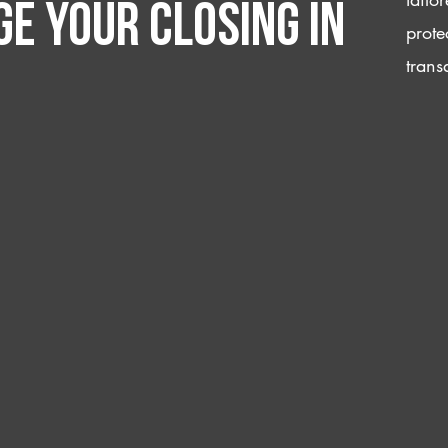
e your closing IN
prote
trans