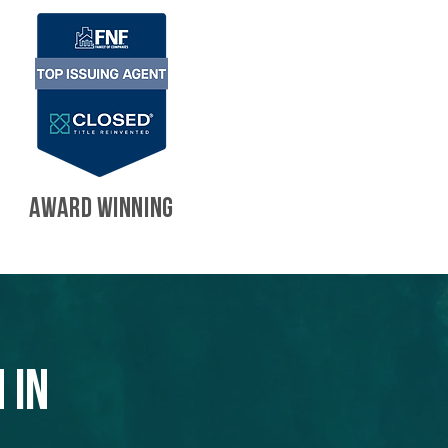
AWARD WINNING
 in