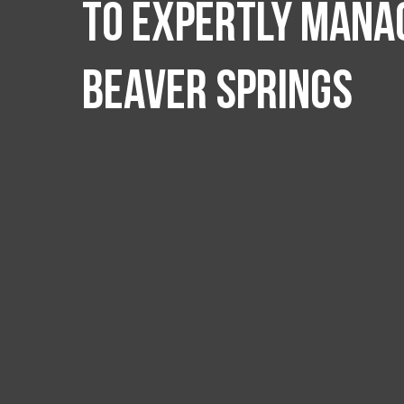
to expertly manag
Beaver Springs