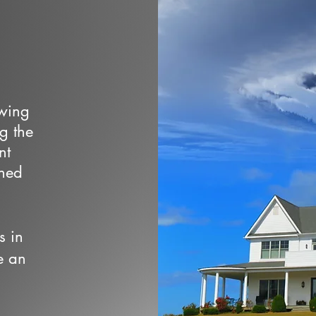
owing
ng the
nt
wned
s in
e an