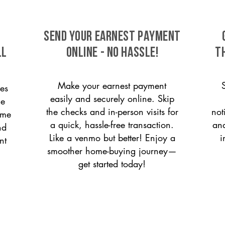
SEND YOUR EARNEST PAYMENT
ll
ONLINE - NO HASSLE!
T
Make your earnest payment
es
easily and securely online. Skip
le
the checks and in-person visits for
not
ome
a quick, hassle-free transaction.
and
nd
Like a venmo but better! Enjoy a
i
nt
smoother home-buying journey—
get started today!