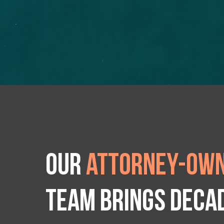
Our
attorney-own
team brings deca