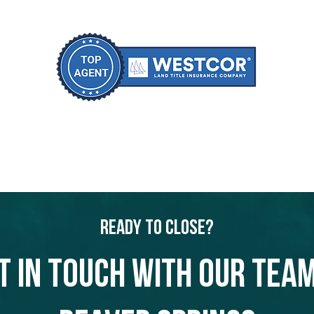
Ready to Close?
t in touch with our team