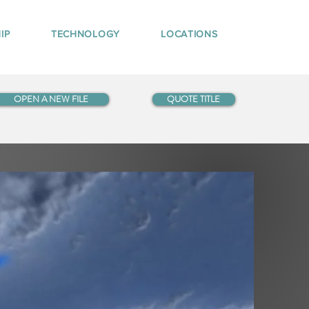
IP
TECHNOLOGY
LOCATIONS
OPEN A NEW FILE
QUOTE TITLE