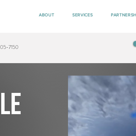
ABOUT
SERVICES
PARTNERSH
405-7150
tle