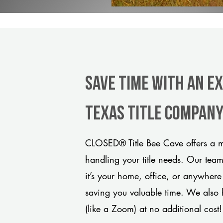
Save Time With An Ex
Texas title compan
CLOSED® Title Bee Cave offers a m
handling your title needs. Our tea
it’s your home, office, or anywhere
saving you valuable time. We also 
(like a Zoom) at no additional cost!