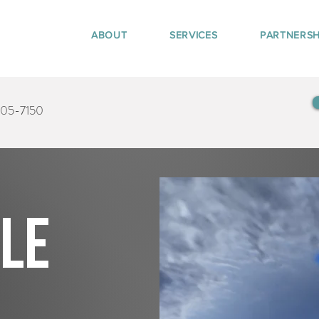
ABOUT
SERVICES
PARTNERSH
405-7150
tle