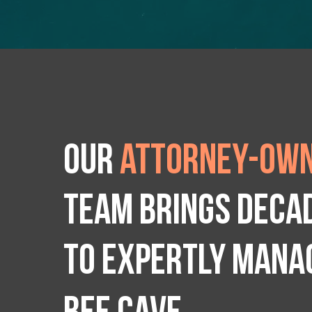
Our
attorney-own
team brings deca
to expertly manag