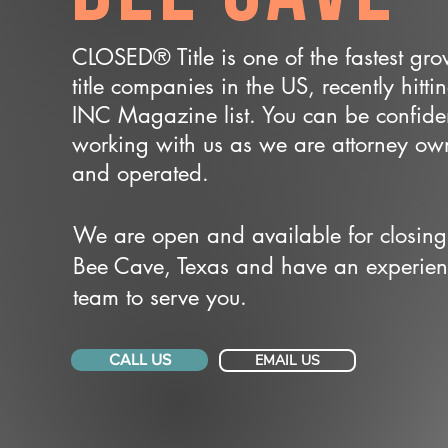
CLOSED® Title is one of the fastest gr
title companies in the US, recently hitti
INC Magazine list. You can be confide
working with us as we are attorney o
and operated.
We are open and available for closing
Bee Cave, Texas and have an experie
team to serve you.
CALL US
EMAIL US