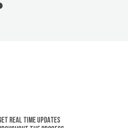
GET REAL TIME UPDATES