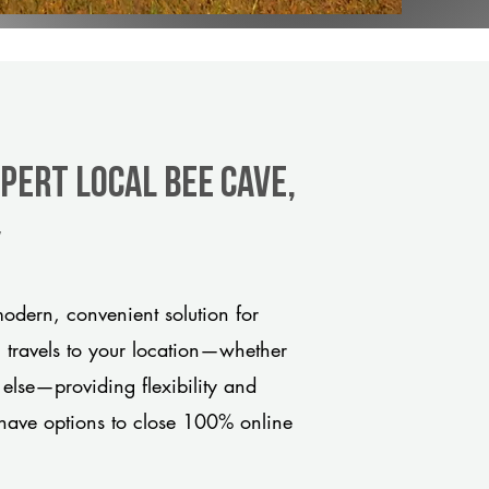
pert Local Bee Cave,
y
odern, convenient solution for
m travels to your location—whether
 else—providing flexibility and
have options to close 100% online