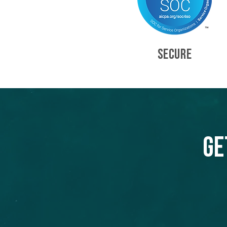
SECURE
Ge