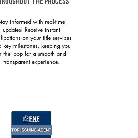
HROUGHOUT THE PROCESS
Stay informed with real-time
updates! Receive instant
ifications on your title services
 key milestones, keeping you
n the loop for a smooth and
transparent experience.