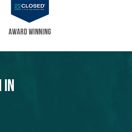
AWARD WINNING
 in