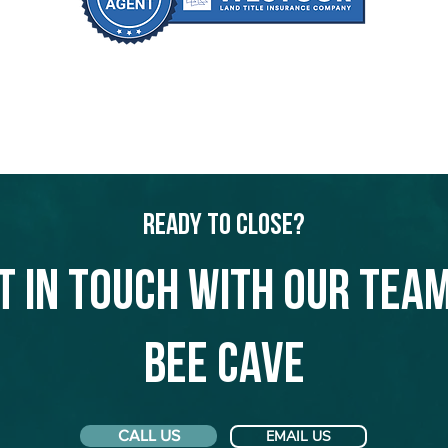
Ready to Close?
t in touch with our team
Bee Cave
CALL US
EMAIL US