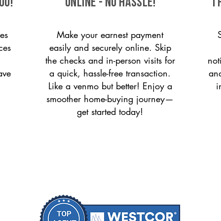
ou!
ONLINE - NO HASSLE!
T
es
Make your earnest payment
ces
easily and securely online. Skip
the checks and in-person visits for
not
ave
a quick, hassle-free transaction.
and
Like a venmo but better! Enjoy a
i
smoother home-buying journey—
get started today!