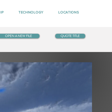
IP
TECHNOLOGY
LOCATIONS
OPEN A NEW FILE
QUOTE TITLE