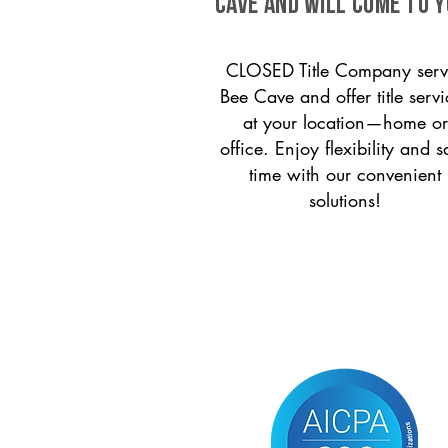
Cave and will come to y
CLOSED Title Company serv
Bee Cave and offer title servi
at your location—home or
office. Enjoy flexibility and s
time with our convenient
solutions!