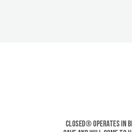
CLOSED® operates in B