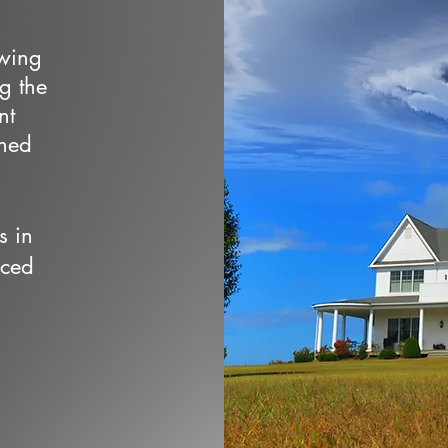
owing
ng the
nt
wned
s in
nced