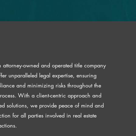
 attorney-owned and operated title company
fer unparalleled legal expertise, ensuring
iance and minimizing risks throughout the
 process. With a client-centric approach and
red solutions, we provide peace of mind and
ction for all parties involved in real estate
actions.