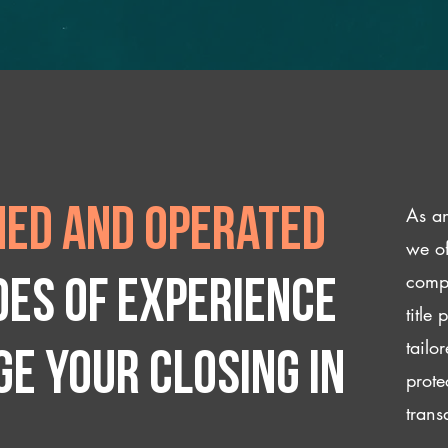
As an
ed and operated
we of
compl
des of experience
title
tailo
e your closing IN
prote
trans