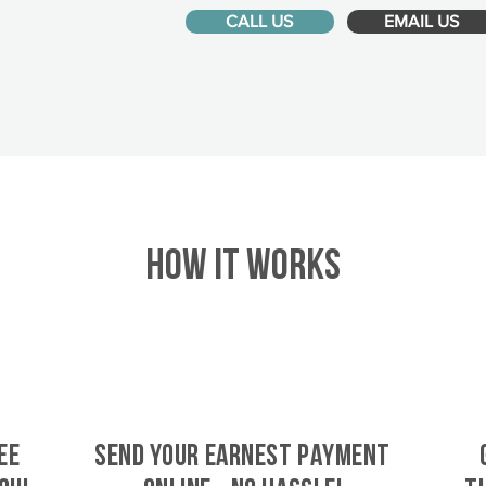
CALL US
EMAIL US
HOW IT WORKS
ee
SEND YOUR EARNEST PAYMENT