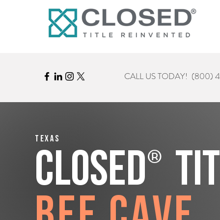
CALL US TODAY!
(800) 
Texas
®
CLOSED
Ti
Bee Cave