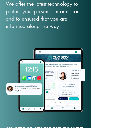
We offer the latest technology to
protect your personal information
and to ensured that you are
informed along the way.