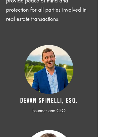
provide peace of mind and
protection for all parties involved in
real estate transactions.
Devan SPINELLI, ESQ.
Founder and CEO