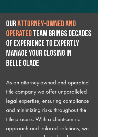
Our
attorney-owned and
operated
team brings decades
of experience to expertly
manage your closing IN
Belle Glade
As an attorney-owned and operated
title company we offer unparalleled
legal expertise, ensuring compliance
and minimizing risks throughout the
title process. With a client-centric
approach and tailored solutions, we