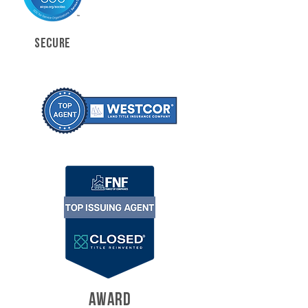
SECURE
AWARD