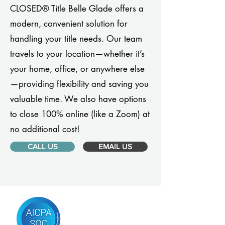
CLOSED® Title Belle Glade offers a
modern, convenient solution for
handling your title needs. Our team
travels to your location—whether it’s
your home, office, or anywhere else
—providing flexibility and saving you
valuable time. We also have options
to close 100% online (like a Zoom) at
no additional cost!
CALL US
EMAIL US