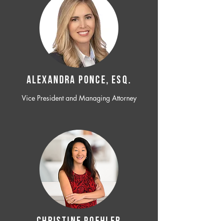
ALEXANDRA PONCE, ESQ.
Vice President and Managing Attorney