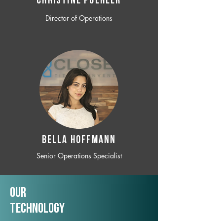
CHRISTINE POEHLER
Director of Operations
BELLA HOFFMANN
Senior Operations Specialist
Our
TechNology