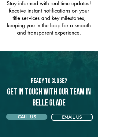
Stay informed with real-time updates!
Receive instant notifications on your
title services and key milestones,
keeping you in the loop for a smooth
and transparent experience.
Ready to Close?
Get in touch with our team in
Belle Glade
CALL US
EMAIL US