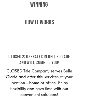
WINNING
HOW IT WORKS
CLOSED® operates in Belle Glade
and will come to you!
CLOSED Title Company serves Belle
Glade and offer title services at your
location—home or office. Enjoy
flexibility and save time with our
convenient solutions!