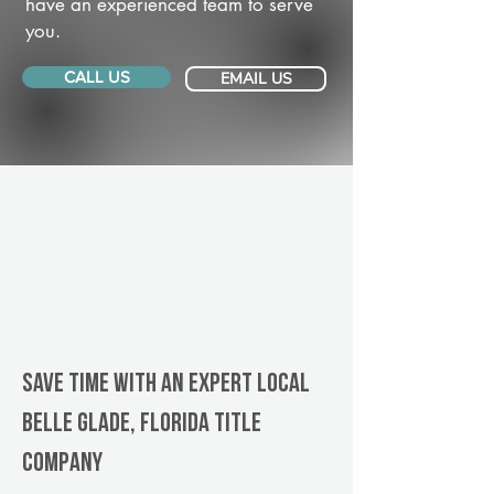
have an experienced team to serve
you.
CALL US
EMAIL US
Save Time With An Expert Local
Belle Glade, Florida title
company