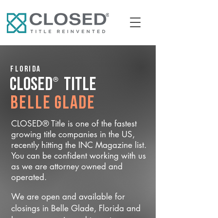
Florida
®
CLOSED
Title
Belle Glade
CLOSED® Title is one of the fastest
growing title companies in the US,
recently hitting the INC Magazine list.
You can be confident working with us
as we are attorney owned and
operated.
We are open and available for
closings in Belle Glade, Florida and