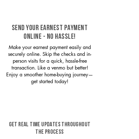
SEND YOUR EARNEST PAYMENT
ONLINE - NO HASSLE!
Make your earnest payment easily and
securely online. Skip the checks and in-
person visits for a quick, hassle-free
transaction. Like a venmo but better!
Enjoy a smoother home-buying journey—
get started today!
GET REAL TIME UPDATES THROUGHOUT
THE PROCESS