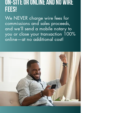
On-Site or Online and no wire
fees!
We NEVER charge wire fees for
commissions and sales proceeds,
and we’ll send a mobile notary to
you or close your transaction 100%
online—at no additional cost!