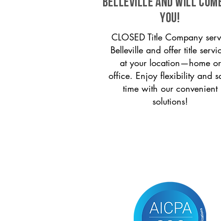
Belleville and will com
you!
CLOSED Title Company serv
Belleville and offer title servi
at your location—home or
office. Enjoy flexibility and s
time with our convenient
solutions!