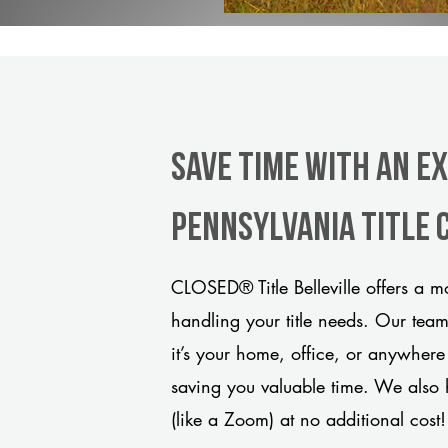
Save Time With An Ex
Pennsylvania title
CLOSED® Title Belleville offers a m
handling your title needs. Our tea
it’s your home, office, or anywhere
saving you valuable time. We also 
(like a Zoom) at no additional cost!