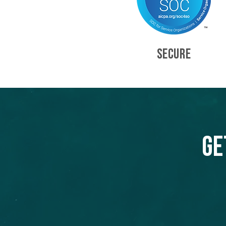
SECURE
Ge