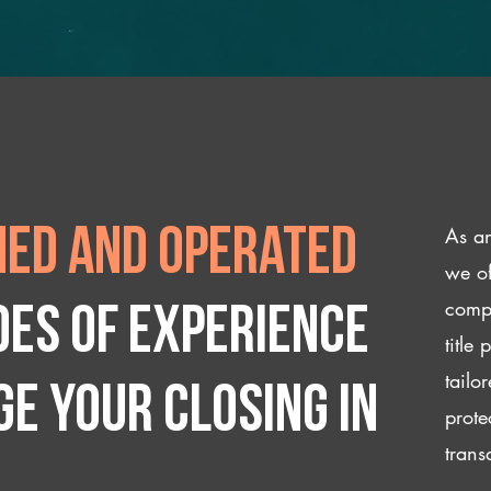
As an
ed and operated
we of
compl
des of experience
title
tailo
e your closing IN
prote
trans