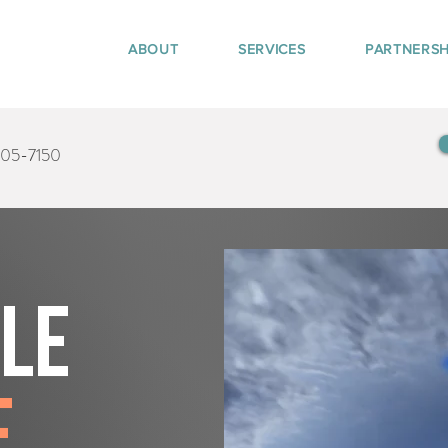
ABOUT
SERVICES
PARTNERSH
405-7150
tle
e