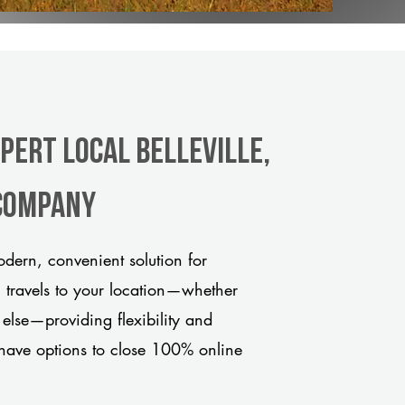
pert Local Belleville,
 company
odern, convenient solution for
m travels to your location—whether
 else—providing flexibility and
have options to close 100% online