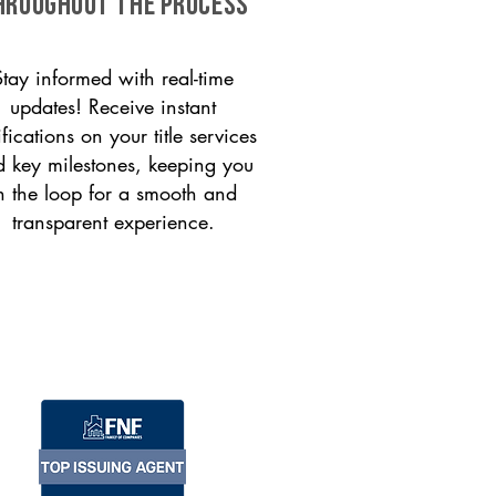
HROUGHOUT THE PROCESS
Stay informed with real-time
updates! Receive instant
ifications on your title services
 key milestones, keeping you
n the loop for a smooth and
transparent experience.