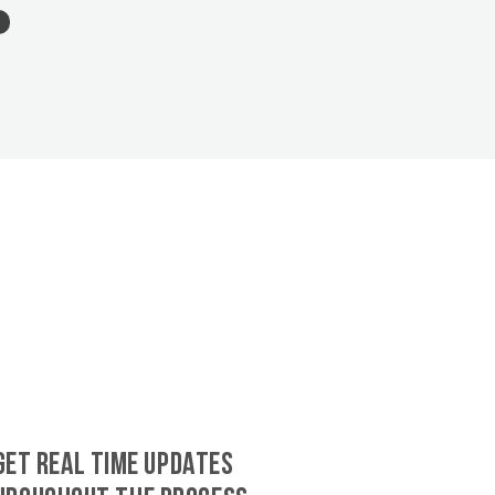
GET REAL TIME UPDATES