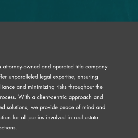
 attorney-owned and operated title company
fer unparalleled legal expertise, ensuring
iance and minimizing risks throughout the
 process. With a client-centric approach and
red solutions, we provide peace of mind and
ction for all parties involved in real estate
actions.