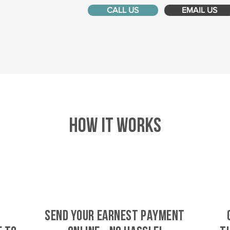
CALL US
EMAIL US
HOW IT WORKS
SEND YOUR EARNEST PAYMENT