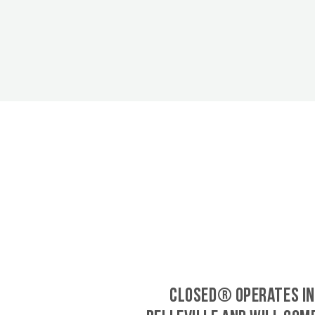
CLOSED® operates in