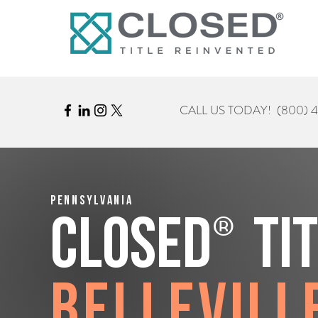
CALL US TODAY!
(800) 
Pennsylvania
®
CLOSED
Ti
Bellevill