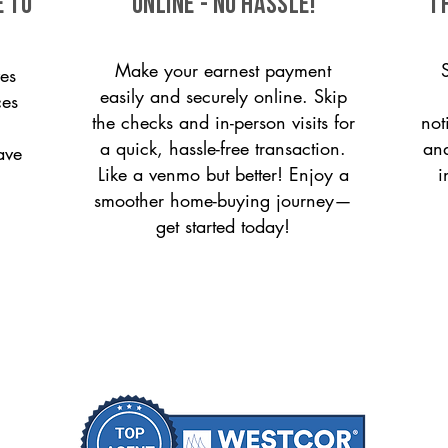
e to
ONLINE - NO HASSLE!
T
Make your earnest payment
es
easily and securely online. Skip
ces
the checks and in-person visits for
not
a quick, hassle-free transaction.
and
ave
Like a venmo but better! Enjoy a
i
smoother home-buying journey—
get started today!