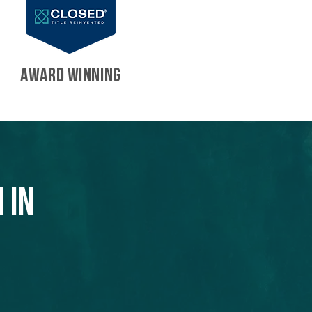
AWARD WINNING
 in