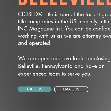
CLOSED® Title is one of the fastest gr
title companies in the US, recently hitti
INC Magazine list. You can be confide
working with us as we are attorney o
and operated.
We are open and available for closing
Belleville, Pennsylvania and have an
experienced team to serve you.
CALL US
EMAIL US