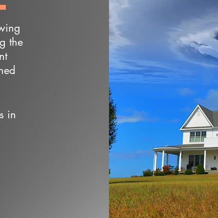
owing
ng the
nt
wned
s in