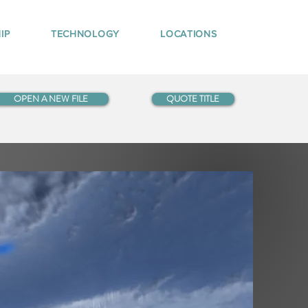
IP
TECHNOLOGY
LOCATIONS
OPEN A NEW FILE
QUOTE TITLE