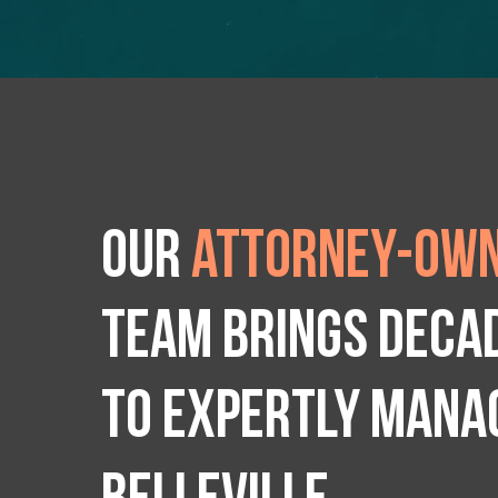
Our
attorney-own
team brings deca
to expertly manag