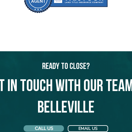
Ready to Close?
t in touch with our team
Belleville
CALL US
EMAIL US