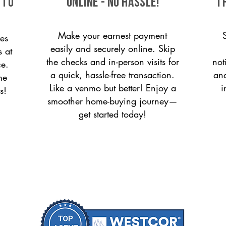
 to
ONLINE - NO HASSLE!
T
Make your earnest payment
es
easily and securely online. Skip
s at
the checks and in-person visits for
not
ce.
a quick, hassle-free transaction.
and
me
Like a venmo but better! Enjoy a
i
s!
smoother home-buying journey—
get started today!