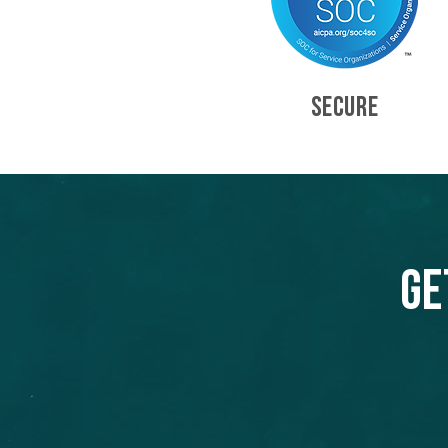
SECURE
Ge