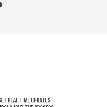
GET REAL TIME UPDATES