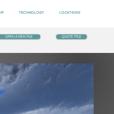
IP
TECHNOLOGY
LOCATIONS
OPEN A NEW FILE
QUOTE TITLE