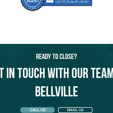
Ready to Close?
t in touch with our team
Bellville
CALL US
EMAIL US