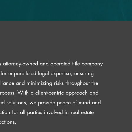
 attorney-owned and operated title company
fer unparalleled legal expertise, ensuring
iance and minimizing risks throughout the
 process. With a client-centric approach and
red solutions, we provide peace of mind and
ction for all parties involved in real estate
actions.