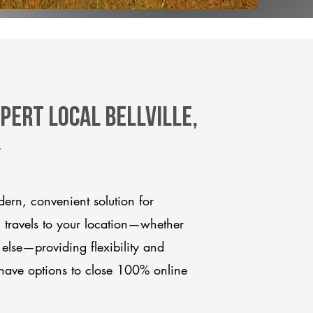
pert Local Bellville,
y
dern, convenient solution for
m travels to your location—whether
 else—providing flexibility and
have options to close 100% online