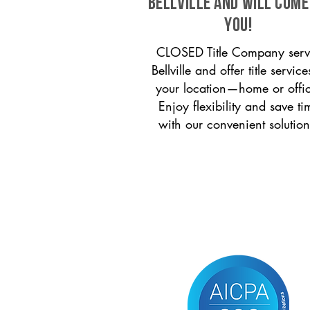
Bellville and will come
you!
CLOSED Title Company serv
Bellville and offer title service
your location—home or offi
Enjoy flexibility and save ti
with our convenient solution