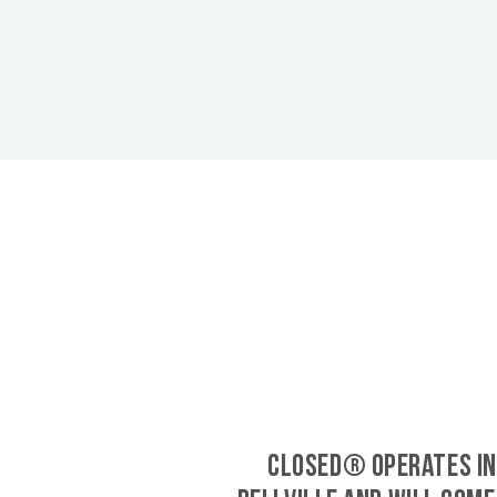
CLOSED® operates in