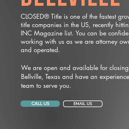
CLOSED® Title is one of the fastest gr
title companies in the US, recently hitti
INC Magazine list. You can be confide
working with us as we are attorney o
and operated.
We are open and available for closing
Bellville, Texas and have an experienc
team to serve you.
CALL US
EMAIL US