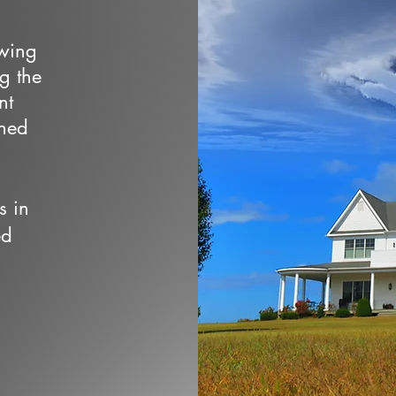
owing
ng the
nt
wned
s in
ed