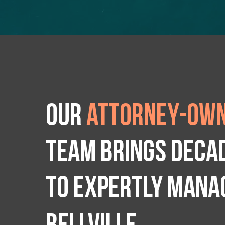
Our
attorney-own
team brings deca
to expertly manag