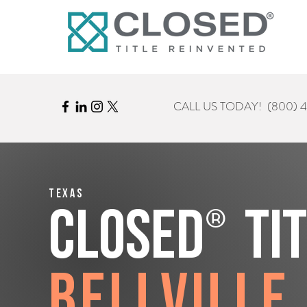
CALL US TODAY!
(800) 
Texas
®
CLOSED
Ti
Bellville