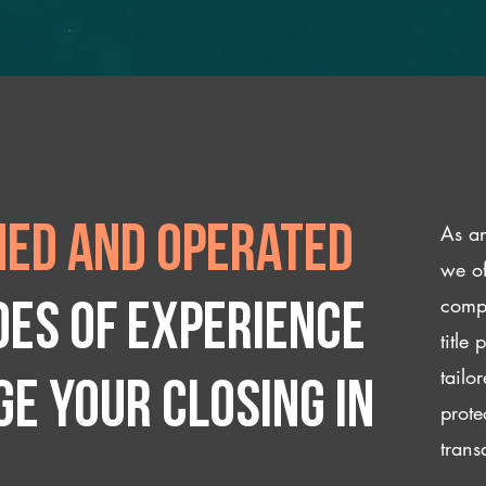
As an
ed and operated
we of
compl
des of experience
title
tailo
e your closing IN
prote
trans