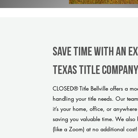
Save Time With An Ex
Texas title compan
CLOSED® Title Bellville offers a mo
handling your title needs. Our tea
it’s your home, office, or anywhere
saving you valuable time. We also 
(like a Zoom) at no additional cost!