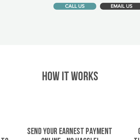
CALL US
EMAIL US
HOW IT WORKS
SEND YOUR EARNEST PAYMENT