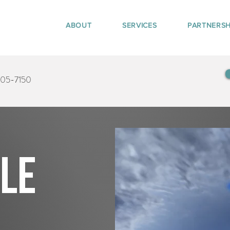
ABOUT
SERVICES
PARTNERSH
405-7150
tle