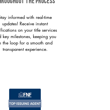
HROUGHOUT THE PROCESS
Stay informed with real-time
updates! Receive instant
ifications on your title services
 key milestones, keeping you
n the loop for a smooth and
transparent experience.