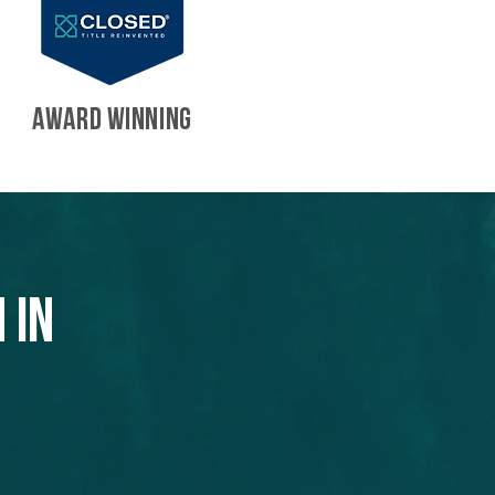
AWARD WINNING
 in