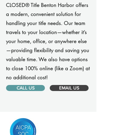
CLOSED® Title Benton Harbor offers
a modern, convenient solution for
handling your title needs. Our team
travels to your location—whether it’s
your home, office, or anywhere else
—providing flexibility and saving you
valuable time. We also have options
to close 100% online (like a Zoom) at
no additional cost!
CALL US
EMAIL US