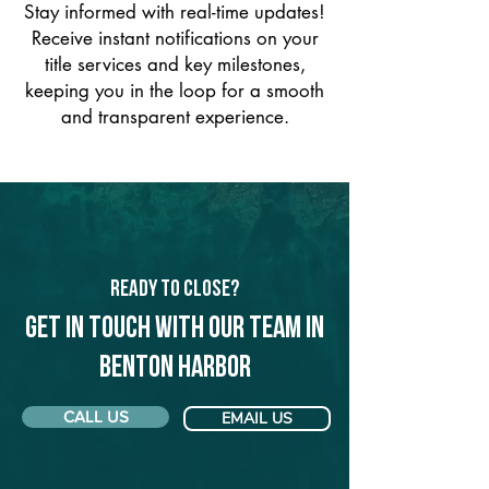
Stay informed with real-time updates!
Receive instant notifications on your
title services and key milestones,
keeping you in the loop for a smooth
and transparent experience.
Ready to Close?
Get in touch with our team in
Benton Harbor
CALL US
EMAIL US