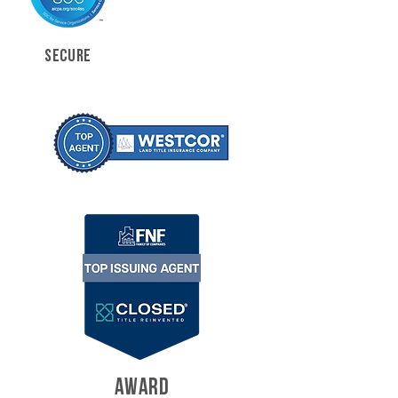
SECURE
AWARD