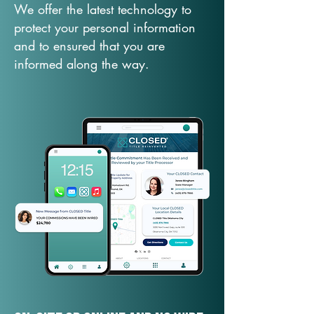
We offer the latest technology to
protect your personal information
and to ensured that you are
informed along the way.