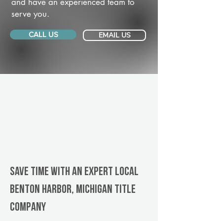
and have an experienced team to
serve you.
CALL US
EMAIL US
Save Time With An Expert Local
Benton Harbor, Michigan title
company