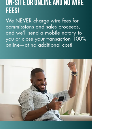
On-Site or Online and no wire
fees!
We NEVER charge wire fees for
commissions and sales proceeds,
and we’ll send a mobile notary to
you or close your transaction 100%
online—at no additional cost!