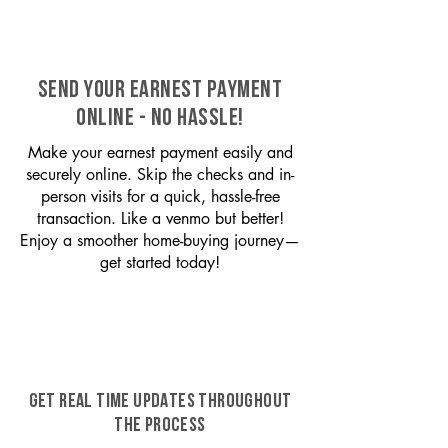
SEND YOUR EARNEST PAYMENT
ONLINE - NO HASSLE!
Make your earnest payment easily and
securely online. Skip the checks and in-
person visits for a quick, hassle-free
transaction. Like a venmo but better!
Enjoy a smoother home-buying journey—
get started today!
GET REAL TIME UPDATES THROUGHOUT
THE PROCESS