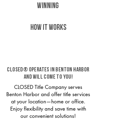
WINNING
HOW IT WORKS
CLOSED® operates in Benton Harbor
and will come to you!
CLOSED Title Company serves
Benton Harbor and offer title services
at your location—home or office.
Enjoy flexibility and save time with
our convenient solutions!