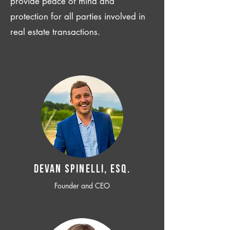
provide peace of mind and
protection for all parties involved in
real estate transactions.
Devan SPINELLI, ESQ.
Founder and CEO