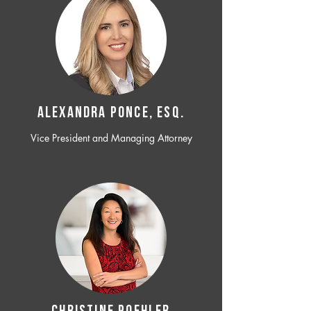
ALEXANDRA PONCE, ESQ.
Vice President and Managing Attorney