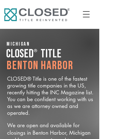
Michigan
®
CLOSED
Title
Benton Harbor
CLOSED® Title is one of the fastest
growing title companies in the US,
recently hitting the INC Magazine list.
You can be confident working with us
as we are attorney owned and
operated.
We are open and available for
closings in Benton Harbor, Michigan