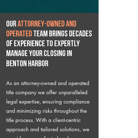
Our
attorney-owned and
operated
team brings decades
of experience to expertly
manage your closing IN
Benton Harbor
As an attorney-owned and operated
title company we offer unparalleled
legal expertise, ensuring compliance
and minimizing risks throughout the
title process. With a client-centric
approach and tailored solutions, we