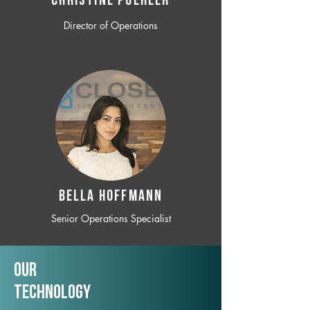
CHRISTINE POEHLER
Director of Operations
BELLA HOFFMANN
Senior Operations Specialist
Our
TechNology