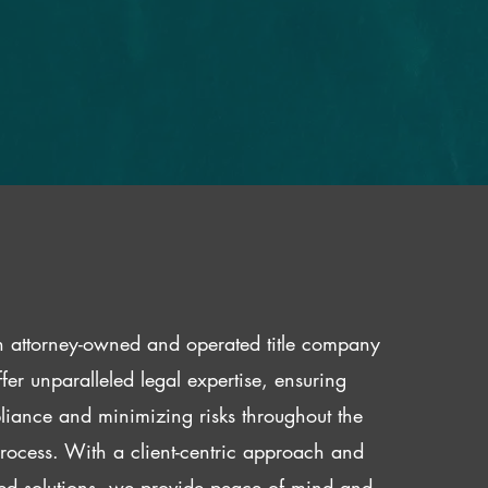
 attorney-owned and operated title company
fer unparalleled legal expertise, ensuring
iance and minimizing risks throughout the
 process. With a client-centric approach and
red solutions, we provide peace of mind and