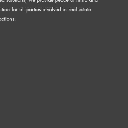
ction for all parties involved in real estate
actions.