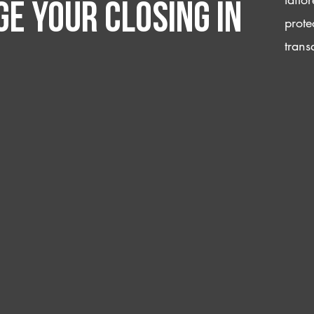
e your closing IN
prote
trans