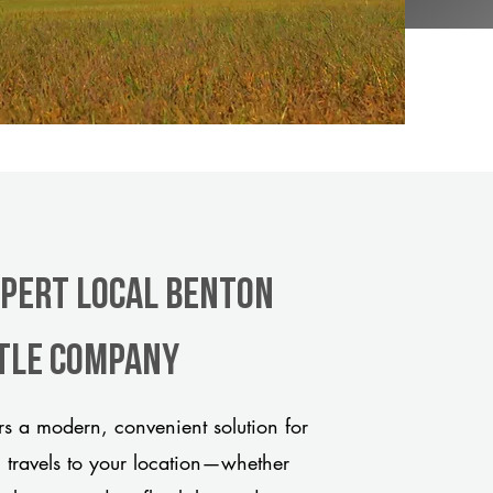
xpert Local Benton
itle company
s a modern, convenient solution for
m travels to your location—whether