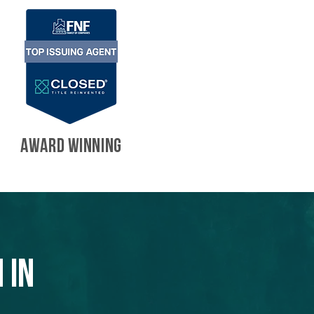
AWARD WINNING
 in