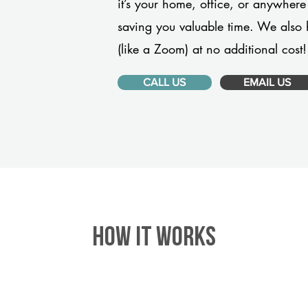
it’s your home, office, or anywhere
saving you valuable time. We also 
(like a Zoom) at no additional cost!
CALL US
EMAIL US
HOW IT WORKS