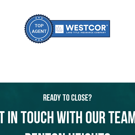
Ready to Close?
t in touch with our team