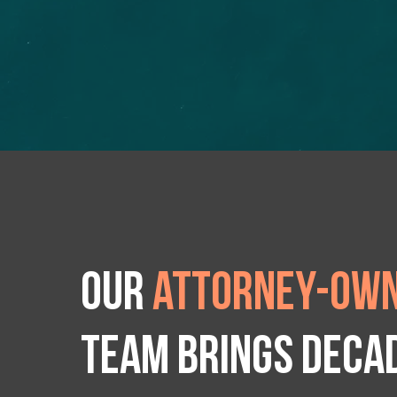
Our
attorney-own
team brings deca