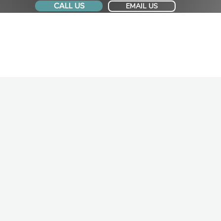
CALL US
EMAIL US