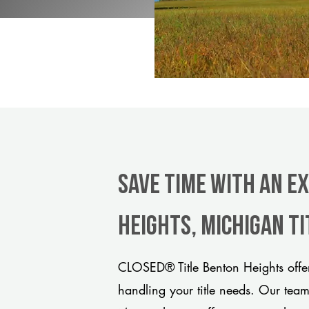
Save Time With An E
Heights, Michigan t
CLOSED® Title Benton Heights offer
handling your title needs. Our tea