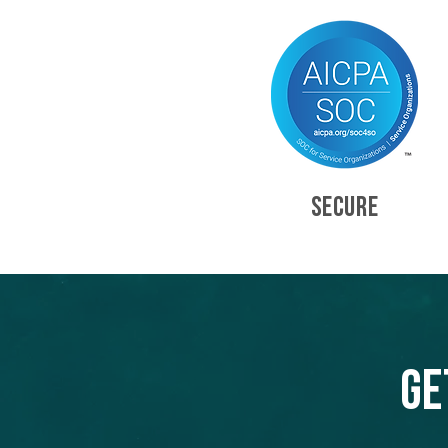
SECURE
Ge