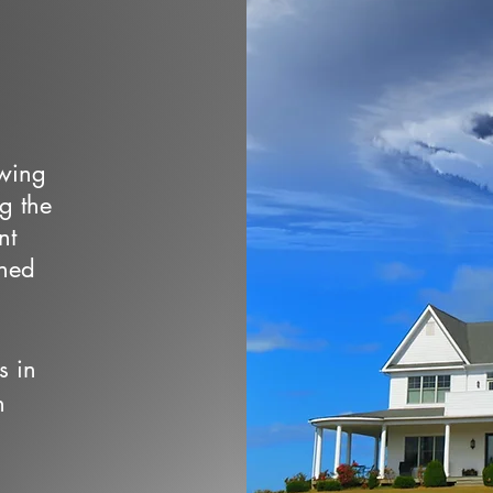
owing
ng the
nt
wned
s in
n