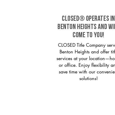
CLOSED® operates in
Benton Heights and wi
come to you!
CLOSED Title Company serv
Benton Heights and offer tit
services at your location—h
or office. Enjoy flexibility a
save time with our convenie
solutions!