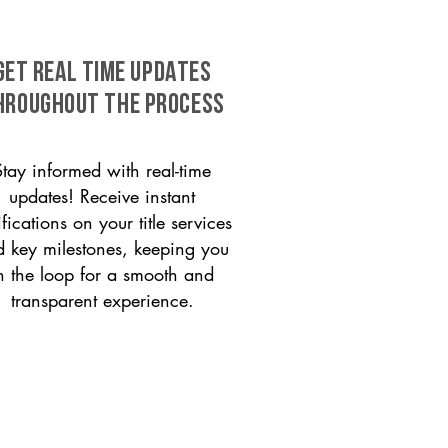
GET REAL TIME UPDATES
HROUGHOUT THE PROCESS
Stay informed with real-time
updates! Receive instant
ifications on your title services
 key milestones, keeping you
n the loop for a smooth and
transparent experience.