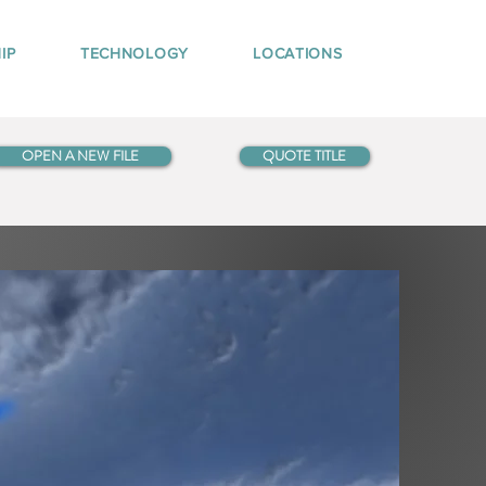
IP
TECHNOLOGY
LOCATIONS
OPEN A NEW FILE
QUOTE TITLE