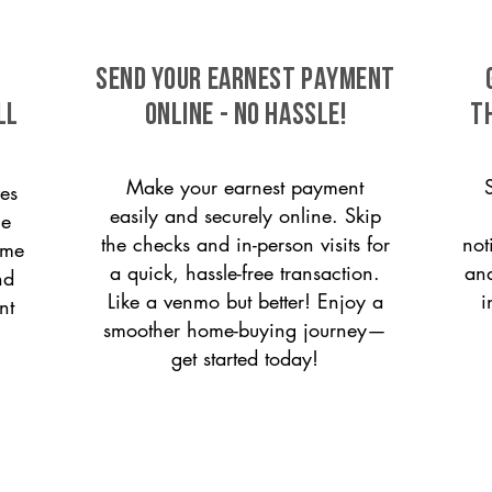
SEND YOUR EARNEST PAYMENT
ll
ONLINE - NO HASSLE!
T
Make your earnest payment
es
easily and securely online. Skip
le
the checks and in-person visits for
not
ome
a quick, hassle-free transaction.
and
nd
Like a venmo but better! Enjoy a
i
nt
smoother home-buying journey—
get started today!