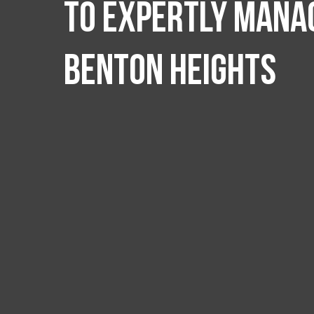
to expertly manag
Benton Heights