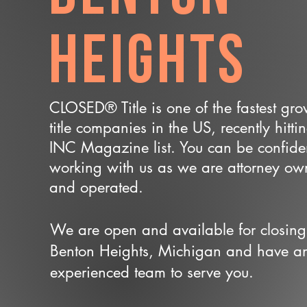
Heights
CLOSED® Title is one of the fastest gr
title companies in the US, recently hitti
INC Magazine list. You can be confide
working with us as we are attorney o
and operated.
We are open and available for closing
Benton Heights, Michigan and have a
experienced team to serve you.