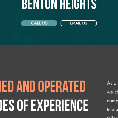
Benton Heights
CALL US
EMAIL US
As an
ed and operated
we of
compl
des of experience
title
tailo