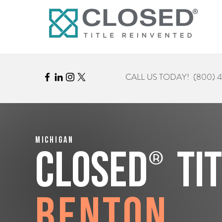
CALL US TODAY!
(800) 
Michigan
®
CLOSED
Ti
Benton