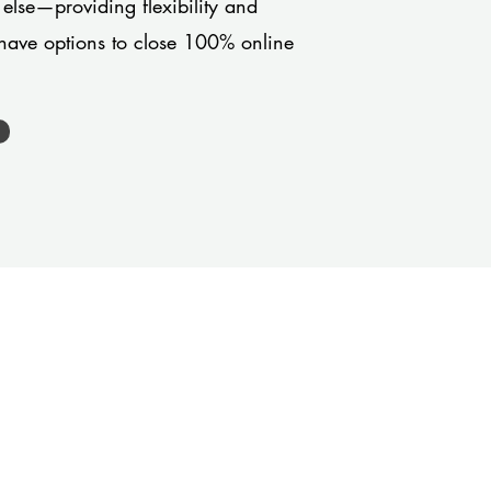
 else—providing flexibility and
have options to close 100% online