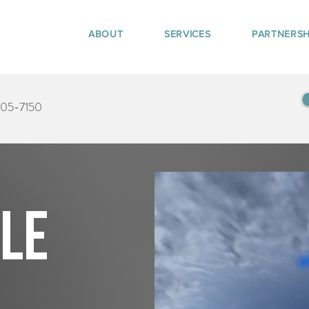
ABOUT
SERVICES
PARTNERSH
405-7150
tle