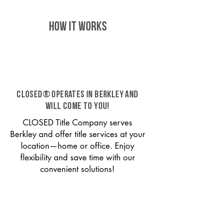
HOW IT WORKS
CLOSED® operates in Berkley and
will come to you!
CLOSED Title Company serves
Berkley and offer title services at your
location—home or office. Enjoy
flexibility and save time with our
convenient solutions!