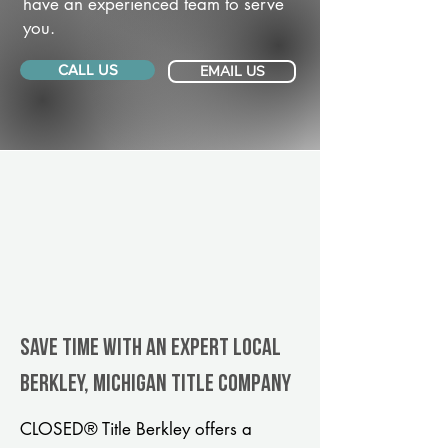
have an experienced team to serve
you.
CALL US
EMAIL US
Save Time With An Expert Local
Berkley, Michigan title company
CLOSED® Title Berkley offers a