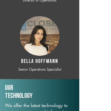
Director of Operations
BELLA HOFFMANN
Senior Operations Specialist
Our
TechNology
We offer the latest technology to