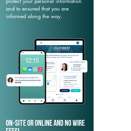
protect your personal information
and to ensured that you are
informed along the way.
On-Site or Online and no wire