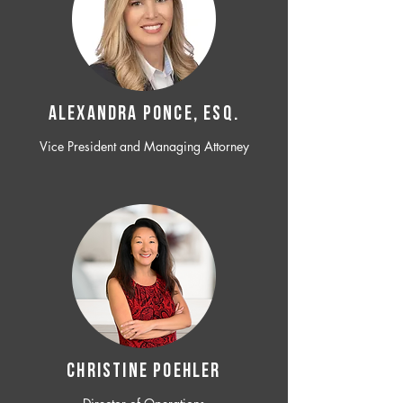
ALEXANDRA PONCE, ESQ.
Vice President and Managing Attorney
CHRISTINE POEHLER