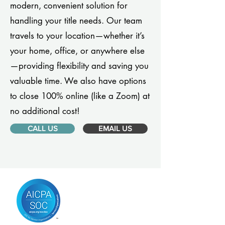
modern, convenient solution for
handling your title needs. Our team
travels to your location—whether it’s
your home, office, or anywhere else
—providing flexibility and saving you
valuable time. We also have options
to close 100% online (like a Zoom) at
no additional cost!
CALL US
EMAIL US