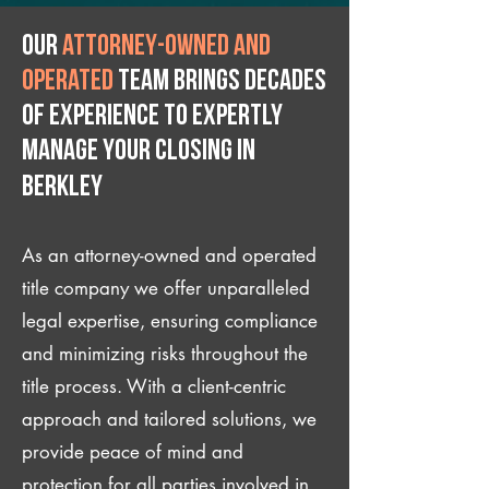
Our
attorney-owned and
operated
team brings decades
of experience to expertly
manage your closing IN
Berkley
As an attorney-owned and operated
title company we offer unparalleled
legal expertise, ensuring compliance
and minimizing risks throughout the
title process. With a client-centric
approach and tailored solutions, we
provide peace of mind and
protection for all parties involved in