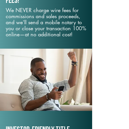
fees!
We NEVER charge wire fees for
commissions and sales proceeds,
and we’ll send a mobile notary to
you or close your transaction 100%
online—at no additional cost!