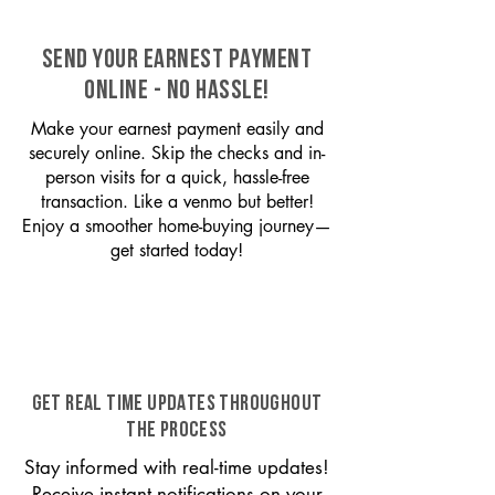
SEND YOUR EARNEST PAYMENT
ONLINE - NO HASSLE!
Make your earnest payment easily and
securely online. Skip the checks and in-
person visits for a quick, hassle-free
transaction. Like a venmo but better!
Enjoy a smoother home-buying journey—
get started today!
GET REAL TIME UPDATES THROUGHOUT
THE PROCESS
Stay informed with real-time updates!
Receive instant notifications on your