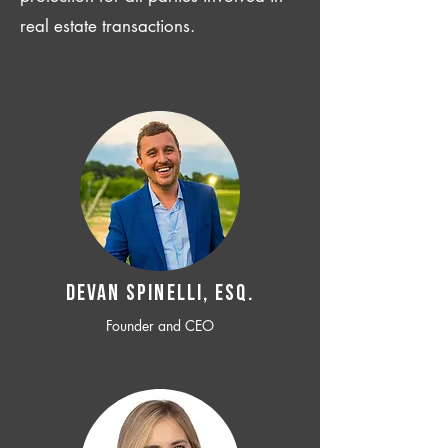
real estate transactions.
Devan SPINELLI, ESQ.
Founder and CEO