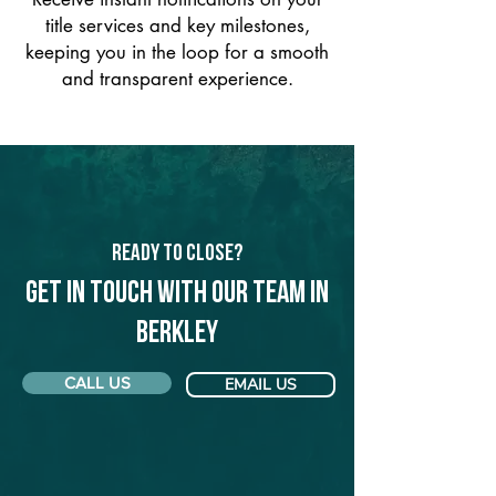
title services and key milestones,
keeping you in the loop for a smooth
and transparent experience.
Ready to Close?
Get in touch with our team in
Berkley
CALL US
EMAIL US