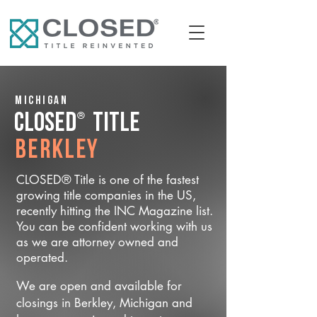
Michigan
®
CLOSED
Title
Berkley
CLOSED® Title is one of the fastest
growing title companies in the US,
recently hitting the INC Magazine list.
You can be confident working with us
as we are attorney owned and
operated.
We are open and available for
closings in Berkley, Michigan and