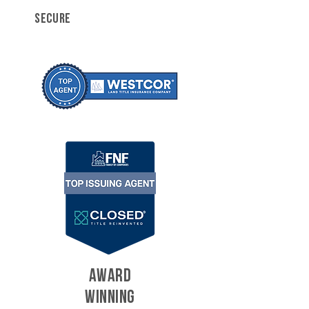
SECURE
AWARD
WINNING