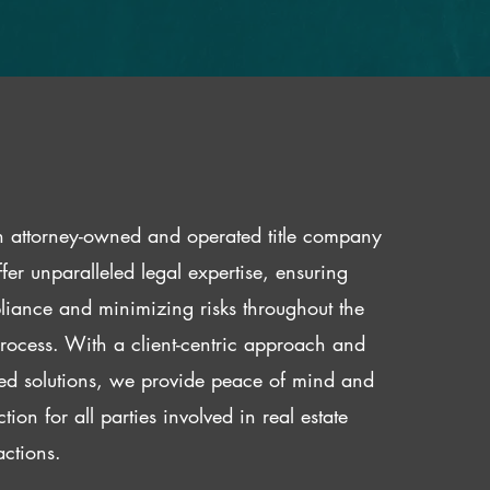
 attorney-owned and operated title company
fer unparalleled legal expertise, ensuring
iance and minimizing risks throughout the
 process. With a client-centric approach and
red solutions, we provide peace of mind and
ction for all parties involved in real estate
actions.