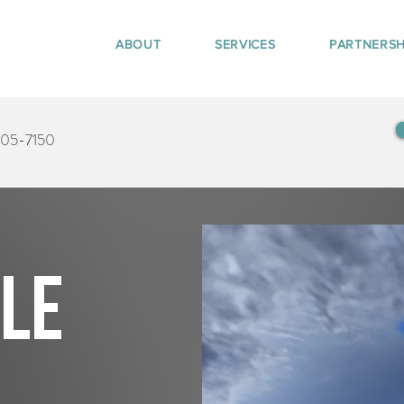
ABOUT
SERVICES
PARTNERSH
405-7150
tle