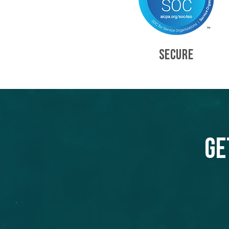
SECURE
Ge