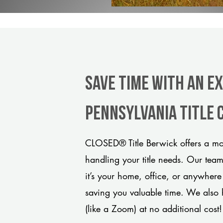
Save Time With An E
Pennsylvania title
CLOSED® Title Berwick offers a mod
handling your title needs. Our tea
it’s your home, office, or anywhere
saving you valuable time. We also 
(like a Zoom) at no additional cost!