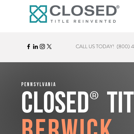
CALL US TODAY!
(800) 
Pennsylvania
®
CLOSED
Ti
Berwick