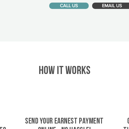
CALL US
EMAIL US
HOW IT WORKS
SEND YOUR EARNEST PAYMENT