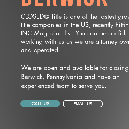
CLOSED® Title is one of the fastest gr
title companies in the US, recently hitti
INC Magazine list. You can be confide
working with us as we are attorney o
and operated.
We are open and available for closing
Berwick, Pennsylvania and have an
experienced team to serve you.
CALL US
EMAIL US