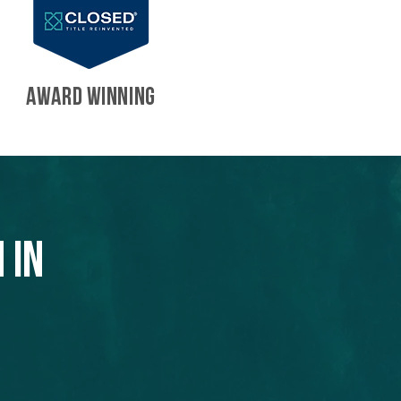
AWARD WINNING
 in