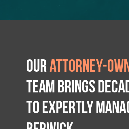
Our
attorney-own
team brings deca
to expertly manag