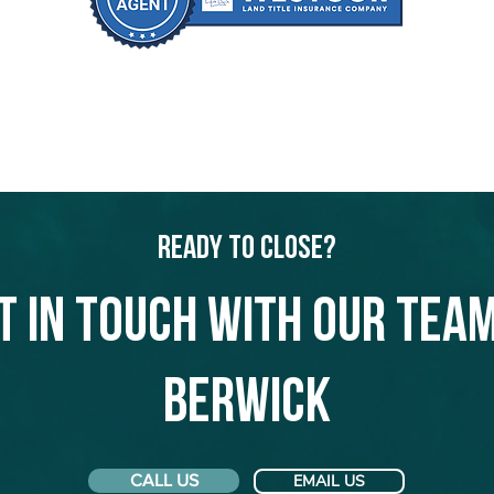
Ready to Close?
t in touch with our team
Berwick
CALL US
EMAIL US