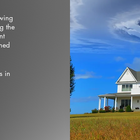
owing
ng the
nt
wned
s in