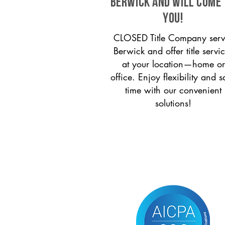
Berwick and will come
you!
CLOSED Title Company serv
Berwick and offer title servi
at your location—home or
office. Enjoy flexibility and s
time with our convenient
solutions!