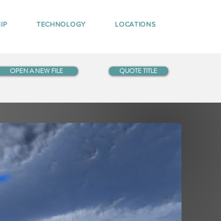
IP
TECHNOLOGY
LOCATIONS
OPEN A NEW FILE
QUOTE TITLE