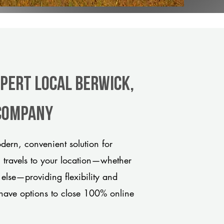
xpert Local Berwick,
 company
ern, convenient solution for
m travels to your location—whether
 else—providing flexibility and
have options to close 100% online