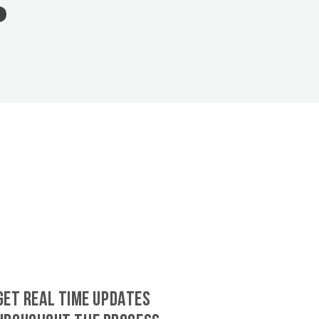
GET REAL TIME UPDATES