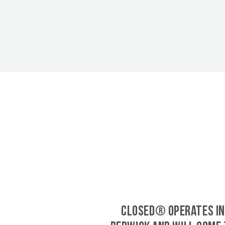
CLOSED® operates in