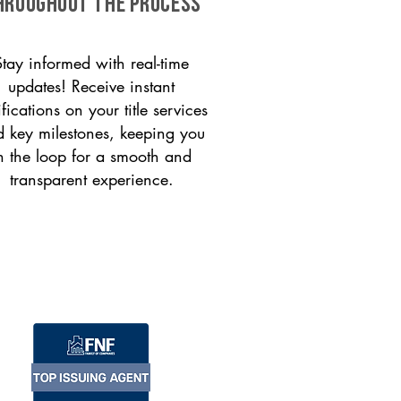
HROUGHOUT THE PROCESS
Stay informed with real-time
updates! Receive instant
ifications on your title services
 key milestones, keeping you
n the loop for a smooth and
transparent experience.