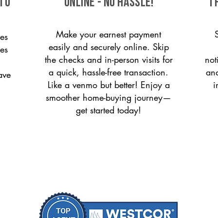
 to
ONLINE - NO HASSLE!
T
Make your earnest payment
es
easily and securely online. Skip
ces
the checks and in-person visits for
not
a quick, hassle-free transaction.
and
ave
Like a venmo but better! Enjoy a
i
smoother home-buying journey—
get started today!