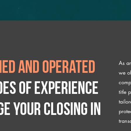
As an
ed and operated
we of
compl
des of experience
title
tailo
e your closing IN
prote
trans