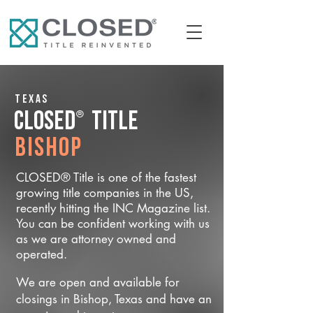
Texas
®
CLOSED
Title
Bishop
CLOSED® Title is one of the fastest
growing title companies in the US,
recently hitting the INC Magazine list.
You can be confident working with us
as we are attorney owned and
operated.
We are open and available for
closings in Bishop, Texas and have an