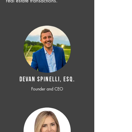
real estate transactions.
Devan SPINELLI, ESQ.
Founder and CEO