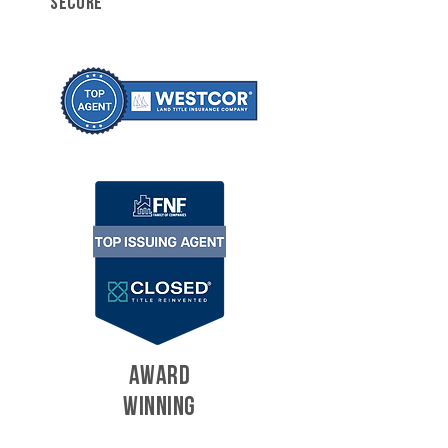
SECURE
AWARD
WINNING