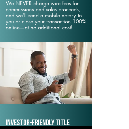
We NEVER charge wire fees for
commissions and sales proceeds,
and we’ll send a mobile notary to
you or close your transaction 100%
online—at no additional cost!
Investor-Friendly Title