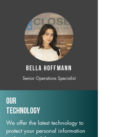
BELLA HOFFMANN
Senior Operations Specialist
Our
TechNology
We offer the latest technology to
protect your personal information