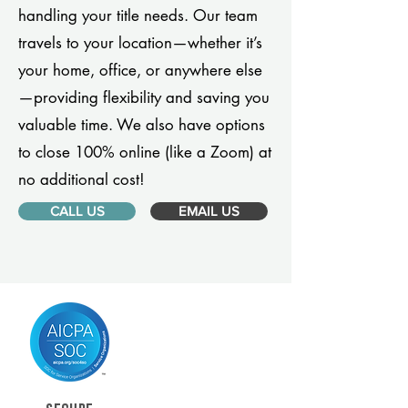
handling your title needs. Our team
travels to your location—whether it’s
your home, office, or anywhere else
—providing flexibility and saving you
valuable time. We also have options
to close 100% online (like a Zoom) at
no additional cost!
CALL US
EMAIL US