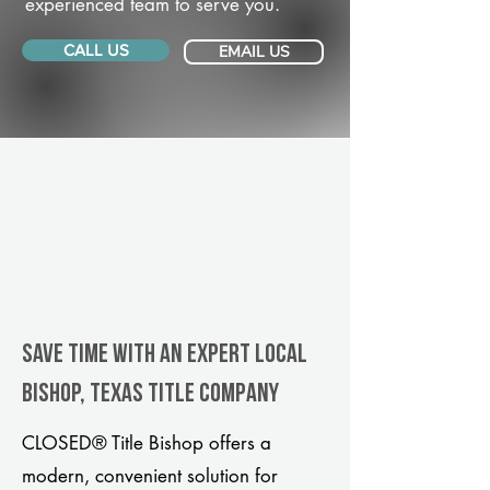
experienced team to serve you.
CALL US
EMAIL US
Save Time With An Expert Local
Bishop, Texas title company
CLOSED® Title Bishop offers a
modern, convenient solution for