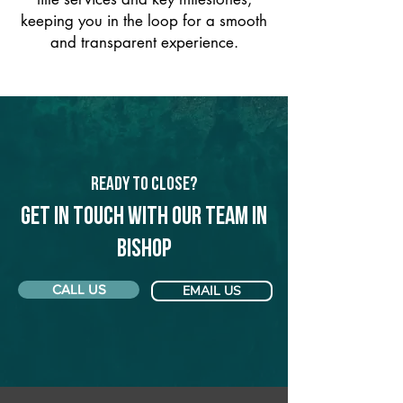
keeping you in the loop for a smooth
and transparent experience.
Ready to Close?
Get in touch with our team in
Bishop
CALL US
EMAIL US