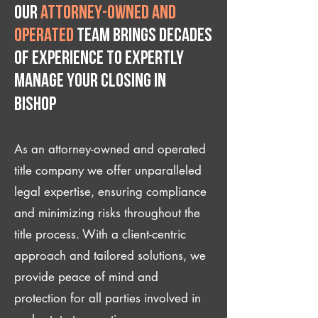
Our
attorney-owned and
operated
team brings decades
of experience to expertly
manage your closing IN
Bishop
As an attorney-owned and operated
title company we offer unparalleled
legal expertise, ensuring compliance
and minimizing risks throughout the
title process. With a client-centric
approach and tailored solutions, we
provide peace of mind and
protection for all parties involved in