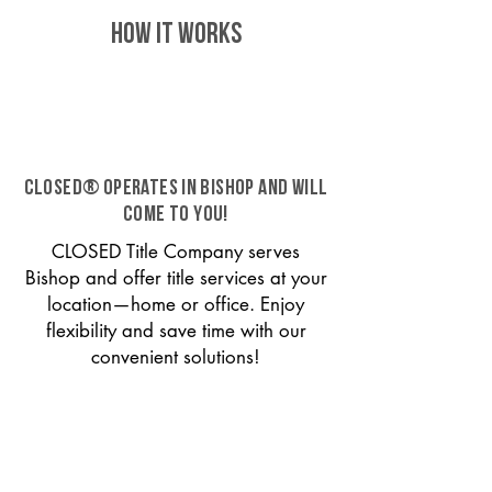
HOW IT WORKS
CLOSED® operates in Bishop and will
come to you!
CLOSED Title Company serves
Bishop and offer title services at your
location—home or office. Enjoy
flexibility and save time with our
convenient solutions!