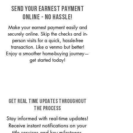
SEND YOUR EARNEST PAYMENT
ONLINE - NO HASSLE!
Make your earnest payment easily and
securely online. Skip the checks and in-
person visits for a quick, hassle-free
transaction. Like a venmo but better!
Enjoy a smoother home-buying journey—
get started today!
GET REAL TIME UPDATES THROUGHOUT
THE PROCESS
Stay informed with real-time updates!
Receive instant notifications on your
title services and key milestones,