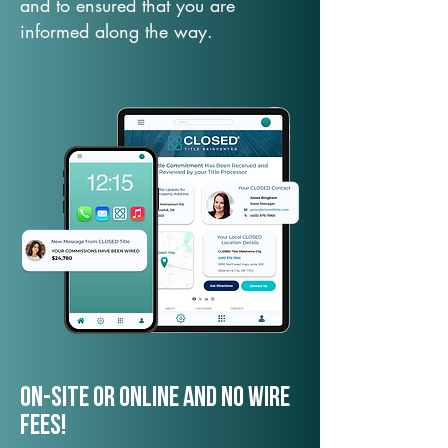
and to ensured that you are
informed along the way.
On-Site or Online and no wire
fees!