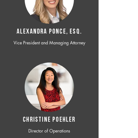
ALEXANDRA PONCE, ESQ.
Vice President and Managing Attorney
CHRISTINE POEHLER
Director of Operations