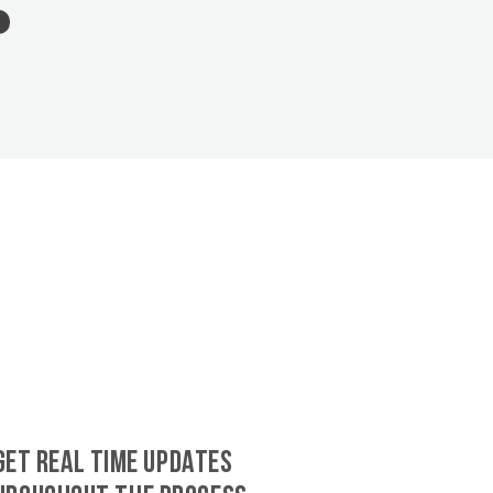
GET REAL TIME UPDATES