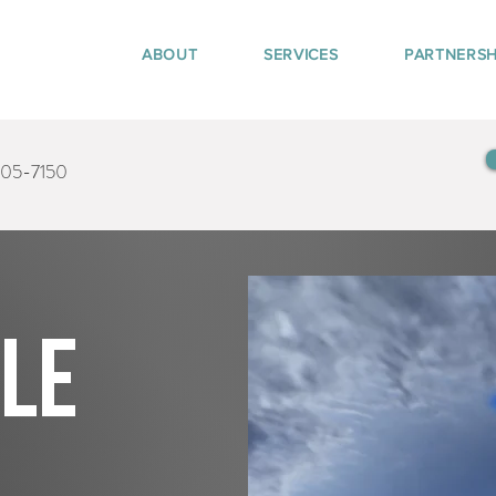
ABOUT
SERVICES
PARTNERSH
405-7150
tle