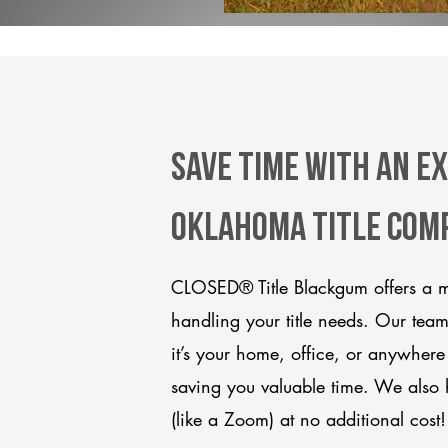
Save Time With An E
Oklahoma title com
CLOSED® Title Blackgum offers a m
handling your title needs. Our tea
it’s your home, office, or anywhere
saving you valuable time. We also 
(like a Zoom) at no additional cost!