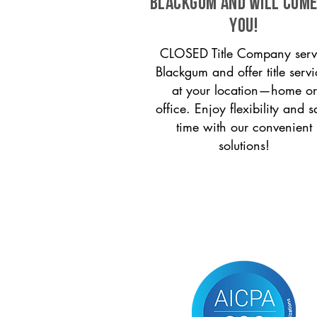
Blackgum and will come
you!
CLOSED Title Company serv
Blackgum and offer title servi
at your location—home or
office. Enjoy flexibility and s
time with our convenient
solutions!