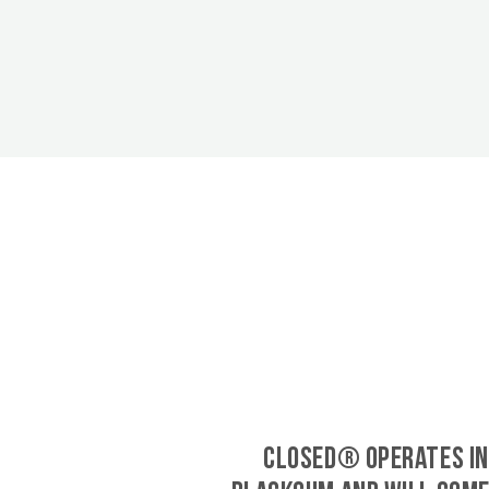
CLOSED® operates in