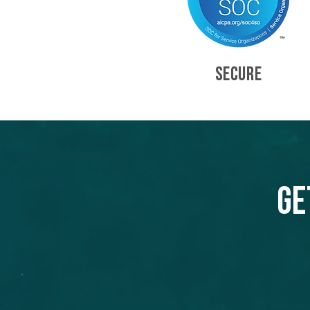
SECURE
Ge