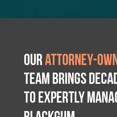
Our
attorney-own
team brings deca
to expertly manag