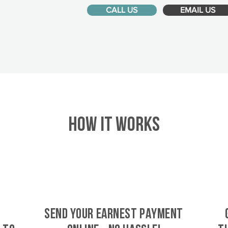
CALL US
EMAIL US
HOW IT WORKS
SEND YOUR EARNEST PAYMENT