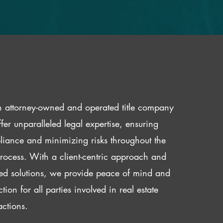
 attorney-owned and operated title company
fer unparalleled legal expertise, ensuring
iance and minimizing risks throughout the
 process. With a client-centric approach and
red solutions, we provide peace of mind and
ction for all parties involved in real estate
actions.