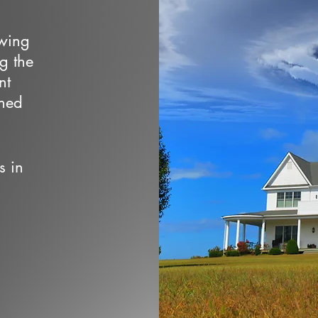
owing
ng the
nt
wned
s in