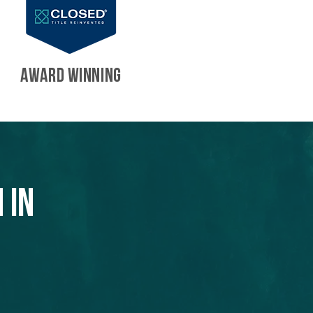
AWARD WINNING
 in