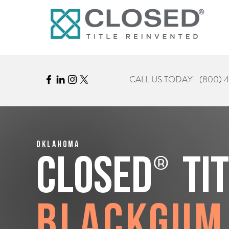
CALL US TODAY!
(800) 
Oklahoma
®
CLOSED
Ti
Blackgum