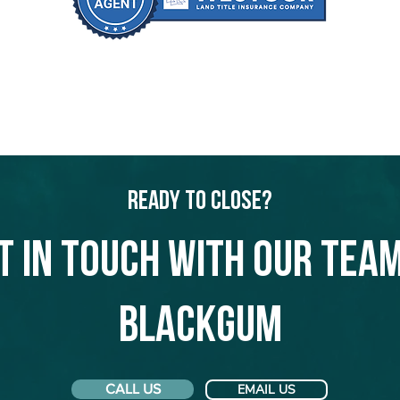
Ready to Close?
t in touch with our team
Blackgum
CALL US
EMAIL US