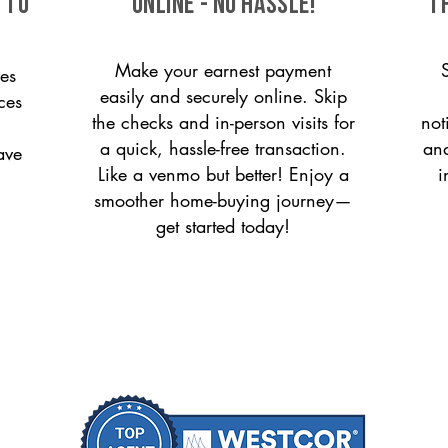
 to
ONLINE - NO HASSLE!
T
Make your earnest payment
es
easily and securely online. Skip
ces
the checks and in-person visits for
not
a quick, hassle-free transaction.
and
ave
Like a venmo but better! Enjoy a
i
smoother home-buying journey—
get started today!