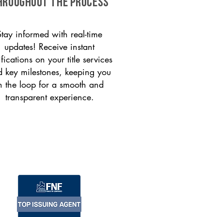
HROUGHOUT THE PROCESS
Stay informed with real-time
updates! Receive instant
ifications on your title services
 key milestones, keeping you
n the loop for a smooth and
transparent experience.