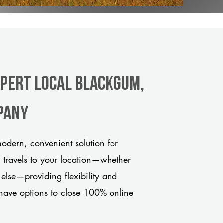
xpert Local Blackgum,
pany
odern, convenient solution for
m travels to your location—whether
 else—providing flexibility and
have options to close 100% online