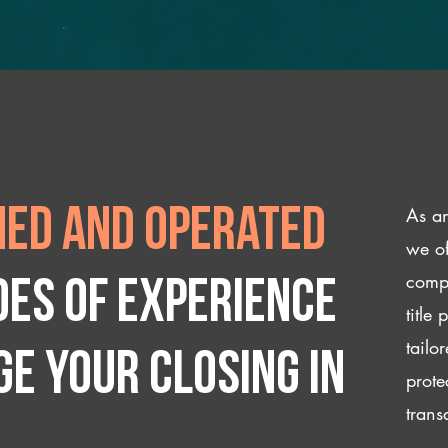
As an
ed and operated
we of
compl
des of experience
title
tailo
e your closing IN
prote
trans