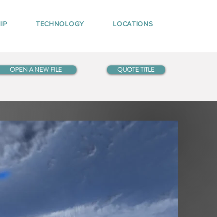
IP
TECHNOLOGY
LOCATIONS
OPEN A NEW FILE
QUOTE TITLE