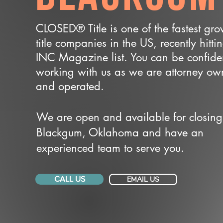
CLOSED® Title is one of the fastest gr
title companies in the US, recently hitti
INC Magazine list. You can be confide
working with us as we are attorney o
and operated.
We are open and available for closing
Blackgum, Oklahoma and have an
experienced team to serve you.
CALL US
EMAIL US