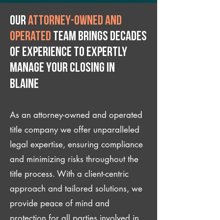
Our
attorney-owned and
operated
team brings decades
of experience to expertly
manage your closing IN
Blaine
As an attorney-owned and operated
title company we offer unparalleled
legal expertise, ensuring compliance
and minimizing risks throughout the
title process. With a client-centric
approach and tailored solutions, we
provide peace of mind and
protection for all parties involved in