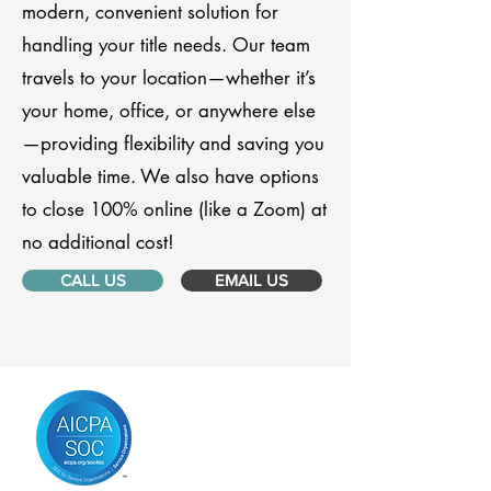
modern, convenient solution for
handling your title needs. Our team
travels to your location—whether it’s
your home, office, or anywhere else
—providing flexibility and saving you
valuable time. We also have options
to close 100% online (like a Zoom) at
no additional cost!
CALL US
EMAIL US