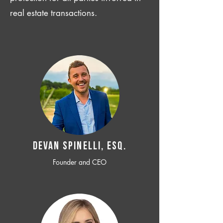
real estate transactions.
Devan SPINELLI, ESQ.
Founder and CEO