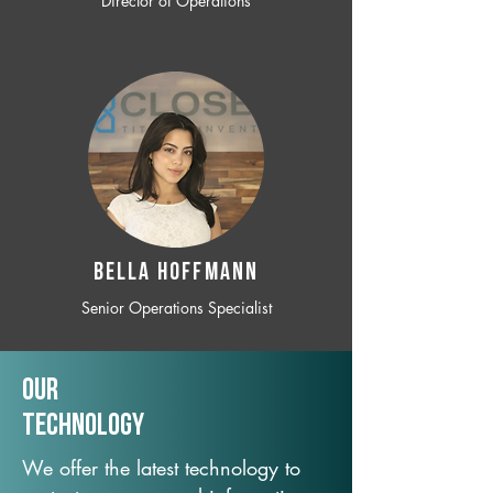
Director of Operations
BELLA HOFFMANN
Senior Operations Specialist
Our
TechNology
We offer the latest technology to