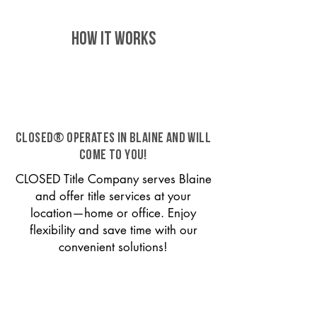
HOW IT WORKS
CLOSED® operates in Blaine and will
come to you!
CLOSED Title Company serves Blaine
and offer title services at your
location—home or office. Enjoy
flexibility and save time with our
convenient solutions!