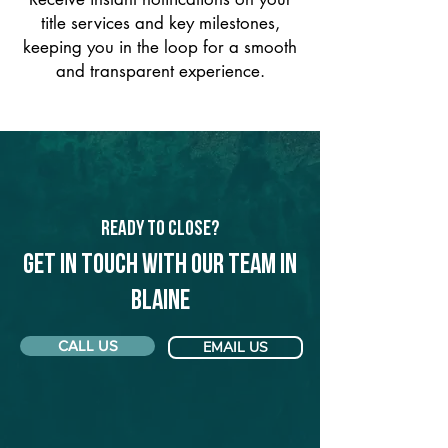
title services and key milestones,
keeping you in the loop for a smooth
and transparent experience.
Ready to Close?
Get in touch with our team in
Blaine
CALL US
EMAIL US