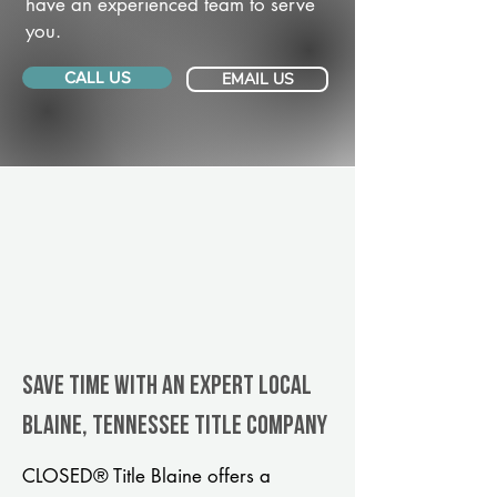
have an experienced team to serve
you.
CALL US
EMAIL US
Save Time With An Expert Local
Blaine, Tennessee title company
CLOSED® Title Blaine offers a