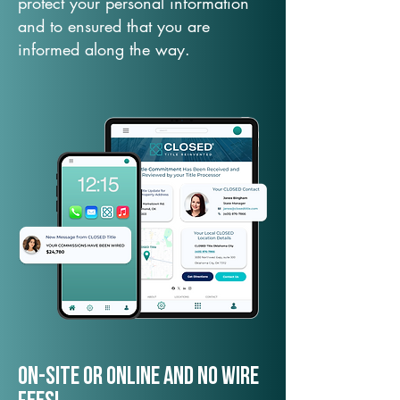
protect your personal information
and to ensured that you are
informed along the way.
On-Site or Online and no wire