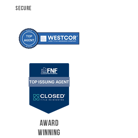
SECURE
AWARD
WINNING