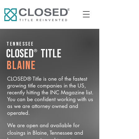
Tennessee
®
CLOSED
Title
Blaine
CLOSED® Title is one of the fastest
growing title companies in the US,
recently hitting the INC Magazine list.
You can be confident working with us
as we are attorney owned and
operated.
We are open and available for
closings in Blaine, Tennessee and