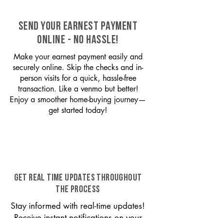
SEND YOUR EARNEST PAYMENT
ONLINE - NO HASSLE!
Make your earnest payment easily and
securely online. Skip the checks and in-
person visits for a quick, hassle-free
transaction. Like a venmo but better!
Enjoy a smoother home-buying journey—
get started today!
GET REAL TIME UPDATES THROUGHOUT
THE PROCESS
Stay informed with real-time updates!
Receive instant notifications on your