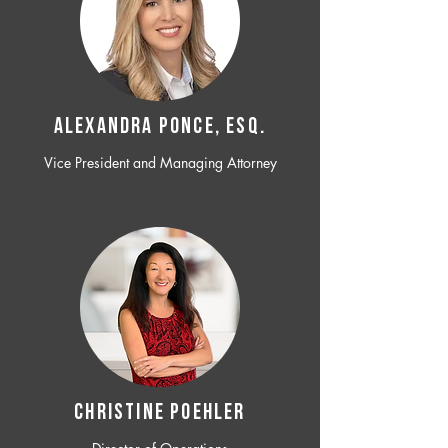
ALEXANDRA PONCE, ESQ.
Vice President and Managing Attorney
CHRISTINE POEHLER