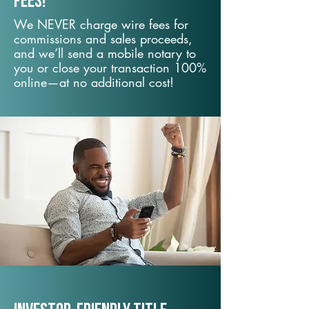
fees!
We NEVER charge wire fees for
commissions and sales proceeds,
and we’ll send a mobile notary to
you or close your transaction 100%
online—at no additional cost!