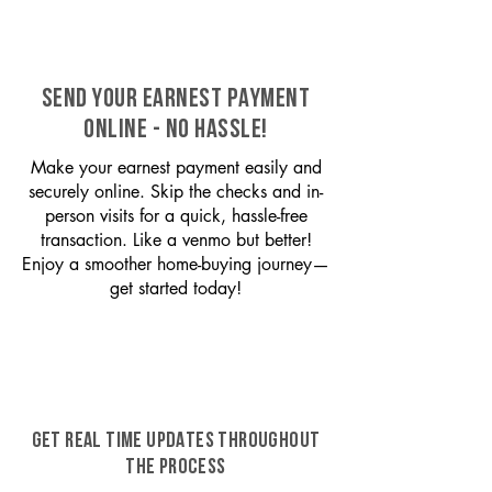
SEND YOUR EARNEST PAYMENT
ONLINE - NO HASSLE!
Make your earnest payment easily and
securely online. Skip the checks and in-
person visits for a quick, hassle-free
transaction. Like a venmo but better!
Enjoy a smoother home-buying journey—
get started today!
GET REAL TIME UPDATES THROUGHOUT
THE PROCESS