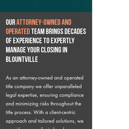
Our
attorney-owned and
operated
team brings decades
of experience to expertly
manage your closing IN
Blountville
As an attorney-owned and operated
title company we offer unparalleled
legal expertise, ensuring compliance
and minimizing risks throughout the
title process. With a client-centric
approach and tailored solutions, we