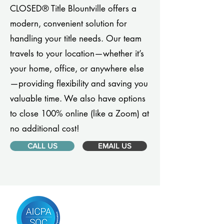
CLOSED® Title Blountville offers a
modern, convenient solution for
handling your title needs. Our team
travels to your location—whether it’s
your home, office, or anywhere else
—providing flexibility and saving you
valuable time. We also have options
to close 100% online (like a Zoom) at
no additional cost!
CALL US
EMAIL US