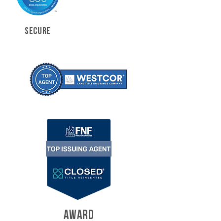
SECURE
AWARD