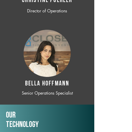
CHRISTINE POEHLER
Director of Operations
BELLA HOFFMANN
Senior Operations Specialist
Our
TechNology