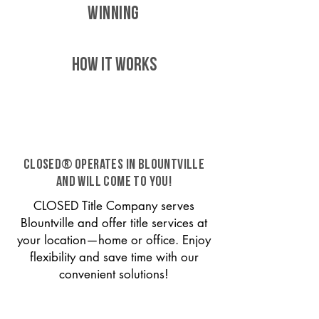
WINNING
HOW IT WORKS
CLOSED® operates in Blountville
and will come to you!
CLOSED Title Company serves
Blountville and offer title services at
your location—home or office. Enjoy
flexibility and save time with our
convenient solutions!