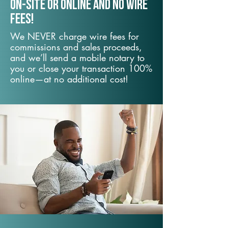
On-Site or Online and no wire
fees!
We NEVER charge wire fees for
commissions and sales proceeds,
and we’ll send a mobile notary to
you or close your transaction 100%
online—at no additional cost!