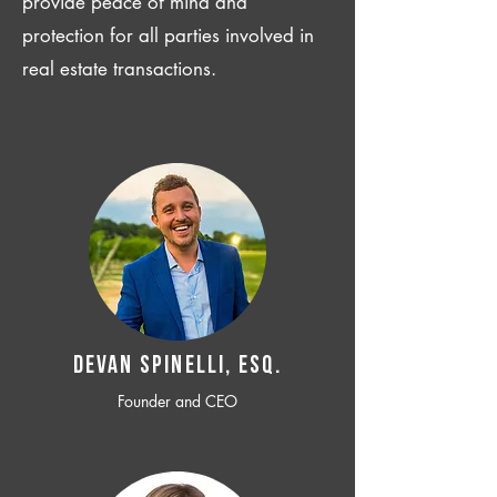
provide peace of mind and
protection for all parties involved in
real estate transactions.
Devan SPINELLI, ESQ.
Founder and CEO