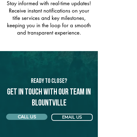
Stay informed with real-time updates!
Receive instant notifications on your
title services and key milestones,
keeping you in the loop for a smooth
and transparent experience.
Ready to Close?
Get in touch with our team in
Blountville
CALL US
EMAIL US