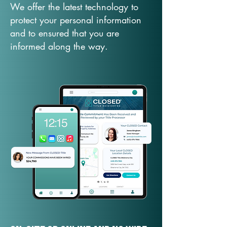
We offer the latest technology to
protect your personal information
and to ensured that you are
informed along the way.