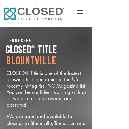
Tennessee
®
CLOSED
Title
Blountville
CLOSED® Title is one of the fastest
growing title companies in the US,
recently hitting the INC Magazine list.
You can be confident working with us
as we are attorney owned and
operated.
We are open and available for
closings in Blountville, Tennessee and