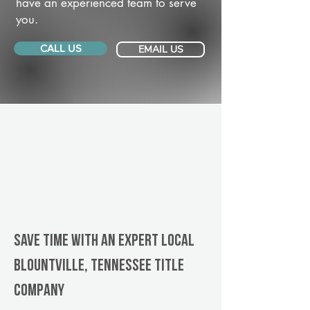
have an experienced team to serve
you.
CALL US
EMAIL US
Save Time With An Expert Local
Blountville, Tennessee title
company