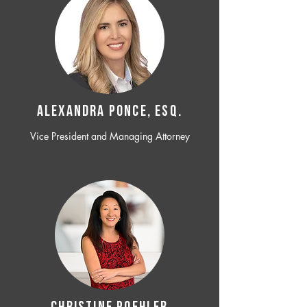
ALEXANDRA PONCE, ESQ.
Vice President and Managing Attorney