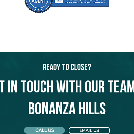
Ready to Close?
t in touch with our team
Bonanza Hills
CALL US
EMAIL US