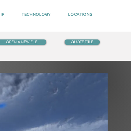
IP
TECHNOLOGY
LOCATIONS
OPEN A NEW FILE
QUOTE TITLE