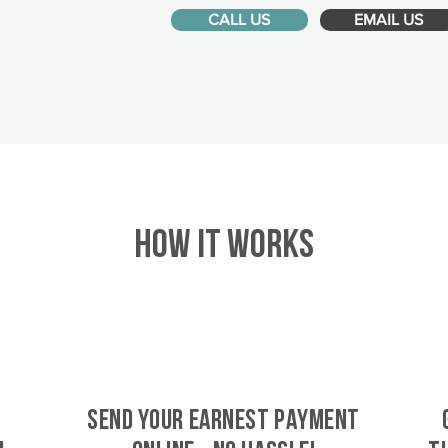
CALL US
EMAIL US
HOW IT WORKS
SEND YOUR EARNEST PAYMENT