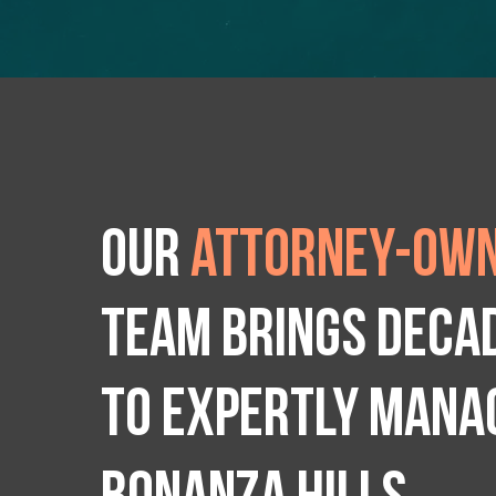
Our
attorney-own
team brings deca
to expertly manag