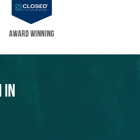
AWARD WINNING
 in