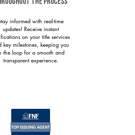
HROUGHOUT THE PROCESS
Stay informed with real-time
updates! Receive instant
ifications on your title services
 key milestones, keeping you
n the loop for a smooth and
transparent experience.