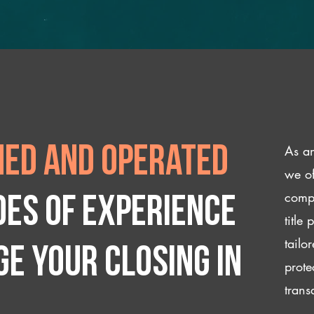
As an
ed and operated
we of
compl
des of experience
title
tailo
e your closing IN
prote
trans