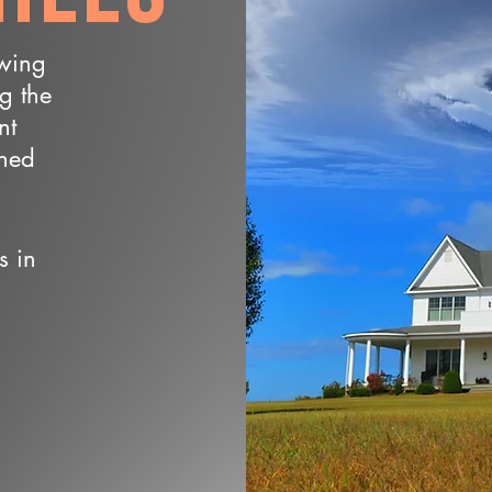
owing
ng the
nt
wned
s in