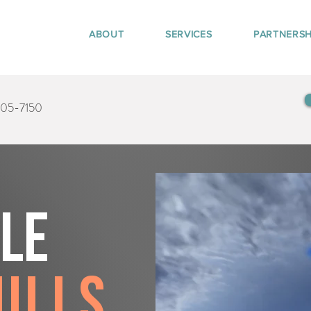
ABOUT
SERVICES
PARTNERSH
405-7150
tle
ills