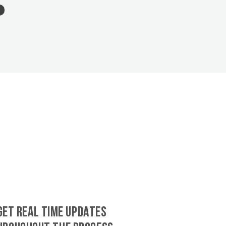
GET REAL TIME UPDATES