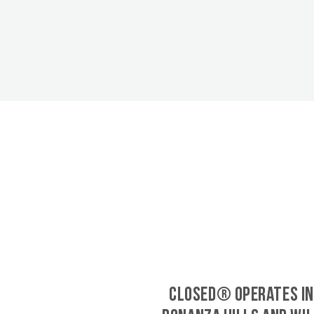
CLOSED® operates in