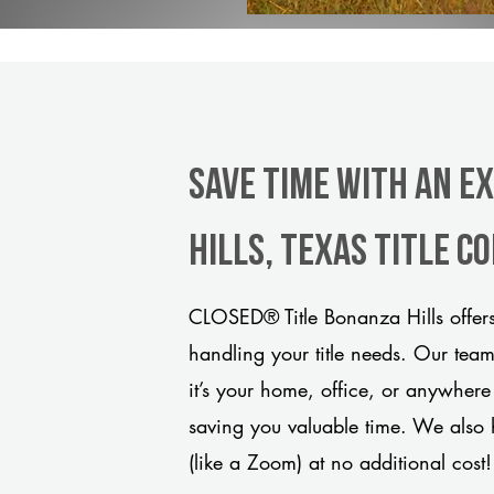
Save Time With An E
Hills, Texas title 
CLOSED® Title Bonanza Hills offers
handling your title needs. Our tea
it’s your home, office, or anywhere
saving you valuable time. We also 
(like a Zoom) at no additional cost!