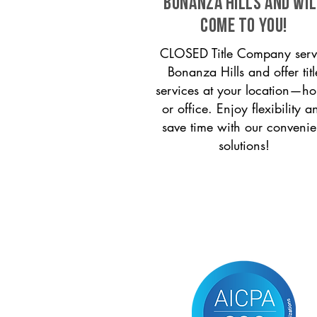
Bonanza Hills and wil
come to you!
CLOSED Title Company serv
Bonanza Hills and offer titl
services at your location—h
or office. Enjoy flexibility a
save time with our convenie
solutions!