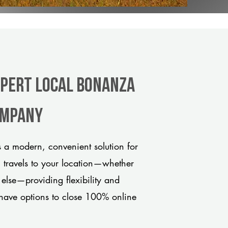
xpert Local Bonanza
company
 a modern, convenient solution for
m travels to your location—whether
 else—providing flexibility and
have options to close 100% online