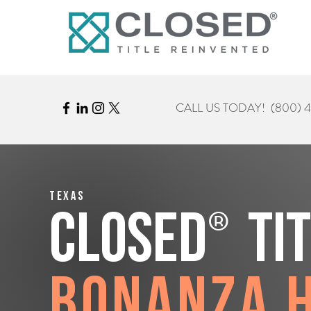
CALL US TODAY!
(800) 
Texas
®
CLOSED
Ti
Bonanza H