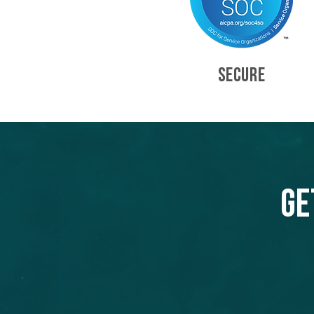
SECURE
Ge