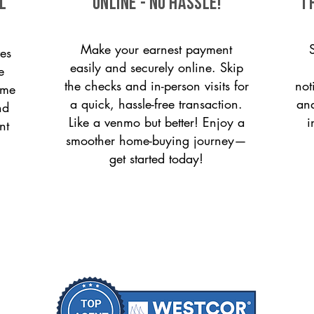
l
ONLINE - NO HASSLE!
T
Make your earnest payment
es
easily and securely online. Skip
e
the checks and in-person visits for
not
ome
a quick, hassle-free transaction.
and
nd
Like a venmo but better! Enjoy a
i
nt
smoother home-buying journey—
get started today!