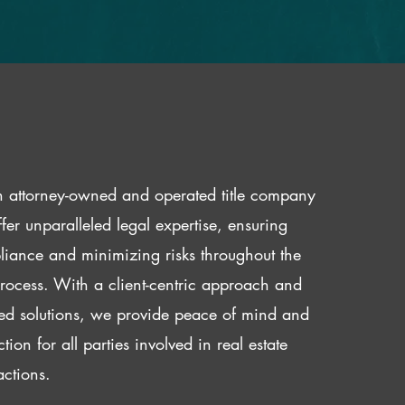
 attorney-owned and operated title company
fer unparalleled legal expertise, ensuring
iance and minimizing risks throughout the
 process. With a client-centric approach and
red solutions, we provide peace of mind and
ction for all parties involved in real estate
actions.