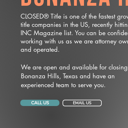
CLOSED® Title is one of the fastest gr
title companies in the US, recently hitti
INC Magazine list. You can be confide
working with us as we are attorney o
and operated.
We are open and available for closing
Bonanza Hills, Texas and have an
experienced team to serve you.
CALL US
EMAIL US