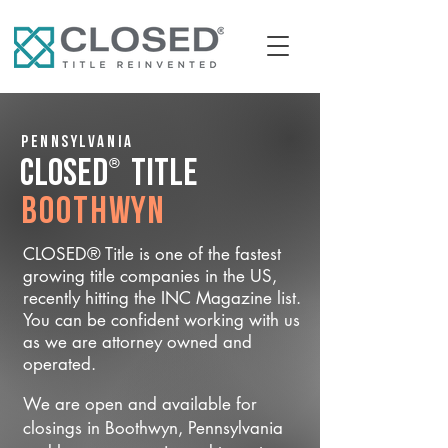
Pennsylvania
®
CLOSED
Title
Boothwyn
CLOSED® Title is one of the fastest
growing title companies in the US,
recently hitting the INC Magazine list.
You can be confident working with us
as we are attorney owned and
operated.
We are open and available for
closings in Boothwyn, Pennsylvania