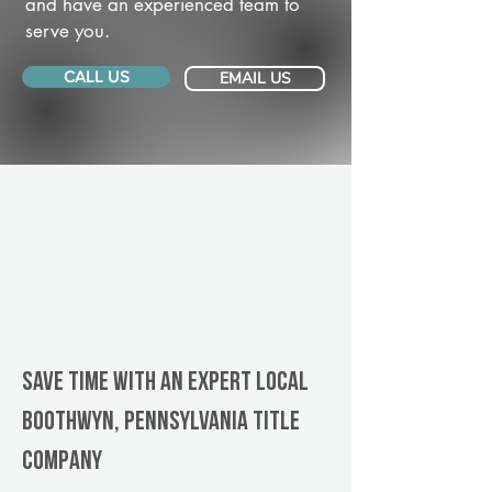
and have an experienced team to
serve you.
CALL US
EMAIL US
Save Time With An Expert Local
Boothwyn, Pennsylvania title
company