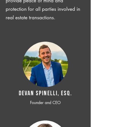
provide peace of mind and
protection for all parties involved in
real estate transactions.
Devan SPINELLI, ESQ.
Founder and CEO