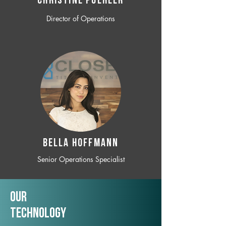
CHRISTINE POEHLER
Director of Operations
BELLA HOFFMANN
Senior Operations Specialist
Our
TechNology