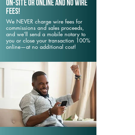
On-Site or Online and no wire
fees!
We NEVER charge wire fees for
commissions and sales proceeds,
and we’ll send a mobile notary to
you or close your transaction 100%
online—at no additional cost!