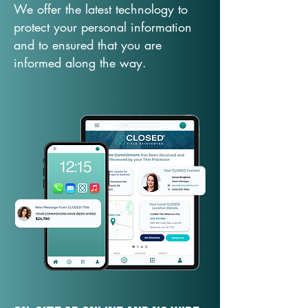
We offer the latest technology to
protect your personal information
and to ensured that you are
informed along the way.