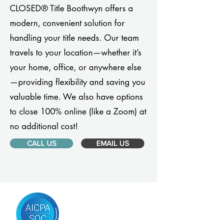
CLOSED® Title Boothwyn offers a
modern, convenient solution for
handling your title needs. Our team
travels to your location—whether it’s
your home, office, or anywhere else
—providing flexibility and saving you
valuable time. We also have options
to close 100% online (like a Zoom) at
no additional cost!
CALL US
EMAIL US