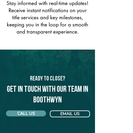
Stay informed with real-time updates!
Receive instant notifications on your
title services and key milestones,
keeping you in the loop for a smooth
and transparent experience.
Ready to Close?
Get in touch with our team in
Boothwyn
CALL US
EMAIL US