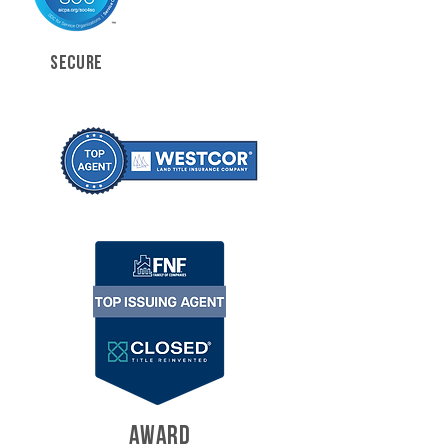
SECURE
AWARD