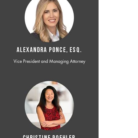
ALEXANDRA PONCE, ESQ.
Vice President and Managing Attorney