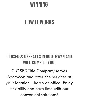
WINNING
HOW IT WORKS
CLOSED® operates in Boothwyn and
will come to you!
CLOSED Title Company serves
Boothwyn and offer title services at
your location—home or office. Enjoy
flexibility and save time with our
convenient solutions!