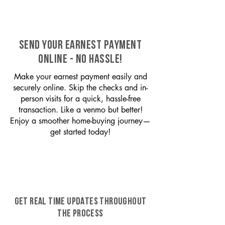
SEND YOUR EARNEST PAYMENT
ONLINE - NO HASSLE!
Make your earnest payment easily and
securely online. Skip the checks and in-
person visits for a quick, hassle-free
transaction. Like a venmo but better!
Enjoy a smoother home-buying journey—
get started today!
GET REAL TIME UPDATES THROUGHOUT
THE PROCESS