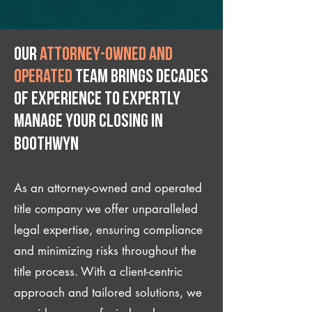
Our
attorney-owned and
operated
team brings decades
of experience to expertly
manage your closing IN
Boothwyn
As an attorney-owned and operated
title company we offer unparalleled
legal expertise, ensuring compliance
and minimizing risks throughout the
title process. With a client-centric
approach and tailored solutions, we